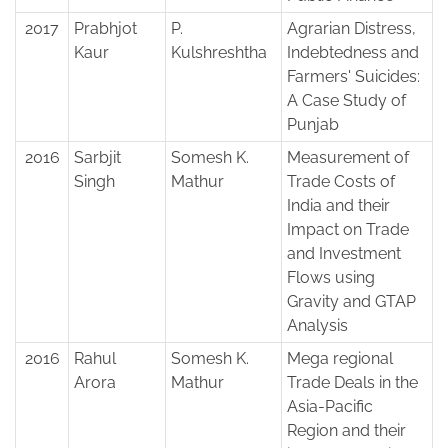
2017
Prabhjot
P.
Agrarian Distress,
Kaur
Kulshreshtha
Indebtedness and
Farmers' Suicides:
A Case Study of
Punjab
2016
Sarbjit
Somesh K.
Measurement of
Singh
Mathur
Trade Costs of
India and their
Impact on Trade
and Investment
Flows using
Gravity and GTAP
Analysis
2016
Rahul
Somesh K.
Mega regional
Arora
Mathur
Trade Deals in the
Asia-Pacific
Region and their