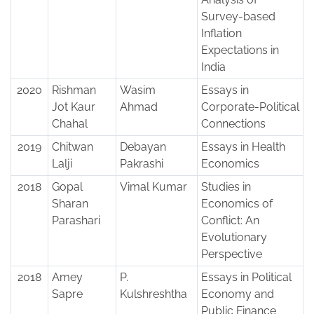
Survey-based
Inflation
Expectations in
India
2020
Rishman
Wasim
Essays in
Jot Kaur
Ahmad
Corporate-Political
Chahal
Connections
2019
Chitwan
Debayan
Essays in Health
Lalji
Pakrashi
Economics
2018
Gopal
Vimal Kumar
Studies in
Sharan
Economics of
Parashari
Conflict: An
Evolutionary
Perspective
2018
Amey
P.
Essays in Political
Sapre
Kulshreshtha
Economy and
Public Finance