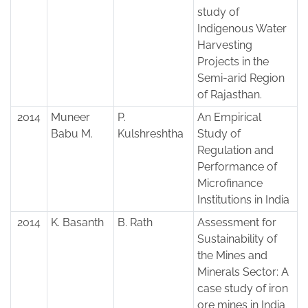
study of
Indigenous Water
Harvesting
Projects in the
Semi-arid Region
of Rajasthan.
2014
Muneer
P.
An Empirical
Babu M.
Kulshreshtha
Study of
Regulation and
Performance of
Microfinance
Institutions in India
2014
K. Basanth
B. Rath
Assessment for
Sustainability of
the Mines and
Minerals Sector: A
case study of iron
ore mines in India