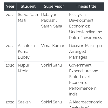
Year
Student
Supervisor
Thesis title
2022
Surya Nath
Debayan
Essays in
Maiti
Pakrashi,
Development
Sarani Saha
Economics:
Understanding the
Role of awareness
2022
Ashutosh
Vimal Kumar
Decision Making in
Kumar
Arranged
Dubey
Marriages
2020
Nupur
Sohini Sahu
Government
Nirola
Expenditure and
State-Level
Economic
Performance in
India
2020
Saakshi
Sohini Sahu
A Macroeconomic
Analysis of