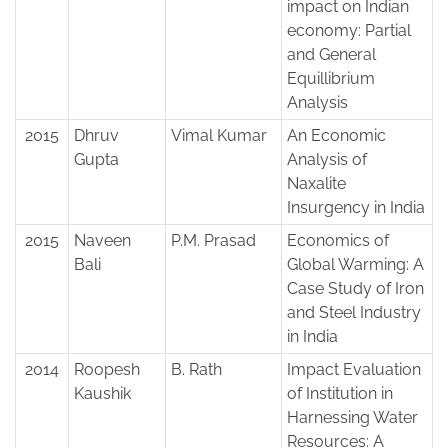
impact on Indian
economy: Partial
and General
Equillibrium
Analysis
2015
Dhruv
Vimal Kumar
An Economic
Gupta
Analysis of
Naxalite
Insurgency in India
2015
Naveen
P.M. Prasad
Economics of
Bali
Global Warming: A
Case Study of Iron
and Steel Industry
in India
2014
Roopesh
B. Rath
Impact Evaluation
Kaushik
of Institution in
Harnessing Water
Resources: A