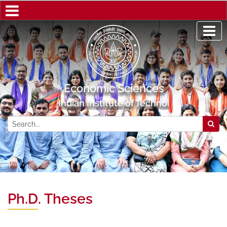
Economic Sciences
Indian Institute of Technology Kanpur
Ph.D. Theses