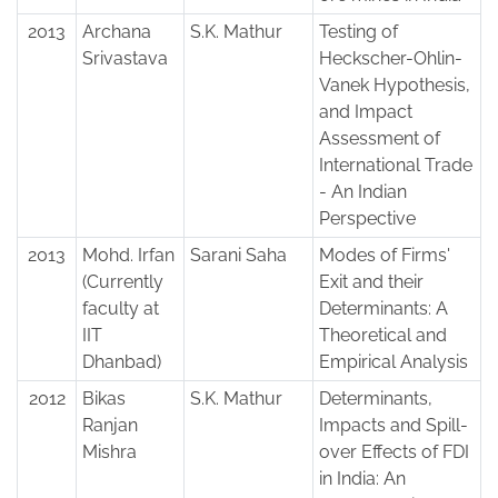
2013
Archana
S.K. Mathur
Testing of
Srivastava
Heckscher-Ohlin-
Vanek Hypothesis,
and Impact
Assessment of
International Trade
- An Indian
Perspective
2013
Mohd. Irfan
Sarani Saha
Modes of Firms'
(Currently
Exit and their
faculty at
Determinants: A
IIT
Theoretical and
Dhanbad)
Empirical Analysis
2012
Bikas
S.K. Mathur
Determinants,
Ranjan
Impacts and Spill-
Mishra
over Effects of FDI
in India: An