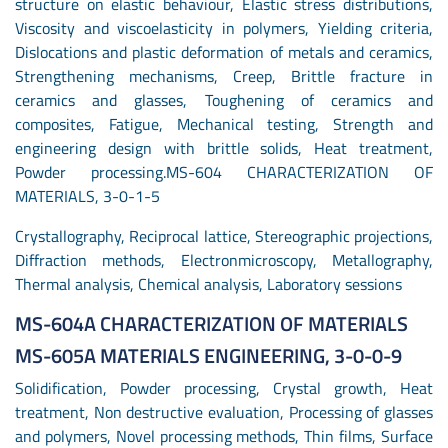
structure on elastic behaviour, Elastic stress distributions,
Viscosity and viscoelasticity in polymers, Yielding criteria,
Dislocations and plastic deformation of metals and ceramics,
Strengthening mechanisms, Creep, Brittle fracture in
ceramics and glasses, Toughening of ceramics and
composites, Fatigue, Mechanical testing, Strength and
engineering design with brittle solids, Heat treatment,
Powder processing.MS-604 CHARACTERIZATION OF
MATERIALS, 3-0-1-5
Crystallography, Reciprocal lattice, Stereographic projections,
Diffraction methods, Electronmicroscopy, Metallography,
Thermal analysis, Chemical analysis, Laboratory sessions
MS-604A CHARACTERIZATION OF MATERIALS
MS-605A MATERIALS ENGINEERING, 3-0-0-9
Solidification, Powder processing, Crystal growth, Heat
treatment, Non destructive evaluation, Processing of glasses
and polymers, Novel processing methods, Thin films, Surface