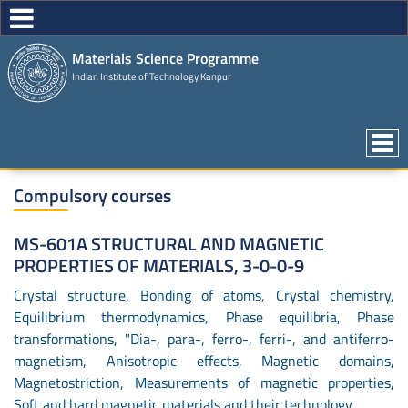
Materials Science Programme
Indian Institute of Technology Kanpur
Compulsory courses
MS-601A STRUCTURAL AND MAGNETIC
PROPERTIES OF MATERIALS, 3-0-0-9
Crystal structure, Bonding of atoms, Crystal chemistry,
Equilibrium thermodynamics, Phase equilibria, Phase
transformations, "Dia-, para-, ferro-, ferri-, and antiferro-
magnetism, Anisotropic effects, Magnetic domains,
Magnetostriction, Measurements of magnetic properties,
Soft and hard magnetic materials and their technology.