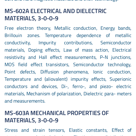
MS-602A ELECTRICAL AND DIELECTRIC
MATERIALS, 3-0-0-9
Free electron theory, Metallic conduction, Energy bands,
Brillouin zones. Temperature dependence of metallic
conductivity, Impurity contributions, Semiconductor
materials, Doping effects, Law of mass action, Electrical
resistivity and Hall effect measurements, P-N junctions,
MOS field effect transistors, Semiconductor technology,
Point defects, Diffusion phenomena, Ionic conduction,
Temperature and (aliovalent) impurity effects, Superionic
conductors and devices, Di-, ferro-, and piezo- electric
materials, Mechanism of polarization, Dielectric para- meters
and measurements.
MS-603A MECHANICAL PROPERTIES OF
MATERIALS, 3-0-0-9
Stress and strain tensors, Elastic constants, Effect of