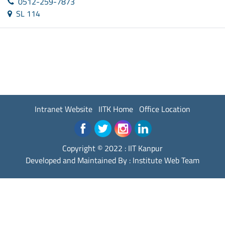
0512-259-7873
SL 114
Intranet Website
IITK Home
Office Location
Copyright © 2022 :
IIT Kanpur
Developed and Maintained By : Institute Web Team