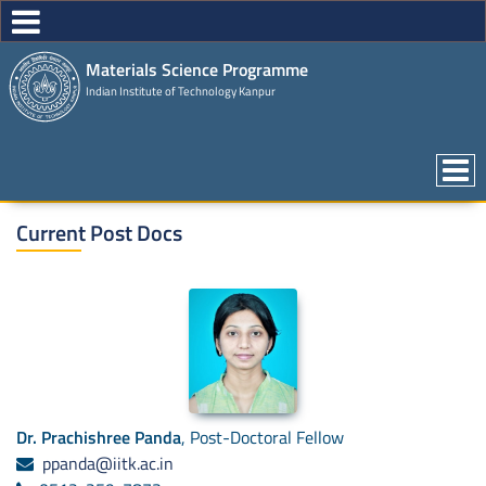
Materials Science Programme
Indian Institute of Technology Kanpur
Current Post Docs
Dr. Prachishree Panda
, Post-Doctoral Fellow
ppanda@iitk.ac.in