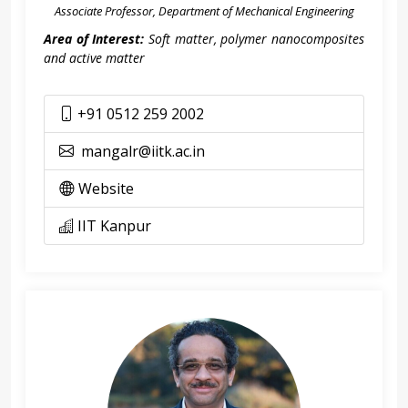
Associate Professor, Department of Mechanical Engineering
Area of Interest:
Soft matter, polymer nanocomposites
and active matter
+91 0512 259 2002
mangalr@iitk.ac.in
Website
IIT Kanpur