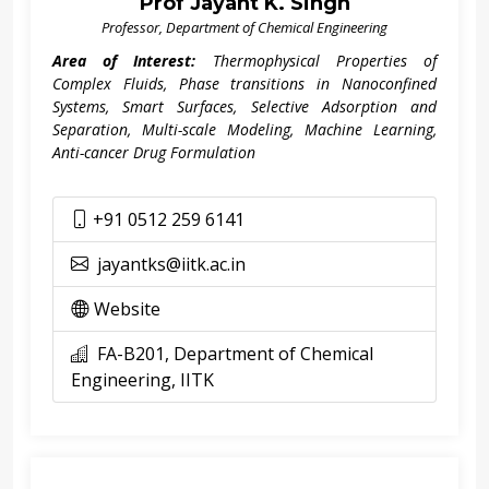
Prof Jayant K. Singh
Professor, Department of Chemical Engineering
Area of Interest:
Thermophysical Properties of
Complex Fluids, Phase transitions in Nanoconfined
Systems, Smart Surfaces, Selective Adsorption and
Separation, Multi-scale Modeling, Machine Learning,
Anti-cancer Drug Formulation
+91 0512 259 6141
jayantks@iitk.ac.in
Website
FA-B201, Department of Chemical
Engineering, IITK