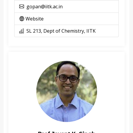
gopan@iitk.ac.in
Website
SL 213, Dept of Chemistry, IITK