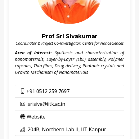
Prof Sri Sivakumar
Coordinator & Project Co-Investigator, Centre for Nanosciences
Area of Interest:
Synthesis and characterization of
nanomaterials, Layer-by-Layer (LbL) assembly, Polymer
capsules, Thin films, Drug delivery, Photonic crystals and
Growth Mechanism of Nanomaterials
+91 0512 259 7697
srisiva@iitk.ac.in
Website
204B, Northern Lab II, IIT Kanpur