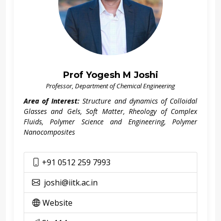
Prof Yogesh M Joshi
Professor, Department of Chemical Engineering
Area of Interest:
Structure and dynamics of Colloidal
Glasses and Gels, Soft Matter, Rheology of Complex
Fluids, Polymer Science and Engineering, Polymer
Nanocomposites
+91 0512 259 7993
joshi@iitk.ac.in
Website