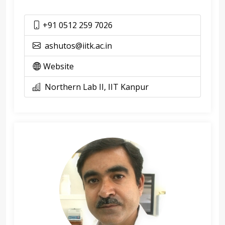
+91 0512 259 7026
ashutos@iitk.ac.in
Website
Northern Lab II, IIT Kanpur