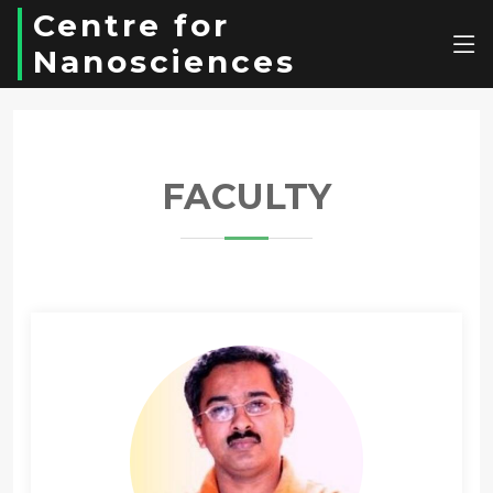
Centre for
Nanosciences
FACULTY