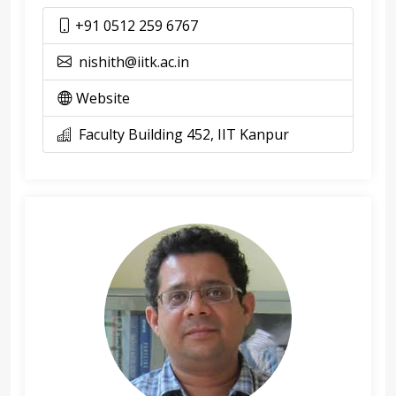
+91 0512 259 6767
nishith@iitk.ac.in
Website
Faculty Building 452, IIT Kanpur