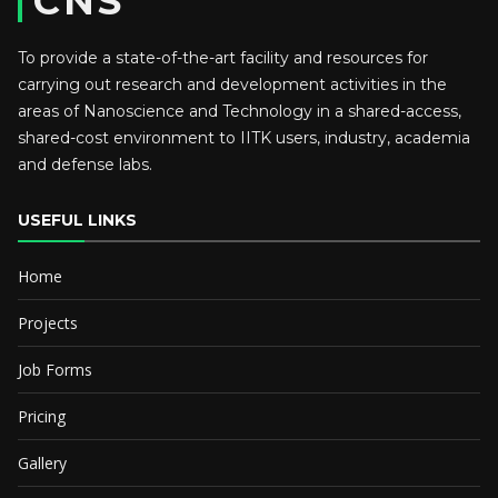
CNS
To provide a state-of-the-art facility and resources for
carrying out research and development activities in the
areas of Nanoscience and Technology in a shared-access,
shared-cost environment to IITK users, industry, academia
and defense labs.
USEFUL LINKS
Home
Projects
Job Forms
Pricing
Gallery