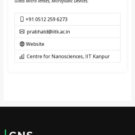
Glass Micro lenses, Microfludic Devices.
+91 0512 259 6273
prabhatd@iitk.ac.in
Website
Centre for Nanosciences, IIT Kanpur