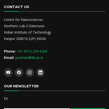
CONTACT US
Centre for Nanosciences
Northern Lab-II Extension
Indian Institute of Technology
Kanpur 208016 (UP) INDIA
Phone:
+91 0512 259 6268
Email:
prashan@iitk.ac.in
OUR NEWSLETTER
EX