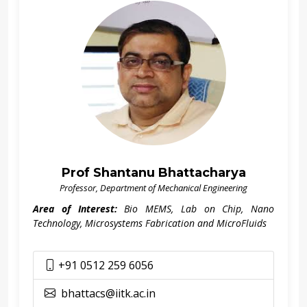
Prof Shantanu Bhattacharya
Professor, Department of Mechanical Engineering
Area of Interest:
Bio MEMS, Lab on Chip, Nano
Technology, Microsystems Fabrication and MicroFluids
+91 0512 259 6056
bhattacs@iitk.ac.in