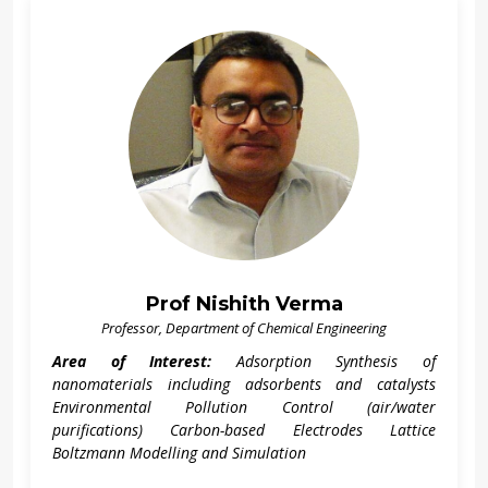
Prof Nishith Verma
Professor, Department of Chemical Engineering
Area of Interest:
Adsorption Synthesis of
nanomaterials including adsorbents and catalysts
Environmental Pollution Control (air/water
purifications) Carbon-based Electrodes Lattice
Boltzmann Modelling and Simulation