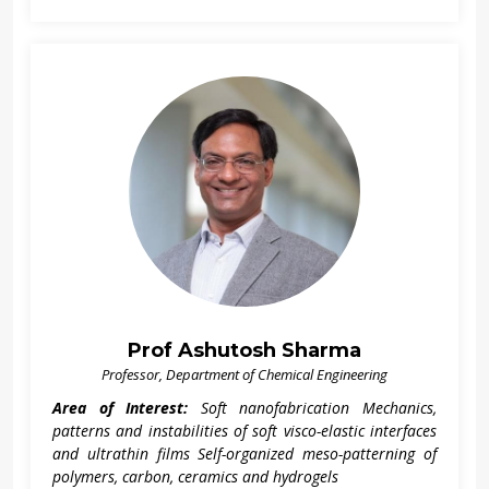
Prof Ashutosh Sharma
Professor, Department of Chemical Engineering
Area of Interest:
Soft nanofabrication Mechanics,
patterns and instabilities of soft visco-elastic interfaces
and ultrathin films Self-organized meso-patterning of
polymers, carbon, ceramics and hydrogels