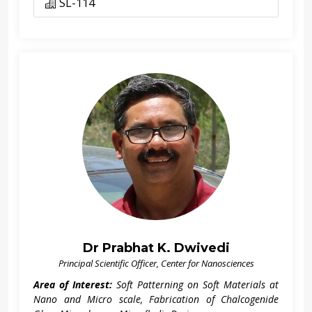
SL-114
Dr Prabhat K. Dwivedi
Principal Scientific Officer, Center for Nanosciences
Area of Interest:
Soft Patterning on Soft Materials at
Nano and Micro scale, Fabrication of Chalcogenide