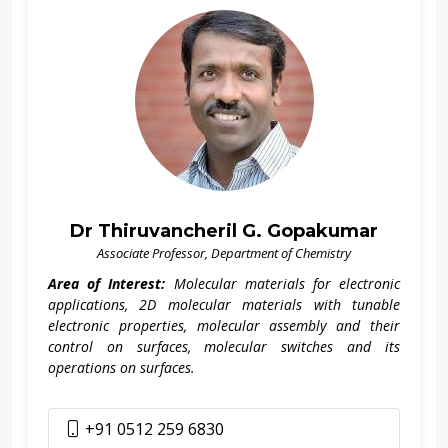
Dr Thiruvancheril G. Gopakumar
Associate Professor, Department of Chemistry
Area of Interest:
Molecular materials for electronic
applications, 2D molecular materials with tunable
electronic properties, molecular assembly and their
control on surfaces, molecular switches and its
operations on surfaces.
+91 0512 259 6830