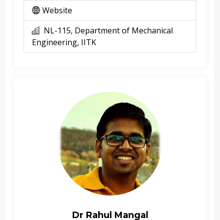
Website
NL-115, Department of Mechanical
Engineering, IITK
Dr Rahul Mangal