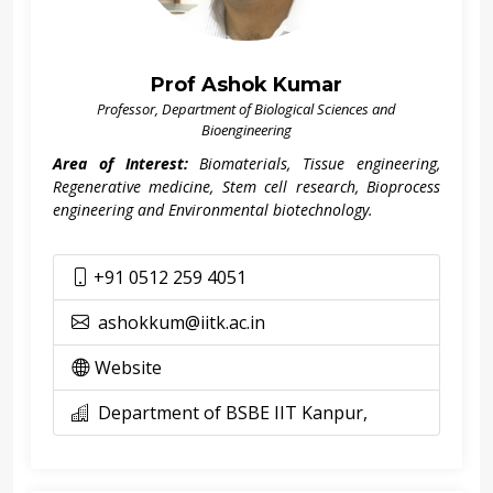
Prof Ashok Kumar
Professor, Department of Biological Sciences and
Bioengineering
Area of Interest:
Biomaterials, Tissue engineering,
Regenerative medicine, Stem cell research, Bioprocess
engineering and Environmental biotechnology.
+91 0512 259 4051
ashokkum@iitk.ac.in
Website
Department of BSBE IIT Kanpur,