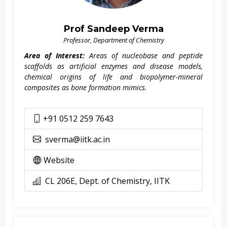
Prof Sandeep Verma
Professor, Department of Chemistry
Area of Interest:
Areas of nucleobase and peptide
scaffolds as artificial enzymes and disease models,
chemical origins of life and biopolymer-mineral
composites as bone formation mimics.
+91 0512 259 7643
sverma@iitk.ac.in
Website
CL 206E, Dept. of Chemistry, IITK