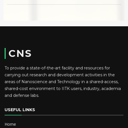
CNS
To provide a state-of-the-art facility and resources for
carrying out research and development activities in the
areas of Nanoscience and Technology in a shared-access,
shared-cost environment to IITK users, industry, academia
and defense labs.
USEFUL LINKS
Home