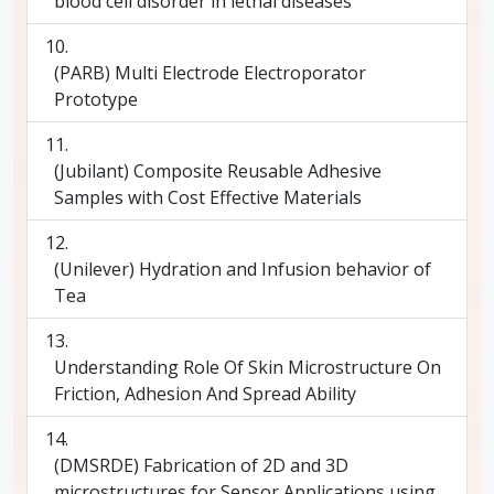
blood cell disorder in lethal diseases
(PARB) Multi Electrode Electroporator
Prototype
(Jubilant) Composite Reusable Adhesive
Samples with Cost Effective Materials
(Unilever) Hydration and Infusion behavior of
Tea
Understanding Role Of Skin Microstructure On
Friction, Adhesion And Spread Ability
(DMSRDE) Fabrication of 2D and 3D
microstructures for Sensor Applications using