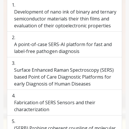
Development of nano ink of binary and ternary
semiconductor materials their thin films and
evaluation of their optoelectronic properties
A point-of-case SERS-AI platform for fast and
label-free pathogen diagnosis
Surface Enhanced Raman Spectroscopy (SERS)
based Point of Care Diagnostic Platforms for
early Diagnosis of Human Diseases
Fabrication of SERS Sensors and their
characterization
(SERB) Probing coherent coupling of molecular