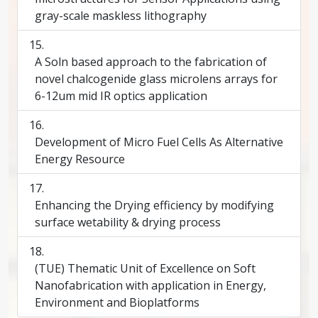
gray-scale maskless lithography
A Soln based approach to the fabrication of
novel chalcogenide glass microlens arrays for
6-12um mid IR optics application
Development of Micro Fuel Cells As Alternative
Energy Resource
Enhancing the Drying efficiency by modifying
surface wetability & drying process
(TUE) Thematic Unit of Excellence on Soft
Nanofabrication with application in Energy,
Environment and Bioplatforms