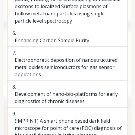
excitons to localized Surface plasmons of
hollow metal nanoparticles using single-
particle level spectrocopy
Enhancing Carbon Sample Purity
Electrophoretic deposition of nanostructured
metal oxides semiconductors for gas sensor
appications
Development of nano-bio-platforms for early
diagnostics of chronic diseases
(IMPRINT) A smart phone based dark field
microscope for point of care (POC) diagnosis of