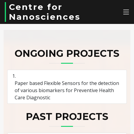
Centre for
Nanosciences
ONGOING PROJECTS
Paper based Flexible Sensors for the detection
of various biomarkers for Preventive Health
Care Diagnostic
PAST PROJECTS