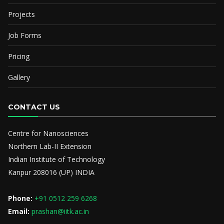
Projects
Job Forms
Pricing
Gallery
CONTACT US
Centre for Nanosciences
Northern Lab-II Extension
Indian Institute of Technology
Kanpur 208016 (UP) INDIA
Phone:
+91 0512 259 6268
Email:
prashan@iitk.ac.in