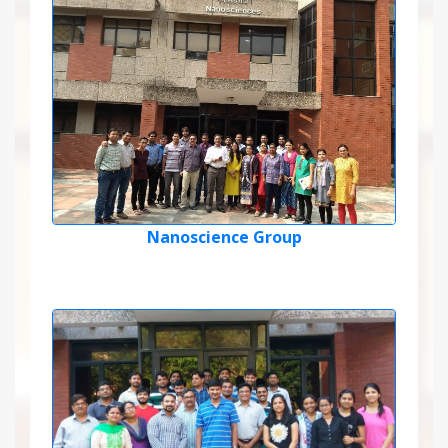
Nanoscience Group