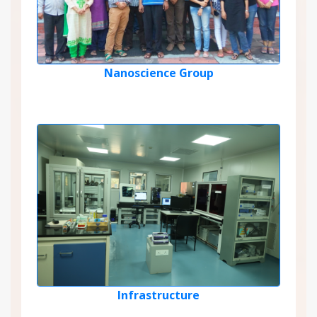
Nanoscience Group
Infrastructure