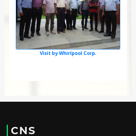
Visit by Whirlpool Corp.
CNS