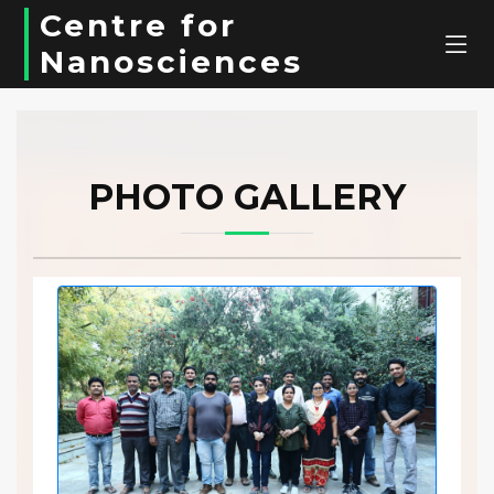
Centre for
Nanosciences
PHOTO GALLERY