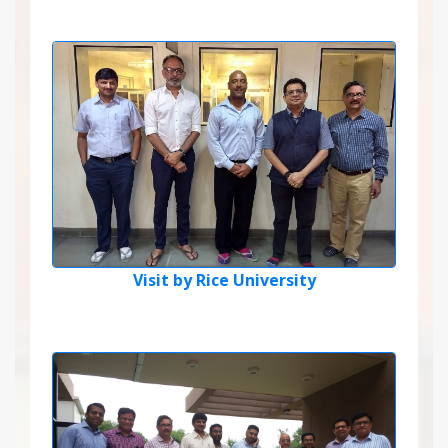
Visit by Rice University