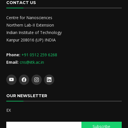
CONTACT US
Centre for Nanosciences
Northern Lab-II Extension
Indian Institute of Technology
Kanpur 208016 (UP) INDIA
Phone:
+91 0512 259 6268
Email:
cns@iitk.ac.in
OUR NEWSLETTER
EX