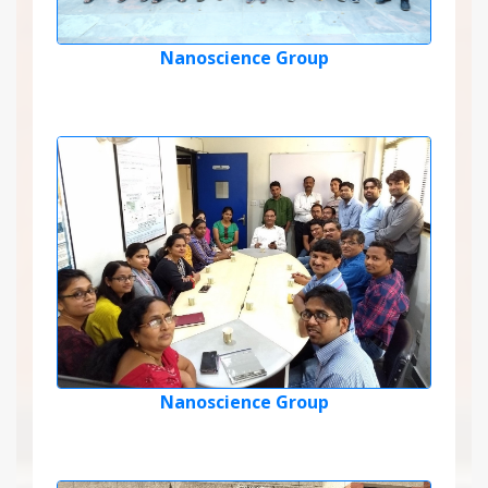
Nanoscience Group
Nanoscience Group