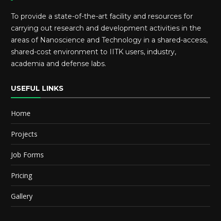
To provide a state-of-the-art facility and resources for
carrying out research and development activities in the
areas of Nanoscience and Technology in a shared-access,
shared-cost environment to IITK users, industry,
academia and defense labs.
USEFUL LINKS
Home
Projects
Job Forms
Pricing
Gallery