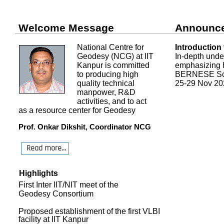
Welcome Message
Announc
National Centre for
Introduction
Geodesy (NCG) at IIT
In-depth und
Kanpur is committed
emphasizing h
to producing high
BERNESE Sof
quality technical
25-29 Nov 20
manpower, R&D
activities, and to act
as a resource center for Geodesy
Prof. Onkar Dikshit, Coordinator NCG
Read more...
Highlights
First Inter IIT/NIT meet of the
Geodesy Consortium
Proposed establishment of the first VLBI
facility at IIT Kanpur