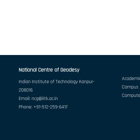
National Centre of Geodesy
Academic
Indian Institute of Technology Kanpur-
Campus D
208016
Compute
Email:
ncg@iitk.ac.in
Phone: +91-512-259-6417