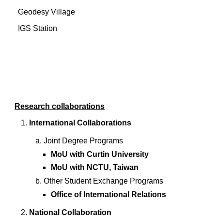
Geodesy Village
IGS Station
Research collaborations
International Collaborations
Joint Degree Programs
MoU with Curtin University
MoU with NCTU, Taiwan
Other Student Exchange Programs
Office of International Relations
National Collaboration