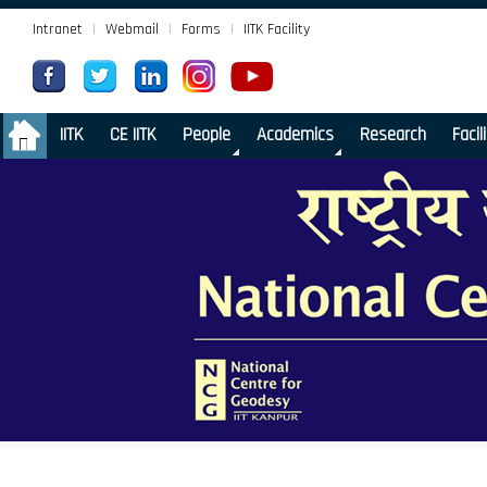
Intranet
|
Webmail
|
Forms
|
IITK Facility
.
IITK
CE IITK
People
Academics
Research
Facil