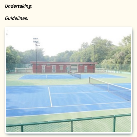
Undertaking:
Guidelines: