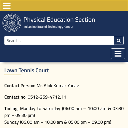
Physical Education Section
Indian Institute of Technology Kanpur
Lawn Tennis Court
Contact Person:
Mr. Alok Kumar Yadav
Contact no:
0512-259-4712,11
Timing:
Monday to Saturday (06:00 am – 10:00 am & 03:30
pm – 09:30 pm)
Sunday (06:00 am – 10:00 am & 05:00 pm – 09:00 pm)