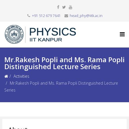
+91 512 679 7641
head_phy@iitk.ac.in
Mr.Rakesh Popli and Ms. Rama Popli
Distinguished Lecture Series
Activities
Mr.Rakesh Popli and Ms. Rama Popli Distinguished Lecture
Series