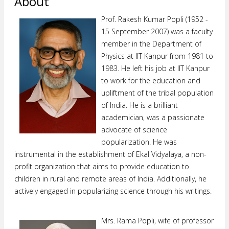
About
Prof. Rakesh Kumar Popli (1952 -
15 September 2007) was a faculty
member in the Department of
Physics at IIT Kanpur from 1981 to
1983. He left his job at lIT Kanpur
to work for the education and
upliftment of the tribal population
of India. He is a brilliant
academician, was a passionate
advocate of science
popularization. He was
instrumental in the establishment of Ekal Vidyalaya, a non-
profit organization that aims to provide education to
children in rural and remote areas of India. Additionally, he
actively engaged in popularizing science through his writings.
Mrs. Rama Popli, wife of professor