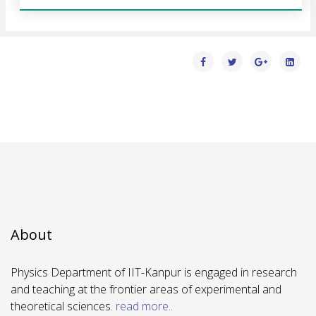
About
Physics Department of IIT-Kanpur is engaged in research
and teaching at the frontier areas of experimental and
theoretical sciences.
read more..