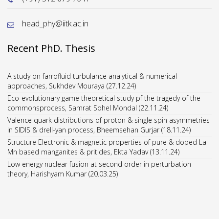
head_phy@iitk.ac.in
Recent PhD. Thesis
A study on farrofluid turbulance analytical & numerical
approaches, Sukhdev Mouraya (27.12.24)
Eco-evolutionary game theoretical study pf the tragedy of the
commonsprocess, Samrat Sohel Mondal (22.11.24)
Valence quark distributions of proton & single spin asymmetries
in SIDIS & drell-yan process, Bheemsehan Gurjar (18.11.24)
Structure Electronic & magnetic properties of pure & doped La-
Mn based manganites & pritides, Ekta Yadav (13.11.24)
Low energy nuclear fusion at second order in perturbation
theory, Harishyam Kumar (20.03.25)