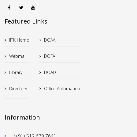
Featured Links
IITK Home
DOAA
Webmail
DOFA
Library
DOAD
Directory
Office Automation
Information
(+91) 512 679 7641