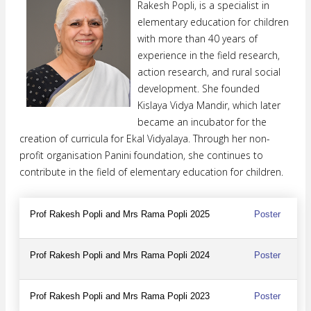
Rakesh Popli, is a specialist in
elementary education for children
with more than 40 years of
experience in the field research,
action research, and rural social
development. She founded
Kislaya Vidya Mandir, which later
became an incubator for the
creation of curricula for Ekal Vidyalaya. Through her non-
profit organisation Panini foundation, she continues to
contribute in the field of elementary education for children.
Prof Rakesh Popli and Mrs Rama Popli 2025
Poster
Prof Rakesh Popli and Mrs Rama Popli 2024
Poster
Prof Rakesh Popli and Mrs Rama Popli 2023
Poster