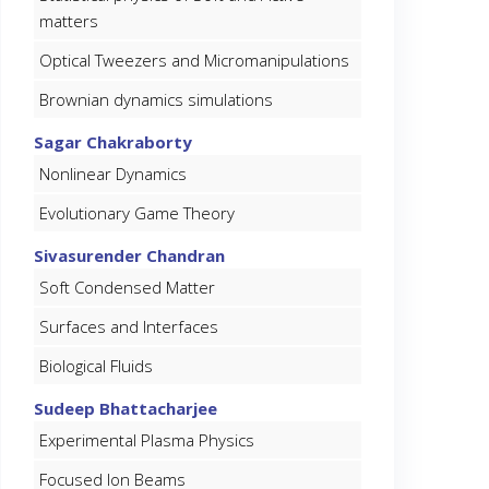
matters
Optical Tweezers and Micromanipulations
Brownian dynamics simulations
Sagar Chakraborty
Nonlinear Dynamics
Evolutionary Game Theory
Sivasurender Chandran
Soft Condensed Matter
Surfaces and Interfaces
Biological Fluids
Sudeep Bhattacharjee
Experimental Plasma Physics
Focused Ion Beams