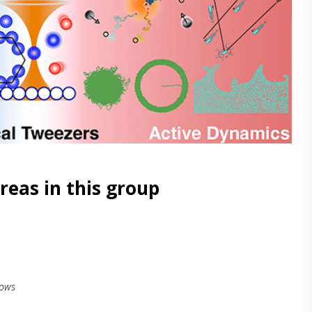
reas in this group
lows