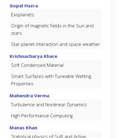
Gopal Hazra
Exoplanets
Origin of magnetic fields in the Sun and
stars
Star-planet interaction and space weather
Krishnacharya Khare
Soft Condensed Material
Smart Surfaces with Tuneable Wetting
Properties
Mahendra Verma
Turbulence and Nonlinear Dynamics
High Performance Computing
Manas Khan
Statistical physics of Soft and Active