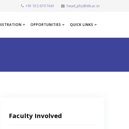
+91 512 679 7641
head_phy@iitk.ac.in
NISTRATION
OPPORTUNITIES
QUICK LINKS
Faculty Involved