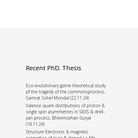
Recent PhD. Thesis
Eco-evolutionary game theoretical study
pf the tragedy of the commonsprocess,
Samrat Sohel Mondal (22.11.24)
Valence quark distributions of proton &
single spin asymmetries in SIDIS & drell-
yan process, Bheemsehan Gurjar
(18.11.24)
Structure Electronic & magnetic
properties of pure & doped La-Mn