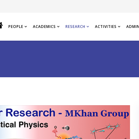
PEOPLE
ACADEMICS
RESEARCH
ACTIVITIES
ADMI