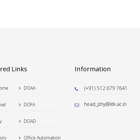
red Links
Information
(+91) 512 679 7641
Home
DOAA
head_phy@iitk.ac.in
ail
DOFA
y
DOAD
tory
Office Automation