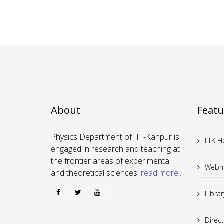
About
Featu
Physics Department of IIT-Kanpur is
IITK 
engaged in research and teaching at
the frontier areas of experimental
Webm
and theoretical sciences.
read more..
Librar
Direc