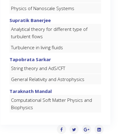
Physics of Nanoscale Systems
Supratik Banerjee
Analytical theory for different type of
turbulent flows
Turbulence in living fluids
Tapobrata Sarkar
String theory and AdS/CFT
General Relativity and Astrophysics
Taraknath Mandal
Computational Soft Matter Physics and
Biophysics