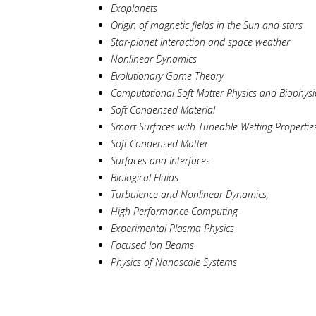
Exoplanets
Origin of magnetic fields in the Sun and stars
Star-planet interaction and space weather
Nonlinear Dynamics
Evolutionary Game Theory
Computational Soft Matter Physics and Biophysi
Soft Condensed Material
Smart Surfaces with Tuneable Wetting Propertie
Soft Condensed Matter
Surfaces and Interfaces
Biological Fluids
Turbulence and Nonlinear Dynamics,
High Performance Computing
Experimental Plasma Physics
Focused Ion Beams
Physics of Nanoscale Systems