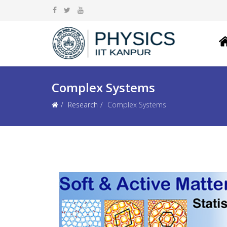
Complex Systems
Research
Complex Systems