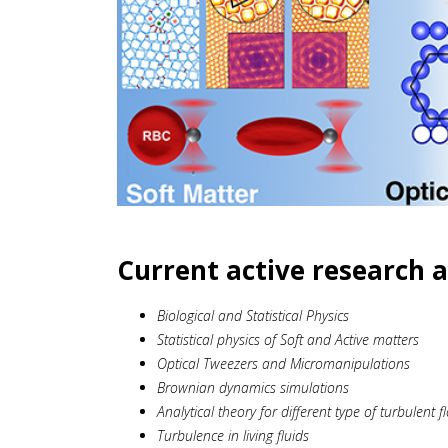
Current active research a
Biological and Statistical Physics
Statistical physics of Soft and Active matters
Optical Tweezers and Micromanipulations
Brownian dynamics simulations
Analytical theory for different type of turbulent f
Turbulence in living fluids