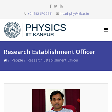
+91 512 679 7641
head_phy@iitk.ac.in
Research Establishment Officer
People
Research Establishment Officer