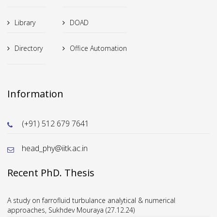
Library
DOAD
Directory
Office Automation
Information
(+91) 512 679 7641
head_phy@iitk.ac.in
Recent PhD. Thesis
A study on farrofluid turbulance analytical & numerical
approaches, Sukhdev Mouraya (27.12.24)