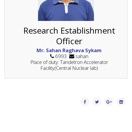
Research Establishment
Officer
Mr. Sahan Raghava Sykam
6993
sahan
Place of duty: Tandetron Accelerator
Facility(Central Nuclear lab)