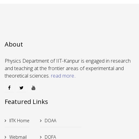
About
Physics Department of IIT-Kanpur is engaged in research
and teaching at the frontier areas of experimental and
theoretical sciences.
read more..
Featured Links
IITK Home
DOAA
Webmail
DOFA