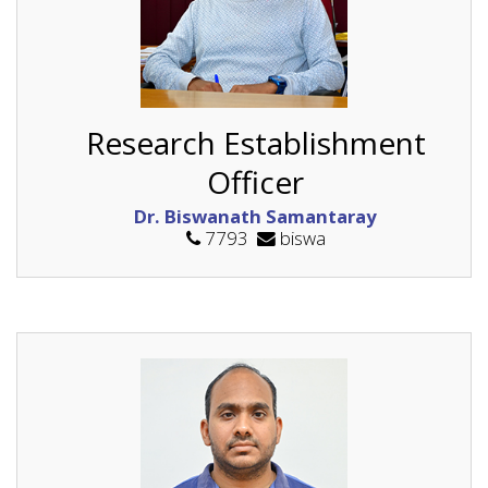
Research Establishment
Officer
Dr. Biswanath Samantaray
7793
biswa