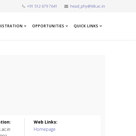
+91 512 679 7641
head_phy@iitk.ac.in
NISTRATION
OPPORTUNITIES
QUICK LINKS
tion:
Web Links:
.ac.in
Homepage