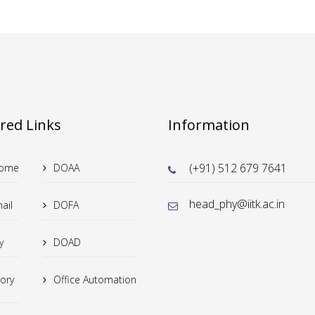
red Links
Information
(+91) 512 679 7641
Home
DOAA
head_phy@iitk.ac.in
ail
DOFA
y
DOAD
tory
Office Automation