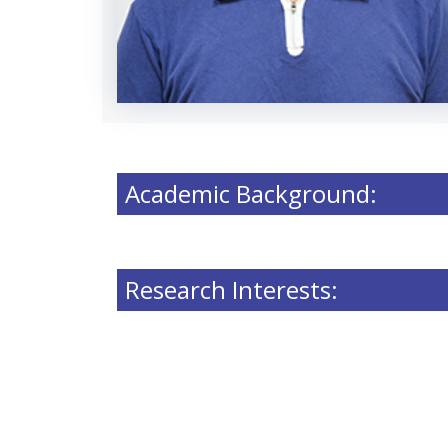
Academic Background:
Research Interests: