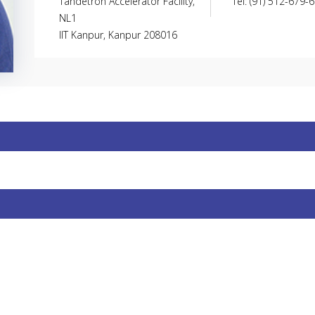
Tandetron Accelerator Facility,
Tel: (91) 512-679-
NL1
IIT Kanpur, Kanpur 208016