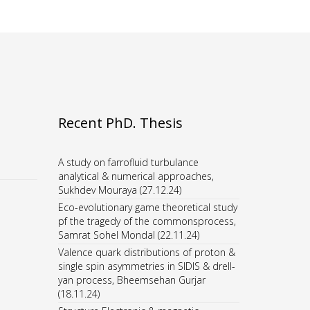
Recent PhD. Thesis
A study on farrofluid turbulance
analytical & numerical approaches,
Sukhdev Mouraya (27.12.24)
Eco-evolutionary game theoretical study
pf the tragedy of the commonsprocess,
Samrat Sohel Mondal (22.11.24)
Valence quark distributions of proton &
single spin asymmetries in SIDIS & drell-
yan process, Bheemsehan Gurjar
(18.11.24)