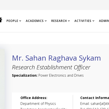
PEOPLE
ACADEMICS
RESEARCH
ACTIVITIES
ADMI
Mr. Sahan Raghava Sykam
Research Establishment Officer
Specialization:
Power Electronics and Drives
Office Address:
Contact Informa
Department of Physics
Email: sahan[at]iitk