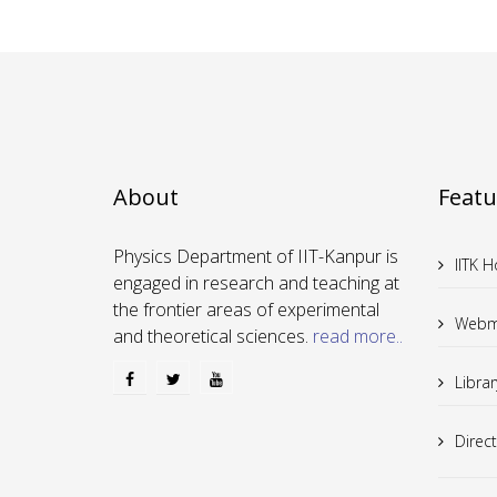
About
Featu
Physics Department of IIT-Kanpur is
IITK 
engaged in research and teaching at
the frontier areas of experimental
Webm
and theoretical sciences.
read more..
Librar
Direc