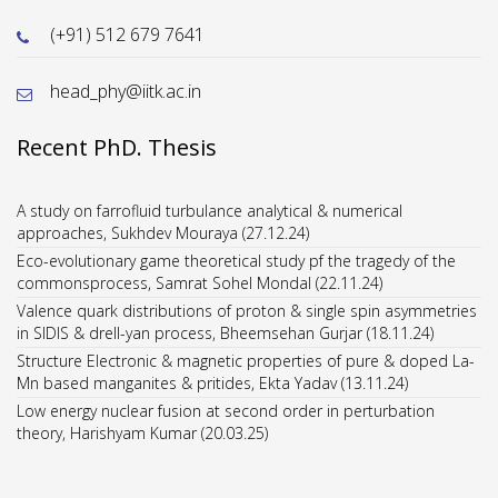
(+91) 512 679 7641
head_phy@iitk.ac.in
Recent PhD. Thesis
A study on farrofluid turbulance analytical & numerical
approaches, Sukhdev Mouraya (27.12.24)
Eco-evolutionary game theoretical study pf the tragedy of the
commonsprocess, Samrat Sohel Mondal (22.11.24)
Valence quark distributions of proton & single spin asymmetries
in SIDIS & drell-yan process, Bheemsehan Gurjar (18.11.24)
Structure Electronic & magnetic properties of pure & doped La-
Mn based manganites & pritides, Ekta Yadav (13.11.24)
Low energy nuclear fusion at second order in perturbation
theory, Harishyam Kumar (20.03.25)