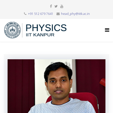
+91 512 679 7641
head_phy@iitk.ac.in