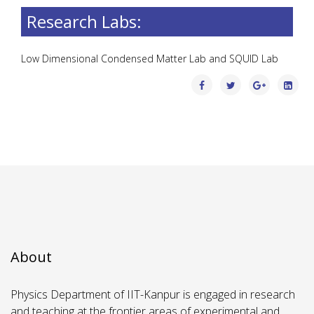
Research Labs:
Low Dimensional Condensed Matter Lab and SQUID Lab
About
Physics Department of IIT-Kanpur is engaged in research
and teaching at the frontier areas of experimental and