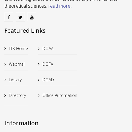
theoretical sciences.
read more..
Featured Links
IITK Home
DOAA
Webmail
DOFA
Library
DOAD
Directory
Office Automation
Information