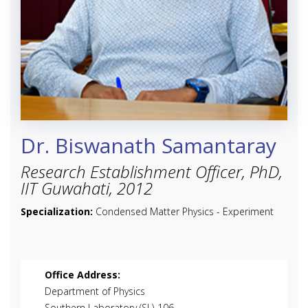
Dr. Biswanath Samantaray
Research Establishment Officer, PhD,
IIT Guwahati, 2012
Specialization:
Condensed Matter Physics - Experiment
Office Address:
Department of Physics
Southern Laboratory (SL)-106