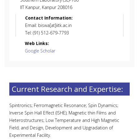
IIT Kanpur, Kanpur 208016
Contact Information:
Email: biswa[at]iitk.ac.in
Tel: (91) 512-679-7793
Web Links:
Google Scholar
Current Research and Expertise:
Spintronics; Ferromagnetic Resonance; Spin Dynamics;
Inverse Spin Hall Effect (ISHE); Magnetic thin Films and
Heterostructures; Low Temperature and High Magnetic
Field; and Design, Development and Upgradation of
Experimental Facility.