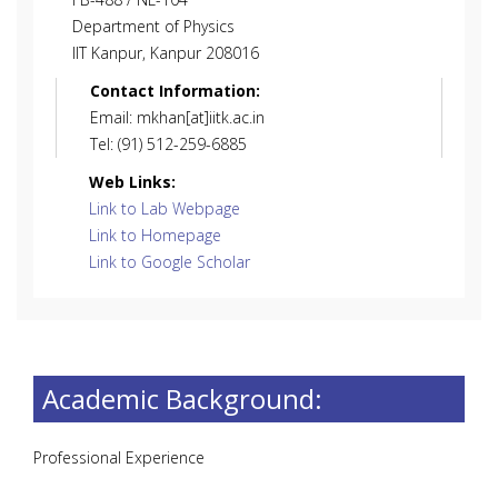
Department of Physics
IIT Kanpur, Kanpur 208016
Contact Information:
Email: mkhan[at]iitk.ac.in
Tel: (91) 512-259-6885
Web Links:
Link to Lab Webpage
Link to Homepage
Link to Google Scholar
Academic Background:
Professional Experience