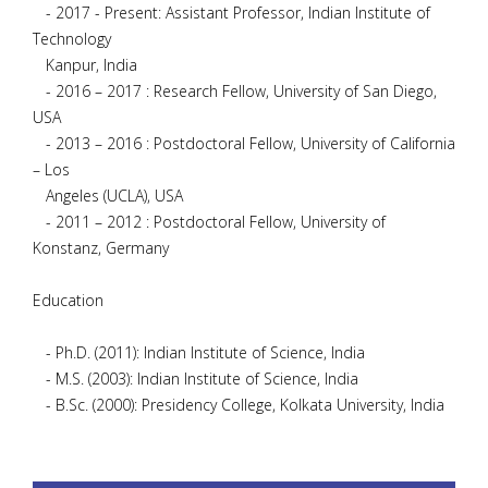
- 2017 - Present: Assistant Professor, Indian Institute of
Technology
Kanpur, India
- 2016 – 2017 : Research Fellow, University of San Diego,
USA
- 2013 – 2016 : Postdoctoral Fellow, University of California
– Los
Angeles (UCLA), USA
- 2011 – 2012 : Postdoctoral Fellow, University of
Konstanz, Germany
Education
- Ph.D. (2011): Indian Institute of Science, India
- M.S. (2003): Indian Institute of Science, India
- B.Sc. (2000): Presidency College, Kolkata University, India