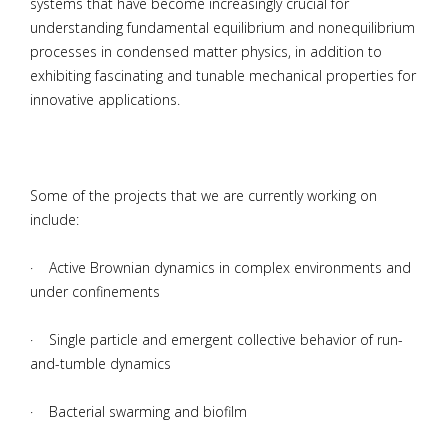
systems that have become increasingly crucial for
understanding fundamental equilibrium and nonequilibrium
processes in condensed matter physics, in addition to
exhibiting fascinating and tunable mechanical properties for
innovative applications.
Some of the projects that we are currently working on
include:
· Active Brownian dynamics in complex environments and
under confinements
· Single particle and emergent collective behavior of run-
and-tumble dynamics
· Bacterial swarming and biofilm