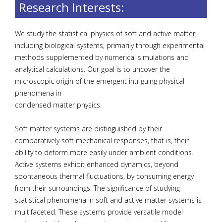
Research Interests:
We study the statistical physics of soft and active matter,
including biological systems, primarily through experimental
methods supplemented by numerical simulations and
analytical calculations. Our goal is to uncover the
microscopic origin of the emergent intriguing physical
phenomena in
condensed matter physics.
Soft matter systems are distinguished by their
comparatively soft mechanical responses, that is, their
ability to deform more easily under ambient conditions.
Active systems exhibit enhanced dynamics, beyond
spontaneous thermal fluctuations, by consuming energy
from their surroundings. The significance of studying
statistical phenomena in soft and active matter systems is
multifaceted. These systems provide versatile model