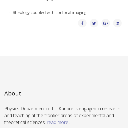
· Rheology coupled with confocal imaging
About
Physics Department of IIT-Kanpur is engaged in research
and teaching at the frontier areas of experimental and
theoretical sciences.
read more..