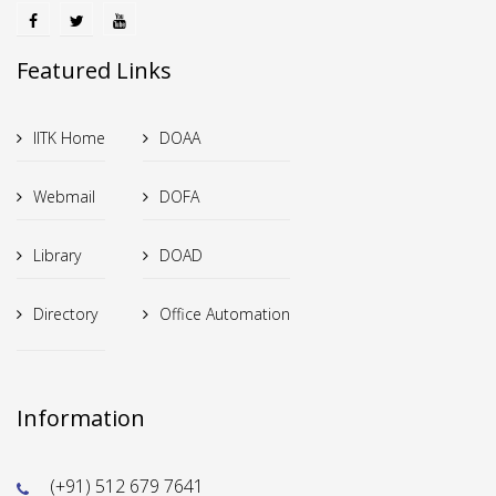
Featured Links
IITK Home
DOAA
Webmail
DOFA
Library
DOAD
Directory
Office Automation
Information
(+91) 512 679 7641