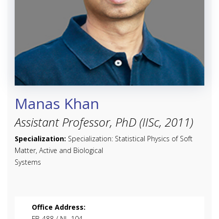
Manas Khan
Assistant Professor, PhD (IISc, 2011)
Specialization:
Specialization: Statistical Physics of Soft
Matter, Active and Biological
Systems
Office Address:
FB-488 / NL-104