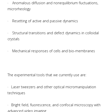
· Anomalous diffusion and nonequilibrium fluctuations,
microrheology
· Resetting of active and passive dynamics
· Structural transitions and defect dynamics in colloidal
crystals
· Mechanical responses of cells and bio-membranes
The experimental tools that we currently use are:
· Laser tweezers and other optical micromanipulation
techniques
· Bright field, fluorescence, and confocal microscopy with
advanced video imaging