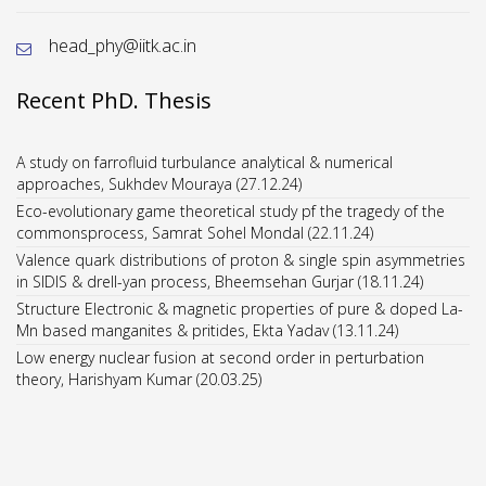
head_phy@iitk.ac.in
Recent PhD. Thesis
A study on farrofluid turbulance analytical & numerical
approaches, Sukhdev Mouraya (27.12.24)
Eco-evolutionary game theoretical study pf the tragedy of the
commonsprocess, Samrat Sohel Mondal (22.11.24)
Valence quark distributions of proton & single spin asymmetries
in SIDIS & drell-yan process, Bheemsehan Gurjar (18.11.24)
Structure Electronic & magnetic properties of pure & doped La-
Mn based manganites & pritides, Ekta Yadav (13.11.24)
Low energy nuclear fusion at second order in perturbation
theory, Harishyam Kumar (20.03.25)