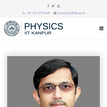
+91 512 679 7641
head_phy@iitk.ac.in