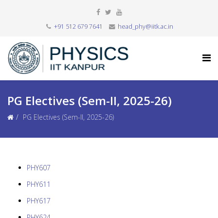
+91 512 679 7641
head_phy@iitk.ac.in
PG Electives (Sem-II, 2025-26)
PG Electives (Sem-II, 2025-26)
PHY607
PHY611
PHY617
PHY624