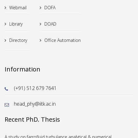
Webmail
DOFA
Library
DOAD
Directory
Office Automation
Information
(+91) 512 679 7641
head_phy@iitk.ac.in
Recent PhD. Thesis
A study on farrofluid turbulance analytical & numerical