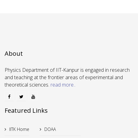
About
Physics Department of IIT-Kanpur is engaged in research
and teaching at the frontier areas of experimental and
theoretical sciences.
read more..
Featured Links
IITK Home
DOAA