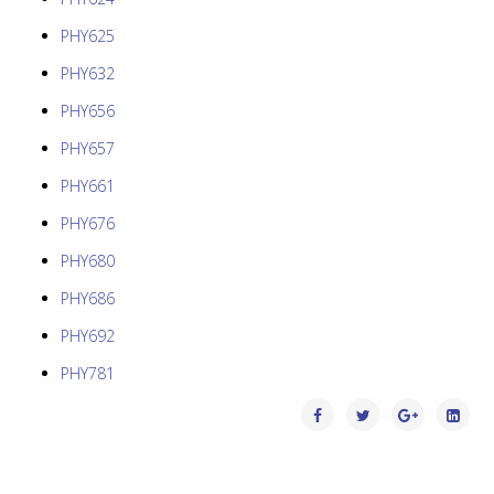
PHY625
PHY632
PHY656
PHY657
PHY661
PHY676
PHY680
PHY686
PHY692
PHY781