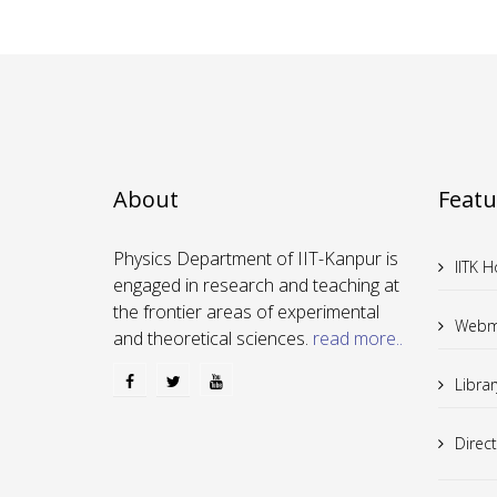
About
Featu
Physics Department of IIT-Kanpur is
IITK 
engaged in research and teaching at
the frontier areas of experimental
Webm
and theoretical sciences.
read more..
Librar
Direc