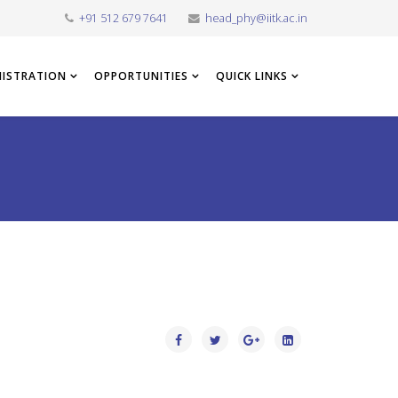
+91 512 679 7641
head_phy@iitk.ac.in
NISTRATION
OPPORTUNITIES
QUICK LINKS