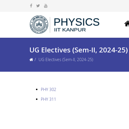
UG Electives (Sem-II, 2024-25)
UG Electives (Sem-II, 2024-25)
PHY 302
PHY 311