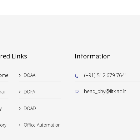
red Links
Information
(+91) 512 679 7641
Home
DOAA
head_phy@iitk.ac.in
ail
DOFA
y
DOAD
tory
Office Automation