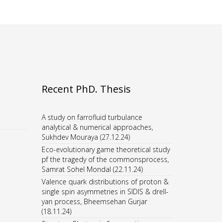
Recent PhD. Thesis
A study on farrofluid turbulance
analytical & numerical approaches,
Sukhdev Mouraya (27.12.24)
Eco-evolutionary game theoretical study
pf the tragedy of the commonsprocess,
Samrat Sohel Mondal (22.11.24)
Valence quark distributions of proton &
single spin asymmetries in SIDIS & drell-
yan process, Bheemsehan Gurjar
(18.11.24)