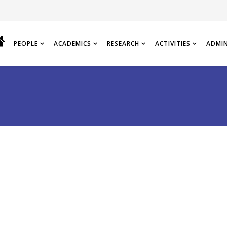
PEOPLE
ACADEMICS
RESEARCH
ACTIVITIES
ADMI