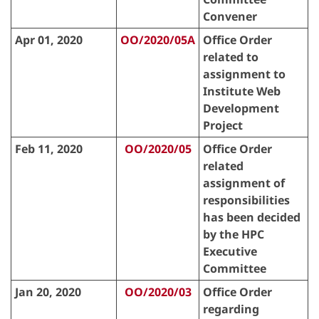
Convener
Apr 01, 2020
OO/2020/05A
Office Order
related to
assignment to
Institute Web
Development
Project
Feb 11, 2020
OO/2020/05
Office Order
related
assignment of
responsibilities
has been decided
by the HPC
Executive
Committee
Jan 20, 2020
OO/2020/03
Office Order
regarding