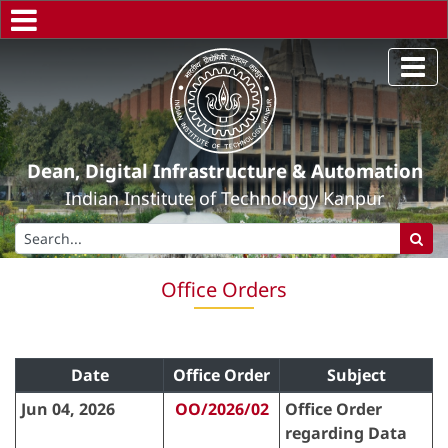
Dean, Digital Infrastructure & Automation
Indian Institute of Technology Kanpur
Office Orders
Date
Office Order
Subject
Jun 04, 2026
OO/2026/02
Office Order
regarding Data