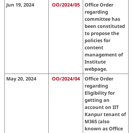
Jun 19, 2024
OO/2024/05
Office Order
regarding
committee has
been constituted
to propose the
policies for
content
management of
Institute
webpage.
May 20, 2024
OO/2024/04
Office Order
regarding
Eligibility for
getting an
account on IIT
Kanpur tenant of
M365 (also
known as Office