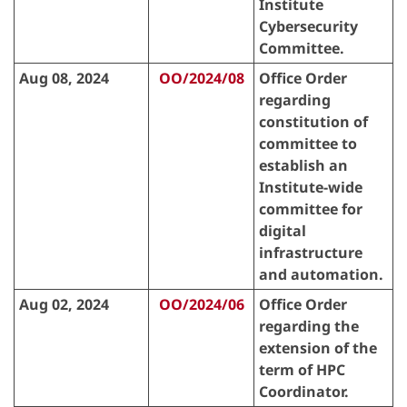
Institute
Cybersecurity
Committee.
Aug 08, 2024
OO/2024/08
Office Order
regarding
constitution of
committee to
establish an
Institute-wide
committee for
digital
infrastructure
and automation.
Aug 02, 2024
OO/2024/06
Office Order
regarding the
extension of the
term of HPC
Coordinator.