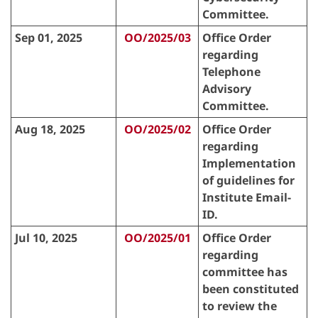
Committee.
Sep 01, 2025
OO/2025/03
Office Order
regarding
Telephone
Advisory
Committee.
Aug 18, 2025
OO/2025/02
Office Order
regarding
Implementation
of guidelines for
Institute Email-
ID.
Jul 10, 2025
OO/2025/01
Office Order
regarding
committee has
been constituted
to review the