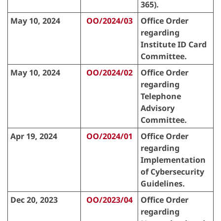
365).
May 10, 2024
OO/2024/03
Office Order
regarding
Institute ID Card
Committee.
May 10, 2024
OO/2024/02
Office Order
regarding
Telephone
Advisory
Committee.
Apr 19, 2024
OO/2024/01
Office Order
regarding
Implementation
of Cybersecurity
Guidelines.
Dec 20, 2023
OO/2023/04
Office Order
regarding