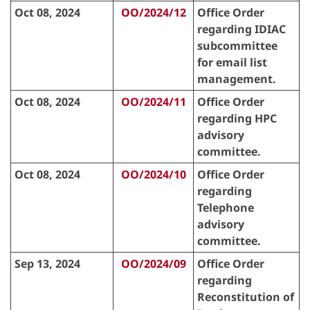
Oct 08, 2024
OO/2024/12
Office Order
regarding IDIAC
subcommittee
for email list
management.
Oct 08, 2024
OO/2024/11
Office Order
regarding HPC
advisory
committee.
Oct 08, 2024
OO/2024/10
Office Order
regarding
Telephone
advisory
committee.
Sep 13, 2024
OO/2024/09
Office Order
regarding
Reconstitution of