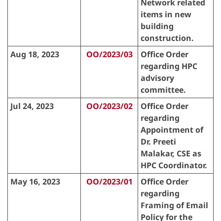
Network related
items in new
building
construction.
Aug 18, 2023
OO/2023/03
Office Order
regarding HPC
advisory
committee.
Jul 24, 2023
OO/2023/02
Office Order
regarding
Appointment of
Dr. Preeti
Malakar, CSE as
HPC Coordinator.
May 16, 2023
OO/2023/01
Office Order
regarding
Framing of Email
Policy for the