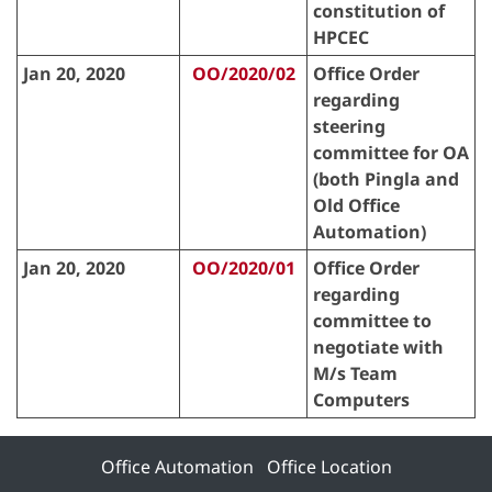
constitution of
HPCEC
Jan 20, 2020
OO/2020/02
Office Order
regarding
steering
committee for OA
(both Pingla and
Old Office
Automation)
Jan 20, 2020
OO/2020/01
Office Order
regarding
committee to
negotiate with
M/s Team
Computers
Office Automation
Office Location