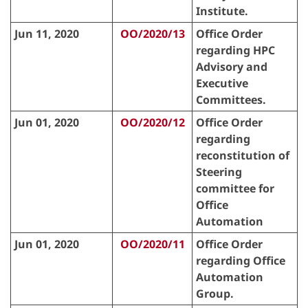
Institute.
Jun 11, 2020
OO/2020/13
Office Order
regarding HPC
Advisory and
Executive
Committees.
Jun 01, 2020
OO/2020/12
Office Order
regarding
reconstitution of
Steering
committee for
Office
Automation
Jun 01, 2020
OO/2020/11
Office Order
regarding Office
Automation
Group.