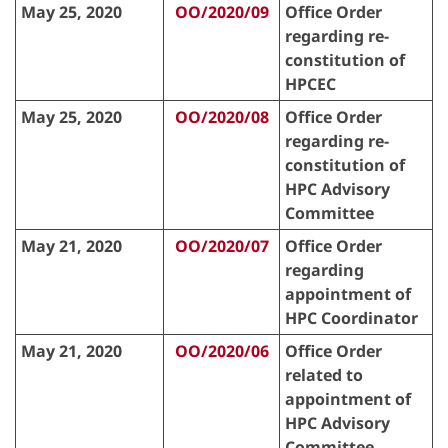
May 25, 2020
OO/2020/09
Office Order
regarding re-
constitution of
HPCEC
May 25, 2020
OO/2020/08
Office Order
regarding re-
constitution of
HPC Advisory
Committee
May 21, 2020
OO/2020/07
Office Order
regarding
appointment of
HPC Coordinator
May 21, 2020
OO/2020/06
Office Order
related to
appointment of
HPC Advisory
Committee