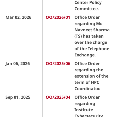
Center Policy
Committee.
Mar 02, 2026
OO/2026/01
Office Order
regarding Mr.
Navneet Sharma
(TS) has taken
over the charge
of the Telephone
Exchange.
Jan 06, 2026
OO/2025/06
Office Order
regarding the
extension of the
term of HPC
Coordinator.
Sep 01, 2025
OO/2025/04
Office Order
regarding
Institute
Cybersecurity