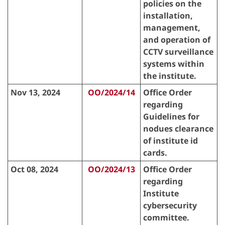
policies on the
installation,
management,
and operation of
CCTV surveillance
systems within
the institute.
Nov 13, 2024
OO/2024/14
Office Order
regarding
Guidelines for
nodues clearance
of institute id
cards.
Oct 08, 2024
OO/2024/13
Office Order
regarding
Institute
cybersecurity
committee.