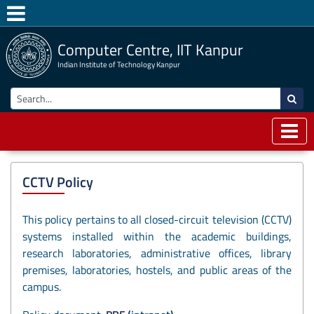
Computer Centre, IIT Kanpur
Indian Institute of Technology Kanpur
CCTV Policy
This policy pertains to all closed-circuit television (CCTV)
systems installed within the academic buildings,
research laboratories, administrative offices, library
premises, laboratories, hostels, and public areas of the
campus.