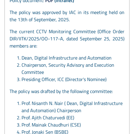
Policy document:
PDF
(intranet)
The policy was approved by IAC in its meeting held on
the 13th of September, 2025.
The current CCTV Monitoring Committee (Office Order
DIR/IITK/2025/OO-117-A, dated September 25, 2025)
members are:
Dean, Digital Infrastructure and Automation
Chairperson, Security Advisory and Execution
Committee
Presiding Officer, ICC (Director's Nominee)
The policy was drafted by the following committee:
Prof. Nisanth N. Nair ( Dean, Digital Infrastructure
and Automation) Chairperson
Prof. Ajith Chaturvedi (EE)
Prof. Mainak Chaudhuri (CSE)
Prof. Jonaki Sen (BSBE)