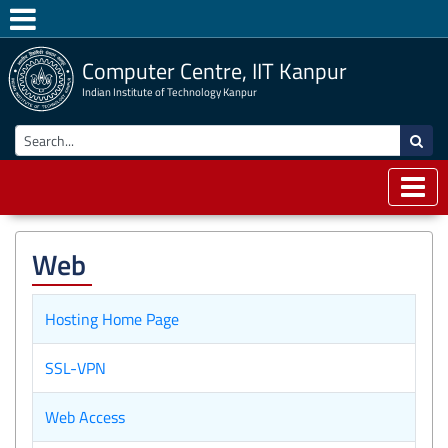
Computer Centre, IIT Kanpur
Indian Institute of Technology Kanpur
Web
Hosting Home Page
SSL-VPN
Web Access