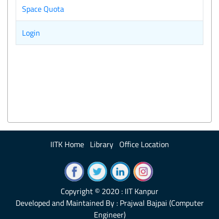
Space Quota
Login
IITK Home
Library
Office Location
Copyright © 2020 : IIT Kanpur
Developed and Maintained By : Prajwal Bajpai (Computer
Engineer)