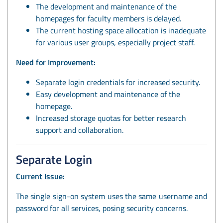
The development and maintenance of the
homepages for faculty members is delayed.
The current hosting space allocation is inadequate
for various user groups, especially project staff.
Need for Improvement:
Separate login credentials for increased security.
Easy development and maintenance of the
homepage.
Increased storage quotas for better research
support and collaboration.
Separate Login
Current Issue:
The single sign-on system uses the same username and
password for all services, posing security concerns.