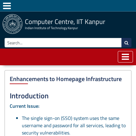
Computer Centre, IIT Kanpur
Indian Institute of Technology Kanpur
Enhancements to Homepage Infrastructure
Introduction
Current Issue:
The single sign-on (SSO) system uses the same
username and password for all services, leading to
security vulnerabilities.