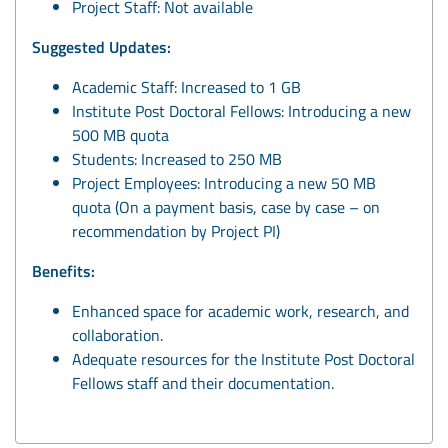
Project Staff: Not available
Suggested Updates:
Academic Staff: Increased to 1 GB
Institute Post Doctoral Fellows: Introducing a new
500 MB quota
Students: Increased to 250 MB
Project Employees: Introducing a new 50 MB
quota (On a payment basis, case by case – on
recommendation by Project PI)
Benefits:
Enhanced space for academic work, research, and
collaboration.
Adequate resources for the Institute Post Doctoral
Fellows staff and their documentation.