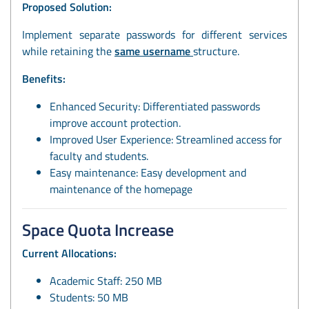
Proposed Solution:
Implement separate passwords for different services
while retaining the
same username
structure.
Benefits:
Enhanced Security: Differentiated passwords
improve account protection.
Improved User Experience: Streamlined access for
faculty and students.
Easy maintenance: Easy development and
maintenance of the homepage
Space Quota Increase
Current Allocations:
Academic Staff: 250 MB
Students: 50 MB