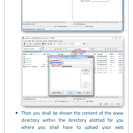
Then you shall be shown the content of the www
directory within the directory allotted for you
where you shall have to upload your web