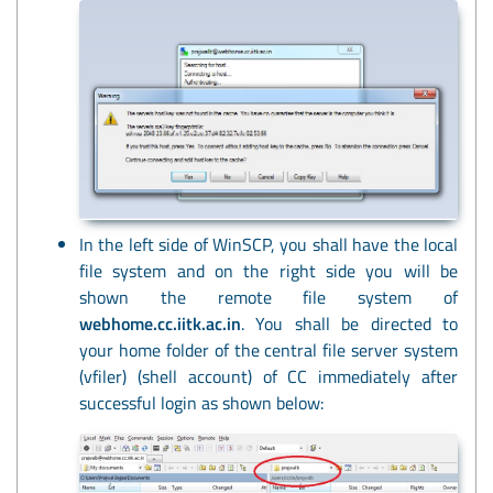
In the left side of WinSCP, you shall have the local
file system and on the right side you will be
shown the remote file system of
webhome.cc.iitk.ac.in
. You shall be directed to
your home folder of the central file server system
(vfiler) (shell account) of CC immediately after
successful login as shown below: