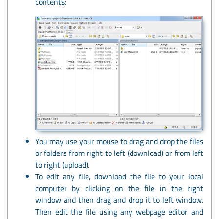
contents:
You may use your mouse to drag and drop the files
or folders from right to left (download) or from left
to right (upload).
To edit any file, download the file to your local
computer by clicking on the file in the right
window and then drag and drop it to left window.
Then edit the file using any webpage editor and