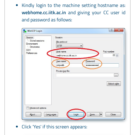
Kindly login to the machine setting hostname as:
webhome.cc.iitk.ac.in
and giving your CC user id
and password as follows:
Click 'Yes' if this screen appears: