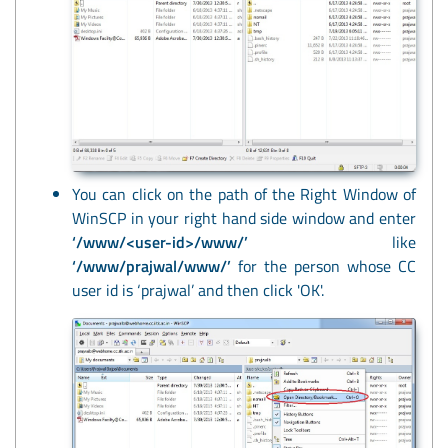
You can click on the path of the Right Window of
WinSCP in your right hand side window and enter
‘/www/<user-id>/www/’
like
‘/www/prajwal/www/’
for the person whose CC
user id is ‘prajwal’ and then click 'OK'.