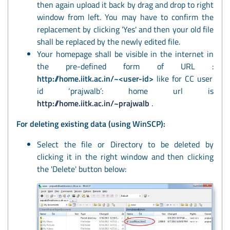
then again upload it back by drag and drop to right
window from left. You may have to confirm the
replacement by clicking 'Yes' and then your old file
shall be replaced by the newly edited file.
Your homepage shall be visible in the internet in
the pre-defined form of URL :
http://home.iitk.ac.in/~<user-id>
like for CC user
id ‘prajwalb’: home url is
http://home.iitk.ac.in/~prajwalb
.
For deleting existing data (using WinSCP):
Select the file or Directory to be deleted by
clicking it in the right window and then clicking
the 'Delete' button below: