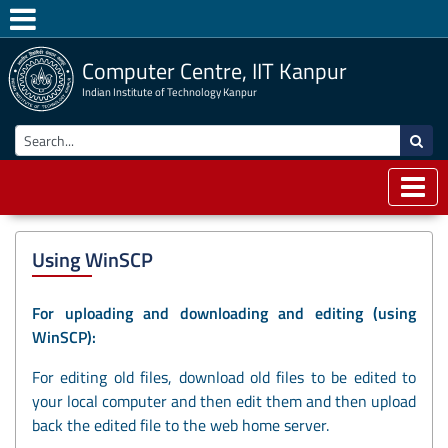
Computer Centre, IIT Kanpur
Indian Institute of Technology Kanpur
Using WinSCP
For uploading and downloading and editing (using
WinSCP):
For editing old files, download old files to be edited to
your local computer and then edit them and then upload
back the edited file to the web home server.