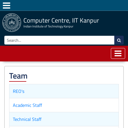
Computer Centre, IIT Kanpur
Indian Institute of Technology Kanpur
Team
REO's
Academic Staff
Technical Staff