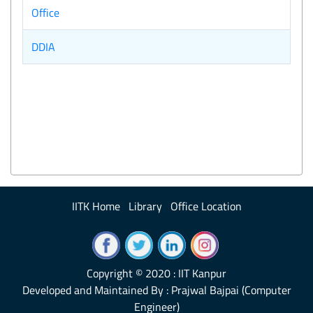
Office
DDIA
IITK Home
Library
Office Location
Copyright © 2020 : IIT Kanpur
Developed and Maintained By : Prajwal Bajpai (Computer
Engineer)