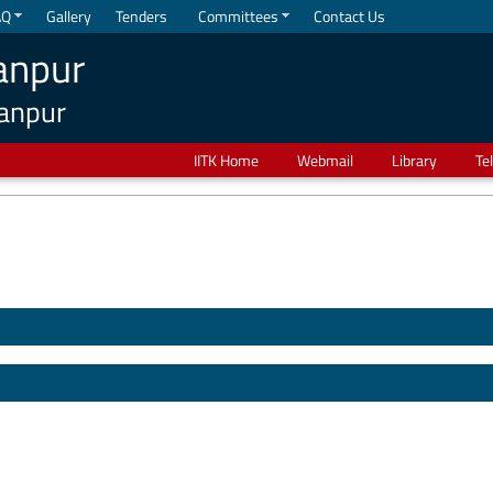
AQ
Gallery
Tenders
Committees
Contact Us
anpur
Kanpur
IITK Home
Webmail
Library
Te