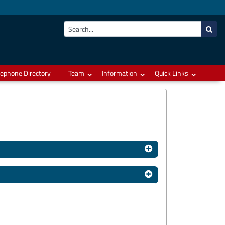
lephone Directory
Team
Information
Quick Links
Hits: 15667