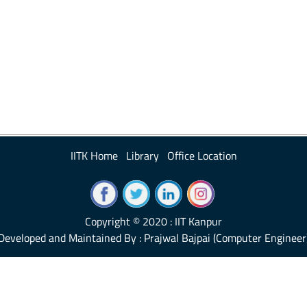
IITK Home
Library
Office Location
Copyright © 2020 : IIT Kanpur
Developed and Maintained By : Prajwal Bajpai (Computer Engineer