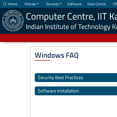
CC Home
Policies
Services
Software
Data Centre
F
Computer Centre, IIT K
Indian Institute of Technology 
Windows FAQ
Security Best Practices
Software Installation