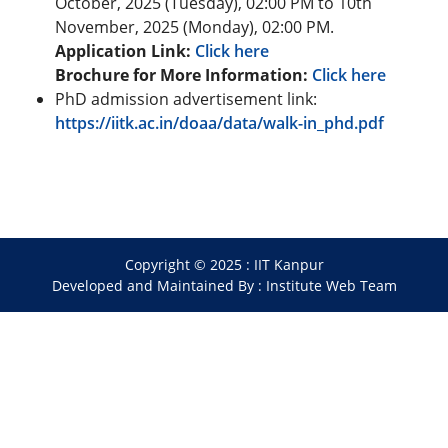
October, 2025 (Tuesday), 02:00 PM to 10th
November, 2025 (Monday), 02:00 PM.
Application Link:
Click here
Brochure for More Information:
Click here
PhD admission advertisement link:
https://iitk.ac.in/doaa/data/walk-in_phd.pdf
Copyright © 2025 :
IIT Kanpur
Developed and Maintained By : Institute Web Team