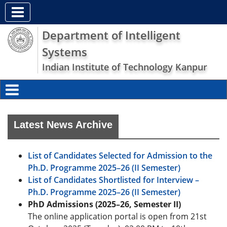
Department of Intelligent
Systems
Indian Institute of Technology Kanpur
Latest News Archive
List of Candidates Selected for Admission to the
Ph.D. Programme 2025–26 (II Semester)
List of Candidates Shortlisted for Interview –
Ph.D. Programme 2025–26 (II Semester)
PhD Admissions (2025–26, Semester II)
The online application portal is open from 21st