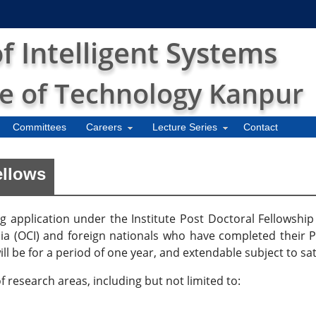
 Intelligent Systems
te of Technology Kanpur
Committees
Careers
Lecture Series
Contact
ellows
ng application under the Institute Post Doctoral Fellowsh
ndia (OCI) and foreign nationals who have completed their Ph
ll be for a period of one year, and extendable subject to s
 research areas, including but not limited to: