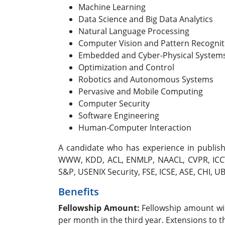
Machine Learning
Data Science and Big Data Analytics
Natural Language Processing
Computer Vision and Pattern Recognit
Embedded and Cyber-Physical System
Optimization and Control
Robotics and Autonomous Systems
Pervasive and Mobile Computing
Computer Security
Software Engineering
Human-Computer Interaction
A candidate who has experience in publishin
WWW, KDD, ACL, ENMLP, NAACL, CVPR, ICCV,
S&P, USENIX Security, FSE, ICSE, ASE, CHI, 
Benefits
Fellowship Amount:
Fellowship amount wil
per month in the third year. Extensions to 