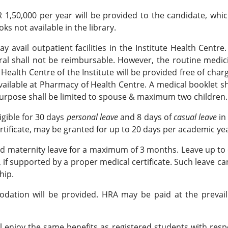
1,50,000 per year will be provided to the candidate, whic
s not available in the library.
 avail outpatient facilities in the Institute Health Centr
rral shall not be reimbursable. However, the routine medi
alth Centre of the Institute will be provided free of charg
vailable at Pharmacy of Health Centre. A medical booklet s
urpose shall be limited to spouse & maximum two children.
ligible for 30 days
personal leave
and 8 days of
casual leave
in
rtificate, may be granted for up to 20 days per academic yea
d maternity leave for a maximum of 3 months. Leave up to 
 if supported by a proper medical certificate. Such leave 
hip.
ion will be provided. HRA may be paid at the prevailin
l enjoy the same benefits as registered students with resp