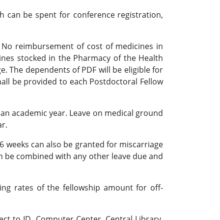
h can be spent for conference registration,
e. No reimbursement of cost of medicines in
cines stocked in the Pharmacy of the Health
e. The dependents of PDF will be eligible for
hall be provided to each Postdoctoral Fellow
 an academic year. Leave on medical ground
r.
6 weeks can also be granted for miscarriage
can be combined with any other leave due and
g rates of the fellowship amount for off-
ect to ID, Computer Center, Central Library,