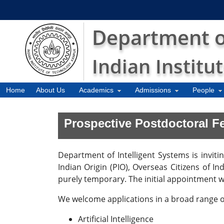
Department of
Indian Institu
Home
About Us
Academics
Admissions
People
Prospective Postdoctoral F
Department of Intelligent Systems is inviti
Indian Origin (PIO), Overseas Citizens of I
purely temporary. The initial appointment wi
We welcome applications in a broad range of
Artificial Intelligence