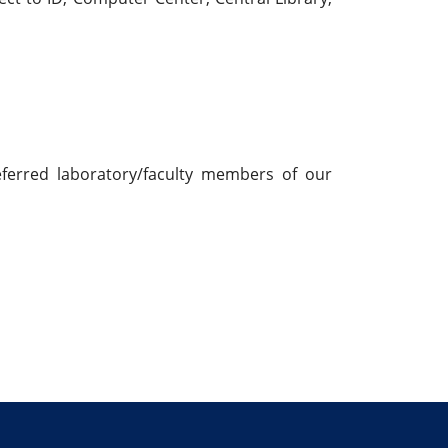
eferred laboratory/faculty members of our