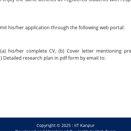
mit his/her application through the following web portal:
(a) his/her complete CV, (b) Cover letter mentioning pr
 Detailed research plan in pdf form by email to:
Copyright © 2025 :
IIT Kanpur