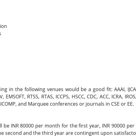
ion
s
g in the following venues would be a good fit: AAAI, IJCA
 EMSOFT, RTSS, RTAS, ICCPS, HSCC, CDC, ACC, ICRA, IROS,
UBICOMP, and Marquee conferences or journals in CSE or EE.
l be INR 80000 per month for the first year, INR 90000 pe
the second and the third year are contingent upon satisfact