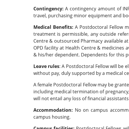
Contingency:
A contingency amount of INR 
travel, purchasing minor equipment and book
Medical Benefits:
A Postdoctoral Fellow may
treatment is permissible, any outside refe
Centre & outsourced Pharmacy available at He
OPD facility at Health Centre & medicines a
& his/her dependent. Dependents for this p
Leave rules
: A Postdoctoral Fellow will be e
without pay, duly supported by a medical ce
A female Postdoctoral Fellow may be grante
including medical termination of pregnancy,
will not entail any loss of financial assistants
Accommodation:
No on campus accommodat
campus housing.
Campus facilities:
Postdoctoral Fellows wil