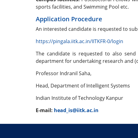
sports facilities, and Swimming Pool etc.
Application Procedure
An interested candidate is requested to sub
https://pingala.iitk.ac.in/IITKFR-0/login
The candidate is requested to also send 
department for undertaking research and (c)
Professor Indranil Saha,
Head, Department of Intelligent Systems
Indian Institute of Technology Kanpur
E-mail:
head_is@iitk.ac.in