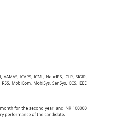
I, AAMAS, ICAPS, ICML, NeurIPS, ICLR, SIGIR,
 RSS, MobiCom, MobiSys, SenSys, CCS, IEEE
r month for the second year, and INR 100000
ory performance of the candidate.