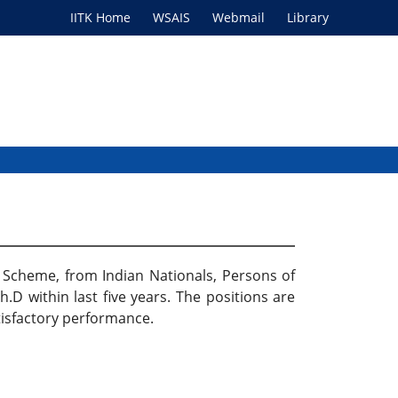
IITK Home
WSAIS
Webmail
Library
ip Scheme, from Indian Nationals, Persons of
.D within last five years. The positions are
atisfactory performance.