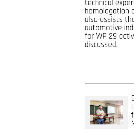
technical expert
homologation an
also assists th
automotive ind
for WP 29 activ
discussed.