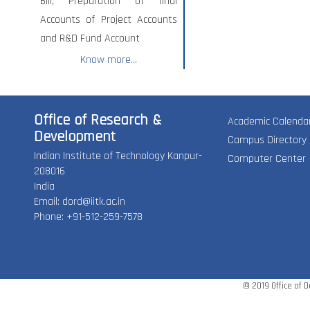
Bill, Preparation of final
Accounts of Project Accounts
and R&D Fund Account
Know more...
Office of Research &
Academic Calenda
Development
Campus Directory
Indian Institute of Technology Kanpur-
Computer Center
208016
India
Email:
dord@iitk.ac.in
Phone: +91-512-259-7578
© 2019 Office of 