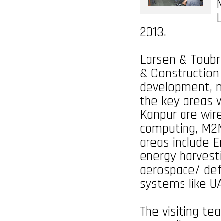
2013.
Larsen & Toubro
& Construction 
development, m
the key areas 
Kanpur are wir
computing, M2M
areas include 
energy harvest
aerospace/ def
systems like U
The visiting te