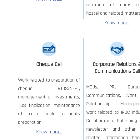
allotment of rooms i
hostel and related matters
Know more...
Cheque Cell
Corporate Relations 
Communications Cell
Work related to preparation of
MOUs, IPRs, Corpor
cheque, RTGS/NEFT,
Communications, Event
management of investments,
Relationship Managem
TDS finalization, maintenance
work related to IRDC Indu
of cash book, accounts
Collaboration, Publishing
preparation
newsletter and other
Know more...
related information book