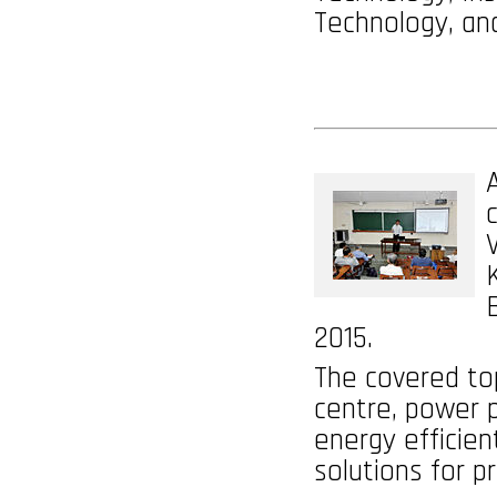
Technology, an
2015.
The covered top
centre, power p
energy efficien
solutions for p