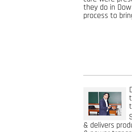
they do in Dow
process to bri
& delivers prod