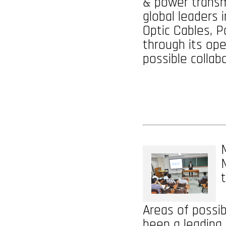
& power transm
global leaders i
Optic Cables, 
through its oper
possible collab
Areas of possib
been a leading 