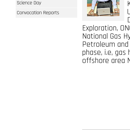
Science Day
Convocation Reports
Exploration, ON
National Gas H
Petroleum and N
phase, i.e, gas
offshore area 