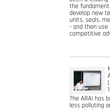
the fundamental
develop new te
units, seals, m
- and then use
competitive ad
1
The ARAI has be
less polluting 