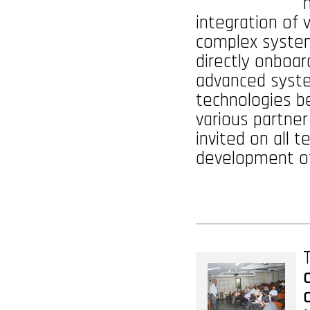
integration of
complex system
directly onboar
advanced syst
technologies be
various partner
invited on all 
development of
T