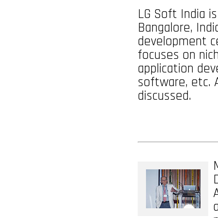
LG Soft India i
Bangalore, Indi
development ce
focuses on nic
application dev
software, etc. 
discussed.