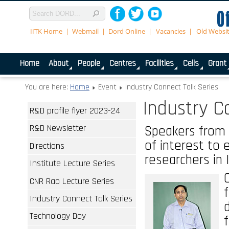
IITK Home
Webmail
Dord Online
Vacancies
Old Websi
Home
About
People
Centres
Facilities
Cells
Grant
You are here:
Home
Event
Industry Connect Talk Series
Industry C
R&D profile flyer 2023-24
R&D Newsletter
Speakers from 
of interest to e
Directions
researchers in 
Institute Lecture Series
CNR Rao Lecture Series
Industry Connect Talk Series
Technology Day