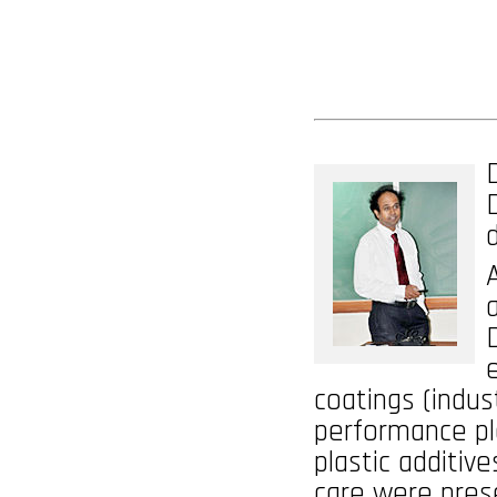
coatings (indust
performance pl
plastic additiv
care were pres