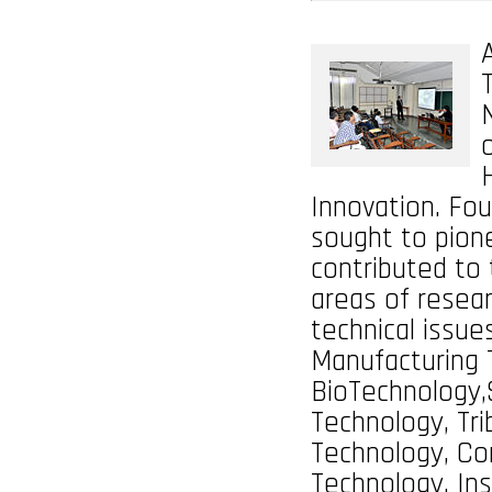
Innovation. Fou
sought to pion
contributed to 
areas of resear
technical issue
Manufacturing 
BioTechnology,
Technology, Tri
Technology, Co
Technology, Ins