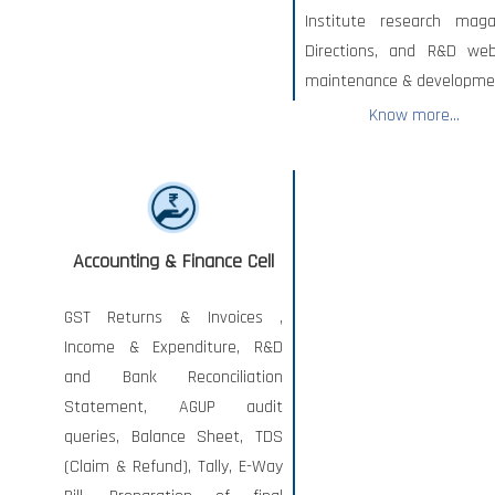
Institute research maga
Directions, and R&D web
maintenance & developme
Know more...
Accounting & Finance Cell
GST Returns & Invoices ,
Income & Expenditure, R&D
and Bank Reconciliation
Statement, AGUP audit
queries, Balance Sheet, TDS
(Claim & Refund), Tally, E-Way