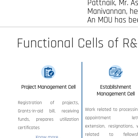
Pattnaik, Mr. A
Manivannan, he
An MOU has bee
Functional Cells of R&
Project Management Cell
Establishment
Management Cell
Registration of projects,
Work related to processin
Grants-in-aid bill, receiving
appointment lette
funds, prepares utilization
extension, resignations, 
certificates
related to fellowsh
Know more...