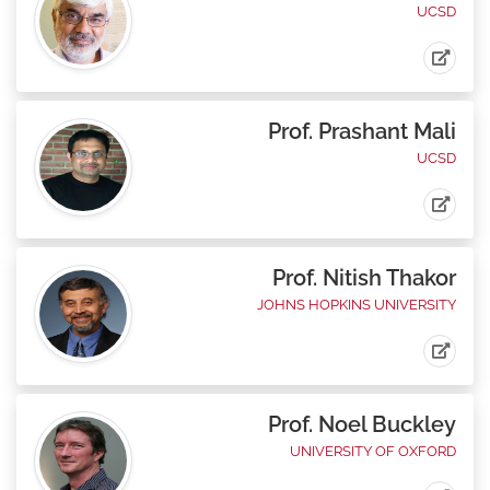
UCSD
Prof. Prashant Mali
UCSD
Prof. Nitish Thakor
JOHNS HOPKINS UNIVERSITY
Prof. Noel Buckley
UNIVERSITY OF OXFORD