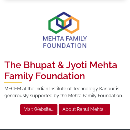
The Bhupat & Jyoti Mehta
Family Foundation
MFCEM at the Indian Institute of Technology Kanpur is
generously supported by the Mehta Family Foundation.
Visit Website...
About Rahul Mehta...