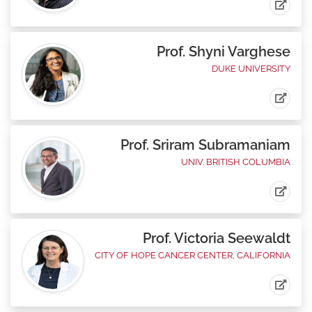
Prof. Shyni Varghese
DUKE UNIVERSITY
Prof. Sriram Subramaniam
UNIV. BRITISH COLUMBIA
Prof. Victoria Seewaldt
CITY OF HOPE CANCER CENTER, CALIFORNIA