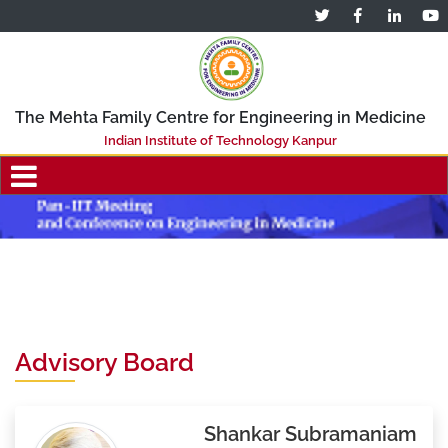
The Mehta Family Centre for Engineering in Medicine
Indian Institute of Technology Kanpur
Advisory Board
Shankar Subramaniam