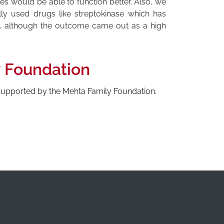
es would be able to function better. Also, we
lly used drugs like streptokinase which has
k, although the outcome came out as a high
y Foundation
 supported by the Mehta Family Foundation.