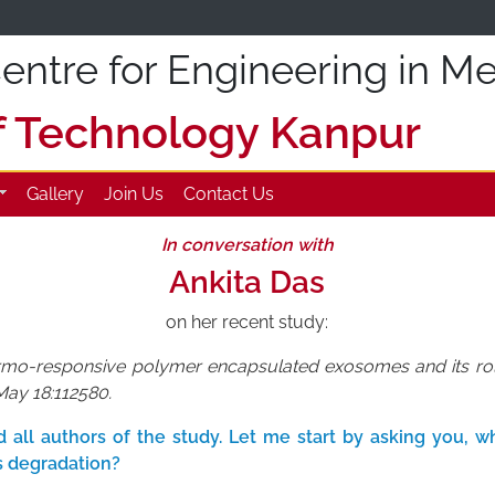
ntre for Engineering in Me
of Technology Kanpur
Gallery
Join Us
Contact Us
In conversation with
Ankita Das
on her recent study:
ermo-responsive polymer encapsulated exosomes and its role 
May 18:112580.
all authors of the study. Let me start by asking you, wha
 degradation?