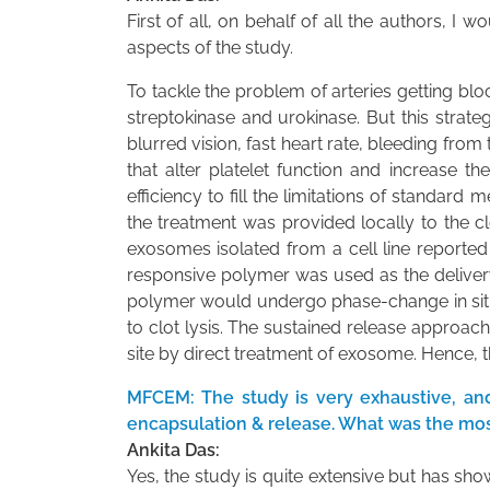
First of all, on behalf of all the authors, 
aspects of the study.
To tackle the problem of arteries getting block
streptokinase and urokinase. But this strateg
blurred vision, fast heart rate, bleeding fr
that alter platelet function and increase t
efficiency to fill the limitations of standa
the treatment was provided locally to the c
exosomes isolated from a cell line reported
responsive polymer was used as the deliver
polymer would undergo phase-change in situ 
to clot lysis. The sustained release approac
site by direct treatment of exosome. Hence, t
MFCEM: The study is very exhaustive, and
encapsulation & release. What was the mos
Ankita Das:
Yes, the study is quite extensive but has sho