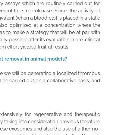
ity assays which are routinely carried out for
ent for streptokinase. Since, the activity of
alent (when a blood clot is placed in a static
also optimized at a concentration where the
as to make a strategy that will be at par with
lly possible after its evaluation in pre-clinical
 effort yielded fruitful results.
ot removal in animal models?
e we will be generating a localized thrombus
l be carried out on a collaborative basis, and
xtensively for regenerative and therapeutic
 taking into consideration previous literature
 these exosomes and also the use of a thermo-