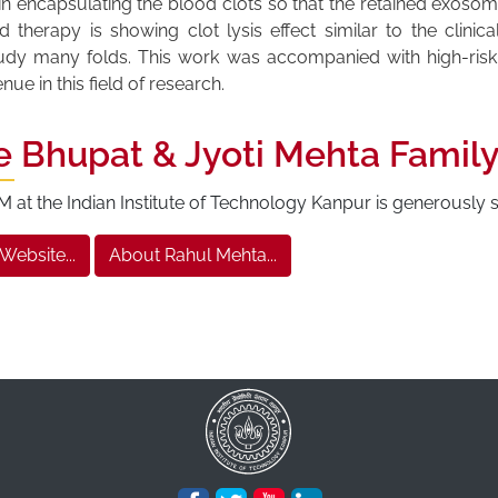
n encapsulating the blood clots so that the retained exosom
herapy is showing clot lysis effect similar to the clinica
tudy many folds. This work was accompanied with high-ris
e in this field of research.
e Bhupat & Jyoti Mehta Famil
at the Indian Institute of Technology Kanpur is generously
 Website...
About Rahul Mehta...