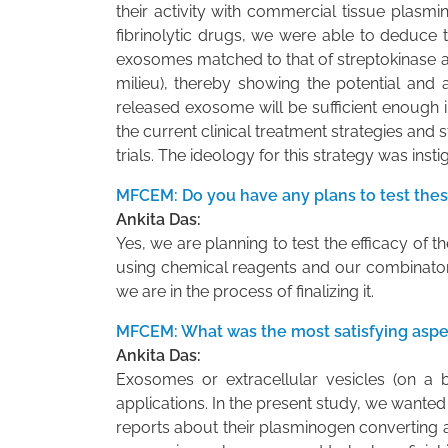
their activity with commercial tissue plasmin
fibrinolytic drugs, we were able to deduce t
exosomes matched to that of streptokinase app
milieu), thereby showing the potential and
released exosome will be sufficient enough in
the current clinical treatment strategies and st
trials. The ideology for this strategy was inst
MFCEM: Do you have any plans to test thes
Ankita Das:
Yes, we are planning to test the efficacy o
using chemical reagents and our combinatorial
we are in the process of finalizing it.
MFCEM: What was the most satisfying aspec
Ankita Das:
Exosomes or extracellular vesicles (on a b
applications. In the present study, we wanted
reports about their plasminogen converting a