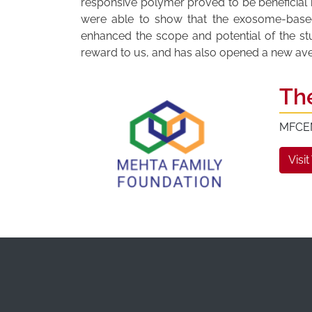
responsive polymer proved to be beneficial i
were able to show that the exosome-based t
enhanced the scope and potential of the s
reward to us, and has also opened a new avenu
Th
MFCEM 
Visit