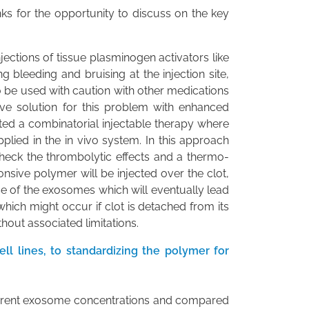
nks for the opportunity to discuss on the key
injections of tissue plasminogen activators like
g bleeding and bruising at the injection site,
o be used with caution with other medications
tive solution for this problem with enhanced
cted a combinatorial injectable therapy where
lied in the in vivo system. In this approach
check the thrombolytic effects and a thermo-
ive polymer will be injected over the clot,
e of the exosomes which will eventually lead
hich might occur if clot is detached from its
hout associated limitations.
l lines, to standardizing the polymer for
 different exosome concentrations and compared