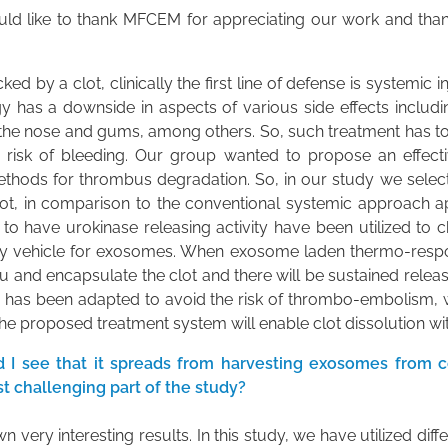
I would like to thank MFCEM for appreciating our work and tha
ed by a clot, clinically the first line of defense is systemic 
y has a downside in aspects of various side effects includin
om the nose and gums, among others. So, such treatment has t
he risk of bleeding. Our group wanted to propose an effec
rd methods for thrombus degradation. So, in our study we sele
lot, in comparison to the conventional systemic approach app
 to have urokinase releasing activity have been utilized to 
y vehicle for exosomes. When exosome laden thermo-respons
and encapsulate the clot and there will be sustained releas
h has been adapted to avoid the risk of thrombo-embolism, w
he proposed treatment system will enable clot dissolution wit
 I see that it spreads from harvesting exosomes from cel
t challenging part of the study?
wn very interesting results. In this study, we have utilized