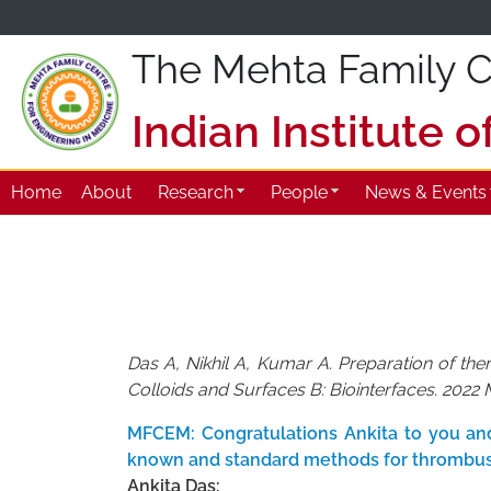
The Mehta Family Ce
Indian Institute 
Home
About
Research
People
News & Events
Das A, Nikhil A, Kumar A. Preparation of th
Colloids and Surfaces B: Biointerfaces. 2022 
MFCEM: Congratulations Ankita to you and 
known and standard methods for thrombus
Ankita Das: