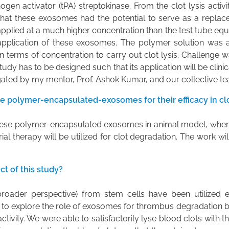
ogen activator (tPA) streptokinase. From the clot lysis activ
hat these exosomes had the potential to serve as a replacem
lied at a much higher concentration than the test tube equiv
 application of these exosomes. The polymer solution was 
 terms of concentration to carry out clot lysis. Challenge w
udy has to be designed such that its application will be clinica
igated by my mentor, Prof. Ashok Kumar, and our collective team
e polymer-encapsulated-exosomes for their efficacy in cl
f these polymer-encapsulated exosomes in animal model, wher
 therapy will be utilized for clot degradation. The work wil
t of this study?
roader perspective) from stem cells have been utilized e
 to explore the role of exosomes for thrombus degradation by
ctivity. We were able to satisfactorily lyse blood clots with