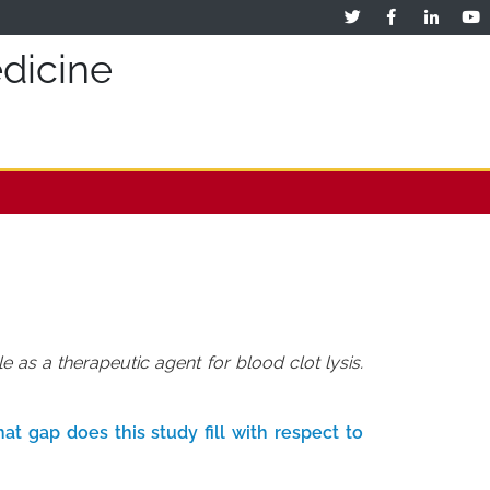
dicine
as a therapeutic agent for blood clot lysis.
t gap does this study fill with respect to