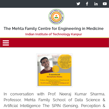
The Mehta Family Centre for Engineering in Medicine
Indian Institute of Technology Kanpur
In conversation with Prof. Neeraj Kumar Sharma,
Professor, Mehta Family School of Data Science &
Artificial Intelligence The SPIN (Sensing, Perception &