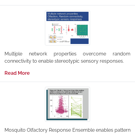
Multiple network properties overcome random
connectivity to enable stereotypic sensory responses.
Read More
Mosquito Olfactory Response Ensemble enables pattern