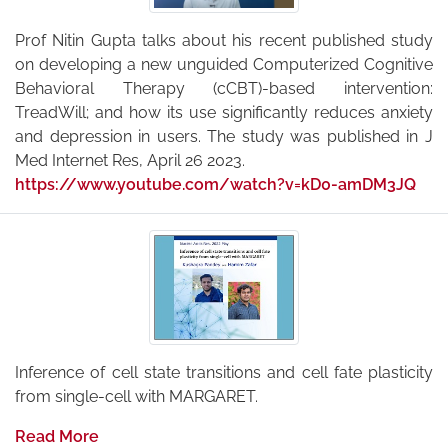
Prof Nitin Gupta talks about his recent published study
on developing a new unguided Computerized Cognitive
Behavioral Therapy (cCBT)-based intervention:
TreadWill; and how its use significantly reduces anxiety
and depression in users. The study was published in J
Med Internet Res, April 26 2023.
https://www.youtube.com/watch?v=kD0-amDM3JQ
Inference of cell state transitions and cell fate plasticity
from single-cell with MARGARET.
Read More