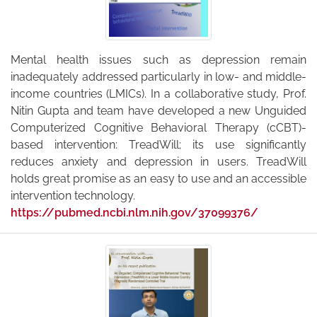
Mental health issues such as depression remain
inadequately addressed particularly in low- and middle-
income countries (LMICs). In a collaborative study, Prof.
Nitin Gupta and team have developed a new Unguided
Computerized Cognitive Behavioral Therapy (cCBT)-
based intervention: TreadWill; its use significantly
reduces anxiety and depression in users. TreadWill
holds great promise as an easy to use and an accessible
intervention technology.
https://pubmed.ncbi.nlm.nih.gov/37099376/