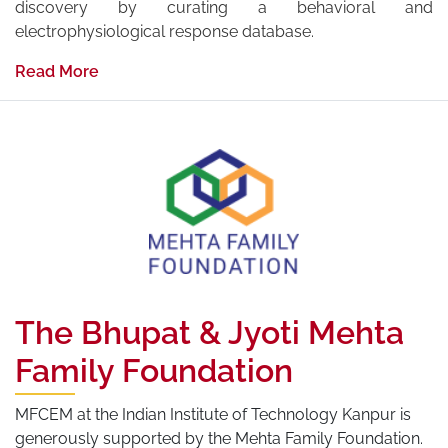
discovery by curating a behavioral and
electrophysiological response database.
Read More
The Bhupat & Jyoti Mehta
Family Foundation
MFCEM at the Indian Institute of Technology Kanpur is
generously supported by the Mehta Family Foundation.