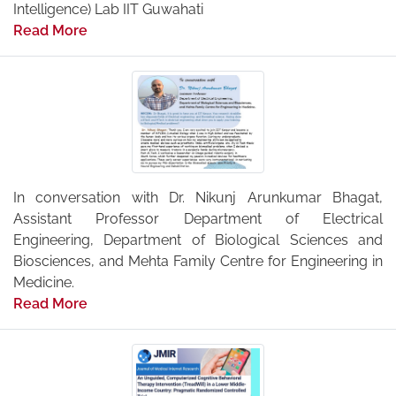
Intelligence) Lab IIT Guwahati
Read More
In conversation with Dr. Nikunj Arunkumar Bhagat,
Assistant Professor Department of Electrical
Engineering, Department of Biological Sciences and
Biosciences, and Mehta Family Centre for Engineering in
Medicine.
Read More