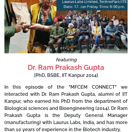
featuring
Dr. Ram Prakash Gupta
[PhD, BSBE, IIT Kanpur 2014]
In this episode of the "MFCEM CONNECT" we
interacted with Dr. Ram Prakash Gupta, alumni of IIT
Kanpur, who earned his PhD from the department of
Biological sciences and Bioengineering (2014). Dr Ram
Prakash Gupta is the Deputy General Manager
(manufacturing) with Laurus Labs, India, and has more
than 10 years of experience in the Biotech industry.