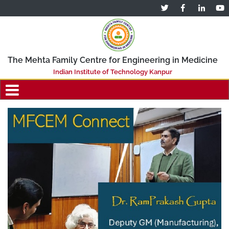
The Mehta Family Centre for Engineering in Medicine
Indian Institute of Technology Kanpur