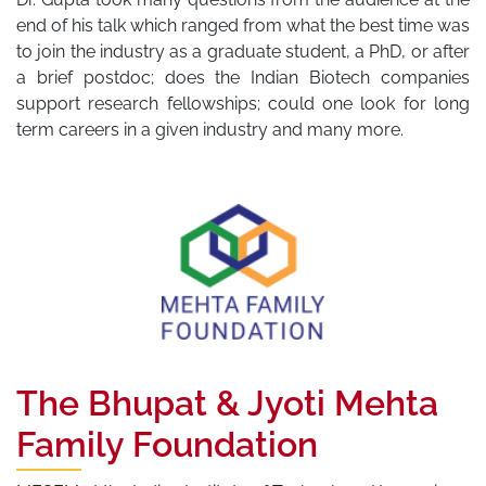
end of his talk which ranged from what the best time was
to join the industry as a graduate student, a PhD, or after
a brief postdoc; does the Indian Biotech companies
support research fellowships; could one look for long
term careers in a given industry and many more.
The Bhupat & Jyoti Mehta
Family Foundation