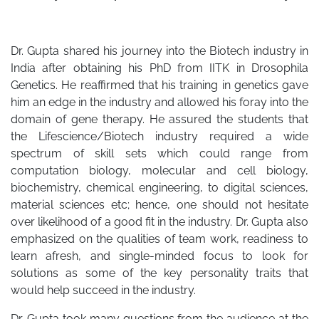
Dr. Gupta shared his journey into the Biotech industry in
India after obtaining his PhD from IITK in Drosophila
Genetics. He reaffirmed that his training in genetics gave
him an edge in the industry and allowed his foray into the
domain of gene therapy. He assured the students that
the Lifescience/Biotech industry required a wide
spectrum of skill sets which could range from
computation biology, molecular and cell biology,
biochemistry, chemical engineering, to digital sciences,
material sciences etc; hence, one should not hesitate
over likelihood of a good fit in the industry. Dr. Gupta also
emphasized on the qualities of team work, readiness to
learn afresh, and single-minded focus to look for
solutions as some of the key personality traits that
would help succeed in the industry.
Dr. Gupta took many questions from the audience at the