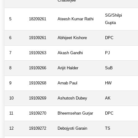
Chatterjee
SG/Shilpi
5
18209261
Ateesh Kumar Rathi
Gupta
6
19109261
Abhijeet Kishore
DPC
7
19109263
Akash Gandhi
PJ
8
19109266
Arijit Halder
SuB
9
19109268
Arnab Paul
HW
10
19109269
Ashutosh Dubey
AK
11
19109270
Bheemsehan Gurjar
DPC
12
19109272
Debojyoti Garain
TS