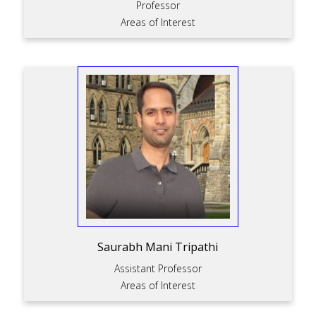
Professor
Areas of Interest
Saurabh Mani Tripathi
Assistant Professor
Areas of Interest