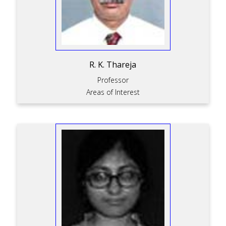
R. K. Thareja
Professor
Areas of Interest