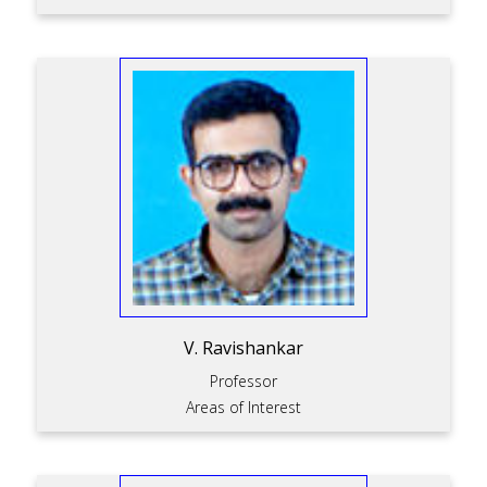
V. Ravishankar
Professor
Areas of Interest