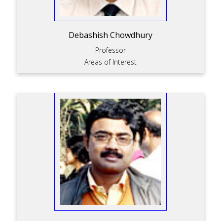
Debashish Chowdhury
Professor
Areas of Interest