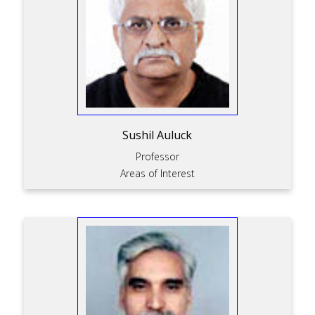
Sushil Auluck
Professor
Areas of Interest