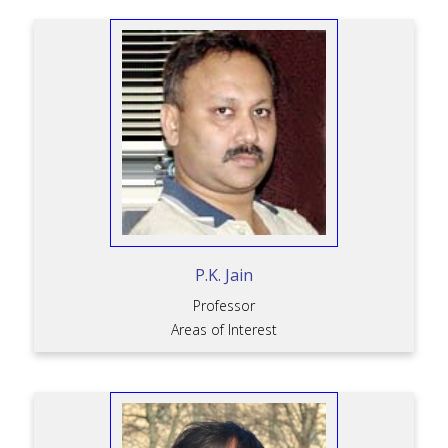
P.K. Jain
Professor
Areas of Interest