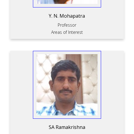
Y. N. Mohapatra
Professor
Areas of Interest
SA Ramakrishna