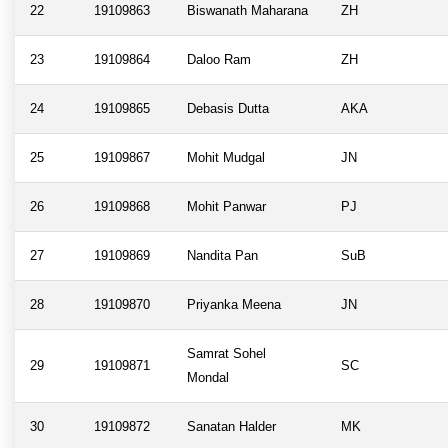
22
19109863
Biswanath Maharana
ZH
23
19109864
Daloo Ram
ZH
24
19109865
Debasis Dutta
AKA
25
19109867
Mohit Mudgal
JN
26
19109868
Mohit Panwar
PJ
27
19109869
Nandita Pan
SuB
28
19109870
Priyanka Meena
JN
Samrat Sohel
29
19109871
SC
Mondal
30
19109872
Sanatan Halder
MK