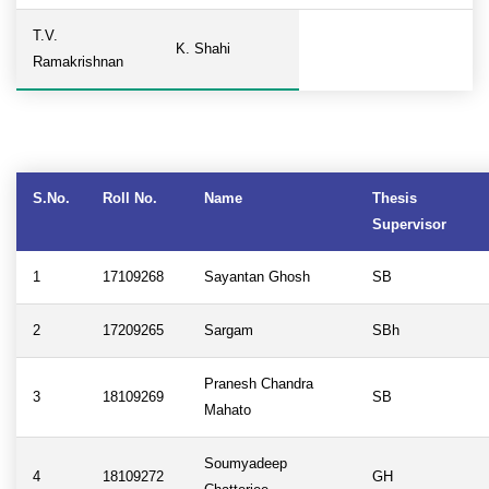
T.V.
K. Shahi
Ramakrishnan
S.No.
Roll No.
Name
Thesis
Supervisor
1
17109268
Sayantan Ghosh
SB
2
17209265
Sargam
SBh
Pranesh Chandra
3
18109269
SB
Mahato
Soumyadeep
4
18109272
GH