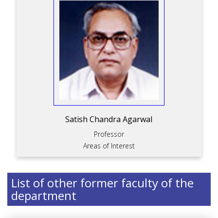
Satish Chandra Agarwal
Professor
Areas of Interest
List of other former faculty of the
department