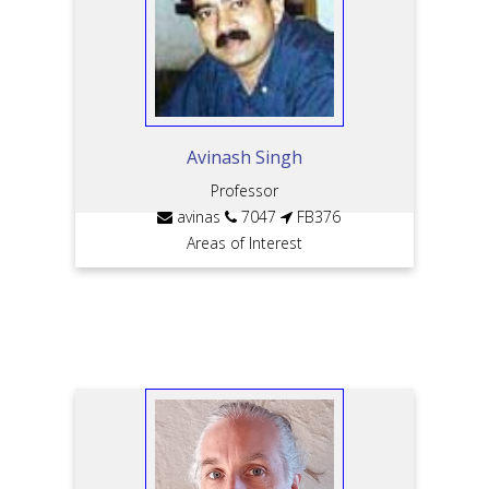
Avinash Singh
Professor
avinas
7047
FB376
Areas of Interest