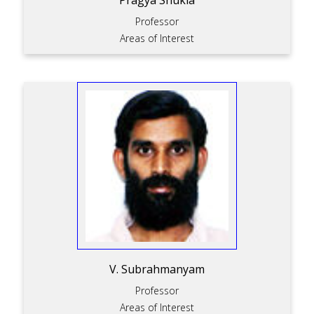
Pragya Shukla
Professor
Areas of Interest
V. Subrahmanyam
Professor
Areas of Interest