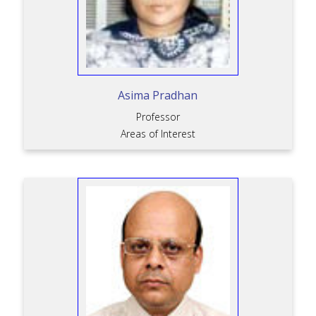
Asima Pradhan
Professor
Areas of Interest