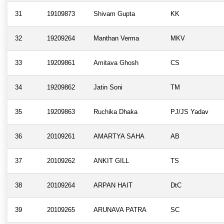
31
19109873
Shivam Gupta
KK
32
19209264
Manthan Verma
MKV
33
19209861
Amitava Ghosh
CS
34
19209862
Jatin Soni
TM
35
19209863
Ruchika Dhaka
PJ/JS Yadav
36
20109261
AMARTYA SAHA
AB
37
20109262
ANKIT GILL
TS
38
20109264
ARPAN HAIT
DtC
39
20109265
ARUNAVA PATRA
SC