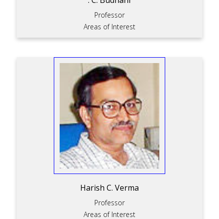
. C. Budhani
Professor
Areas of Interest
Harish C. Verma
Professor
Areas of Interest