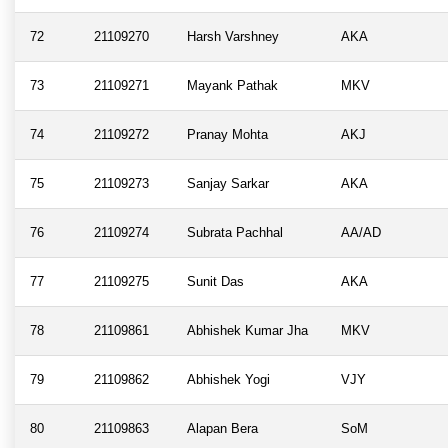
72
21109270
Harsh Varshney
AKA
73
21109271
Mayank Pathak
MKV
74
21109272
Pranay Mohta
AKJ
75
21109273
Sanjay Sarkar
AKA
76
21109274
Subrata Pachhal
AA/AD
77
21109275
Sunit Das
AKA
78
21109861
Abhishek Kumar Jha
MKV
79
21109862
Abhishek Yogi
VJY
80
21109863
Alapan Bera
SoM