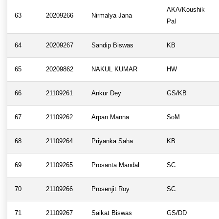
AKA/Koushik
63
20209266
Nirmalya Jana
Pal
64
20209267
Sandip Biswas
KB
65
20209862
NAKUL KUMAR
HW
66
21109261
Ankur Dey
GS/KB
67
21109262
Arpan Manna
SoM
68
21109264
Priyanka Saha
KB
69
21109265
Prosanta Mandal
SC
70
21109266
Prosenjit Roy
SC
71
21109267
Saikat Biswas
GS/DD