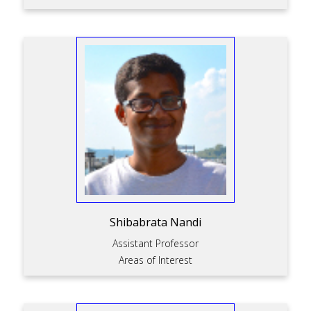
Shibabrata Nandi
Assistant Professor
Areas of Interest