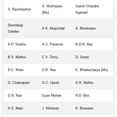
S. Mukherjee
Satish Chandra
V. Ravishankar
(Ms)
Agarwal
Deshdeep
A.K. Majumdar
A. Mookerjee
Sahdev
A.P. Shukla
A.S. Parasnis
B.D.N. Rao
B.S. Mathur
C.V. Tomy
D. Saran
D.C. Khan
D.R. Rao
E. Bhattacharya (Ms)
G. Chakrapani
G.C. Upreti
G.K. Mehta
G.N. Rao
Gyan Mohan
H.D. Bist
H.S. Mani
J. Mohanty
K. Banerjee