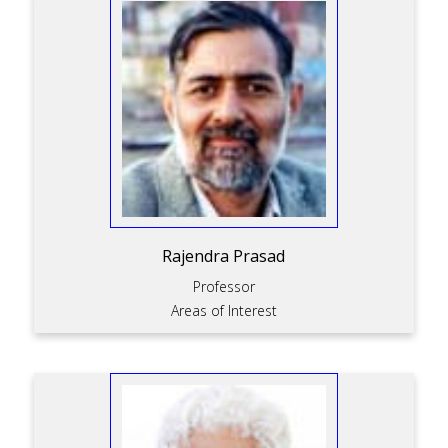
Rajendra Prasad
Professor
Areas of Interest