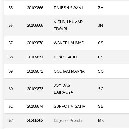
55
20109866
RAJESH SWAMI
ZH
VISHNU KUMAR
56
20109869
JN
TIWARI
57
20109870
WAKEEL AHMAD
CS
58
20109871
DIPAK SAHU
CS
59
20109872
GOUTAM MANNA
SG
JOY DAS
60
20109873
SC
BAIRAGYA
61
20109874
SUPROTIM SAHA
SB
62
20209262
Dibyendu Mondal
MK