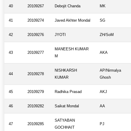
40
20109267
Debojit Chanda
MK
41
20109274
Javed Akhter Mondal
SG
42
20109276
JYOTI
ZH/SoM
MANEESH KUMAR
43
20109277
AKA
M
NISHKARSH
AP/Nirmalya
44
20109278
KUMAR
Ghosh
45
20109279
Radhika Prasad
AKJ
46
20109282
Saikat Mondal
AA
SATYABAN
47
20109285
PJ
GOCHHAIT