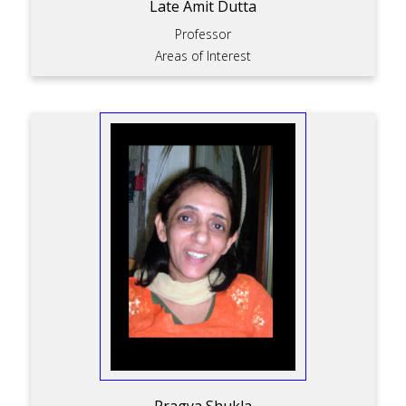
Late Amit Dutta
Professor
Areas of Interest