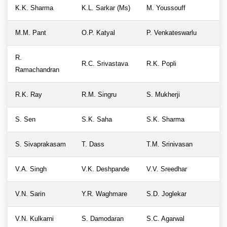
K.K. Sharma
K.L. Sarkar (Ms)
M. Youssouff
M.M. Pant
O.P. Katyal
P. Venkateswarlu
R.
R.C. Srivastava
R.K. Popli
Ramachandran
R.K. Ray
R.M. Singru
S. Mukherji
S. Sen
S.K. Saha
S.K. Sharma
S. Sivaprakasam
T. Dass
T.M. Srinivasan
V.A. Singh
V.K. Deshpande
V.V. Sreedhar
V.N. Sarin
Y.R. Waghmare
S.D. Joglekar
V.N. Kulkarni
S. Damodaran
S.C. Agarwal