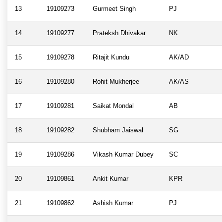
13
19109273
Gurmeet Singh
PJ
14
19109277
Prateksh Dhivakar
NK
15
19109278
Ritajit Kundu
AK/AD
16
19109280
Rohit Mukherjee
AK/AS
17
19109281
Saikat Mondal
AB
18
19109282
Shubham Jaiswal
SG
19
19109286
Vikash Kumar Dubey
SC
20
19109861
Ankit Kumar
KPR
21
19109862
Ashish Kumar
PJ