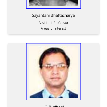
Sayantani Bhattacharya
Assistant Professor
Areas of Interest