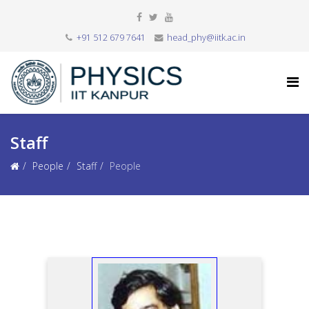
+91 512 679 7641
head_phy@iitk.ac.in
Staff
People
Staff
People