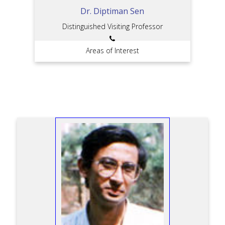
Dr. Diptiman Sen
Distinguished Visiting Professor
Areas of Interest