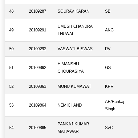
48
20109287
SOURAV KARAN
SB
UMESH CHANDRA
49
20109291
AKG
THUWAL
50
20109292
VASWATI BISWAS
RV
HIMANSHU
51
20109862
GS
CHOURASIYA
52
20109863
MONU KUMAWAT
KPR
AP/Pankaj
53
20109864
NEMICHAND
Singh
PANKAJ KUMAR
54
20109865
SvC
MAHAWAR