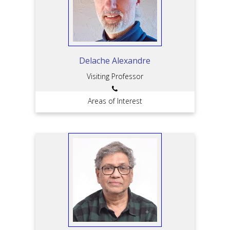
Delache Alexandre
Visiting Professor
Areas of Interest