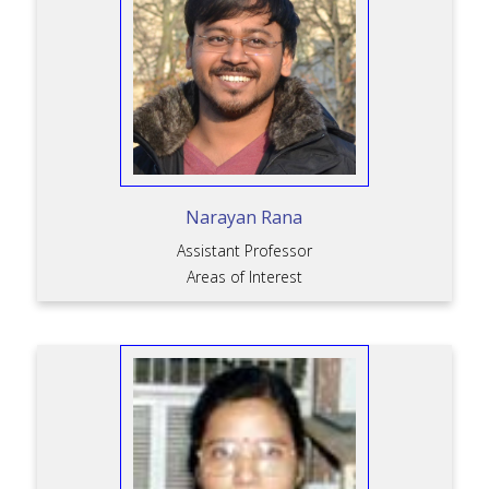
Narayan Rana
Assistant Professor
Areas of Interest