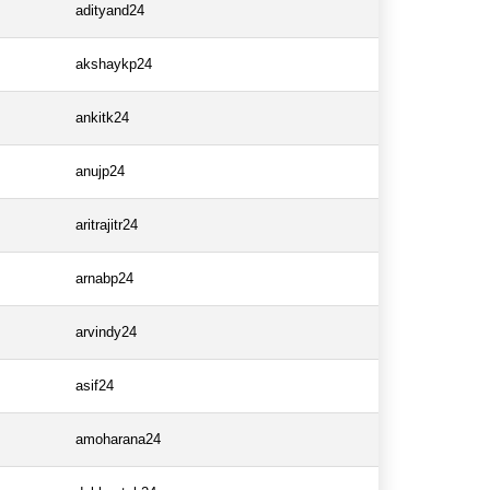
adityand24
akshaykp24
ankitk24
anujp24
aritrajitr24
arnabp24
arvindy24
asif24
amoharana24