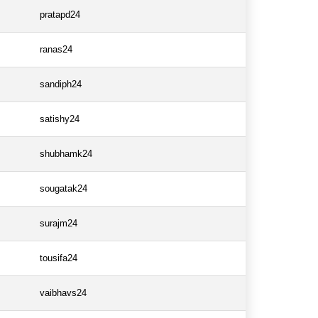
pratapd24
ranas24
sandiph24
satishy24
shubhamk24
sougatak24
surajm24
tousifa24
vaibhavs24