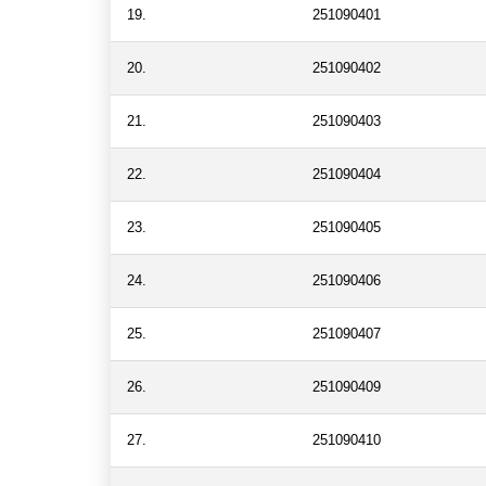
19.
251090401
20.
251090402
21.
251090403
22.
251090404
23.
251090405
24.
251090406
25.
251090407
26.
251090409
27.
251090410