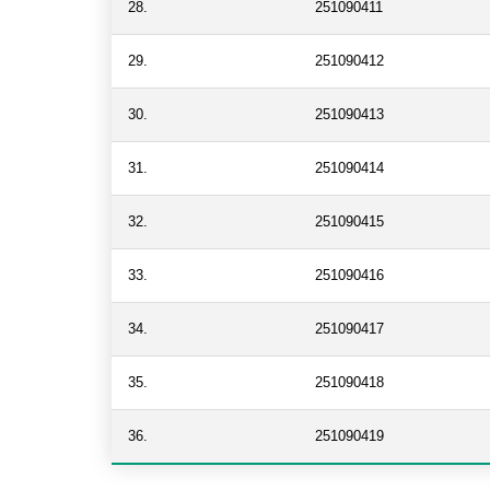
28.
251090411
29.
251090412
30.
251090413
31.
251090414
32.
251090415
33.
251090416
34.
251090417
35.
251090418
36.
251090419