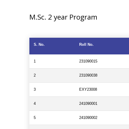
M.Sc. 2 year Program
S. No.
Roll No.
1
231090015
2
231090038
3
EXY23008
4
241090001
5
241090002