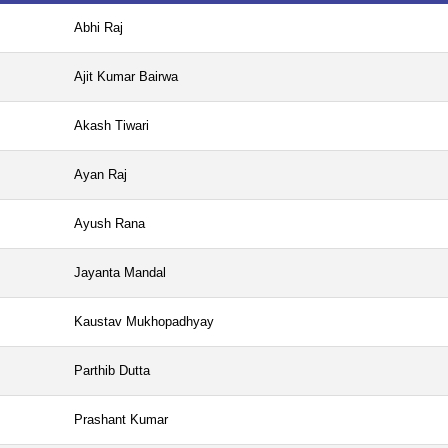
Abhi Raj
Ajit Kumar Bairwa
Akash Tiwari
Ayan Raj
Ayush Rana
Jayanta Mandal
Kaustav Mukhopadhyay
Parthib Dutta
Prashant Kumar