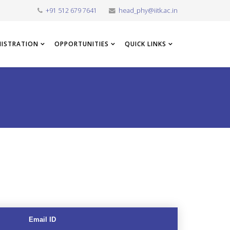
+91 512 679 7641
head_phy@iitk.ac.in
NISTRATION
OPPORTUNITIES
QUICK LINKS
Email ID