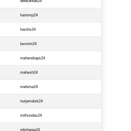
debkantab24
hariomp24
harshs24
laxmim24
mahendraps24
mahesh24
mahima24
nurjamalsk24
mithundas24
mkirtania24