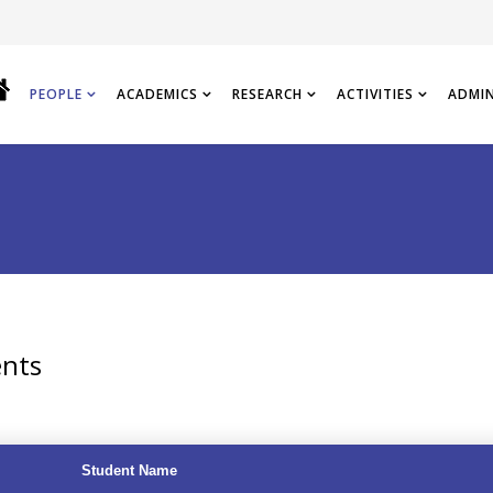
PEOPLE
ACADEMICS
RESEARCH
ACTIVITIES
ADMI
ents
Student Name