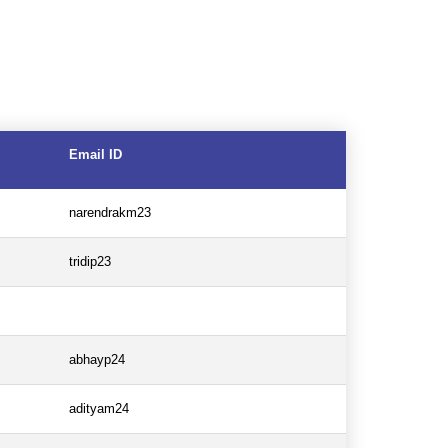
Email ID
narendrakm23
tridip23
abhayp24
adityam24