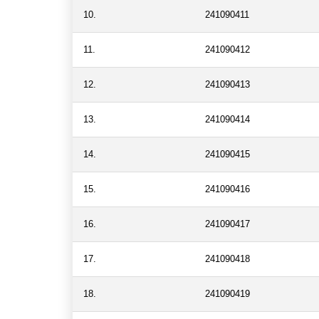
10.
241090411
11.
241090412
12.
241090413
13.
241090414
14.
241090415
15.
241090416
16.
241090417
17.
241090418
18.
241090419