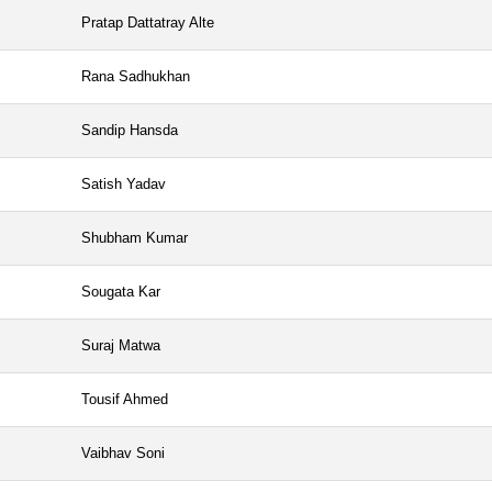
Pratap Dattatray Alte
Rana Sadhukhan
Sandip Hansda
Satish Yadav
Shubham Kumar
Sougata Kar
Suraj Matwa
Tousif Ahmed
Vaibhav Soni