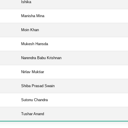
Ishika
Manisha Mina
Moin Khan
Mukesh Hansda
Narendra Babu Krishnan
Nirlav Muktiar
Shiba Prasad Swain
Sutonu Chandra
Tushar Anand