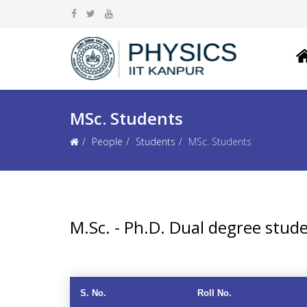
MSc. Students
People
Students
MSc. Students
M.Sc. - Ph.D. Dual degree stud
S. No.
Roll No.