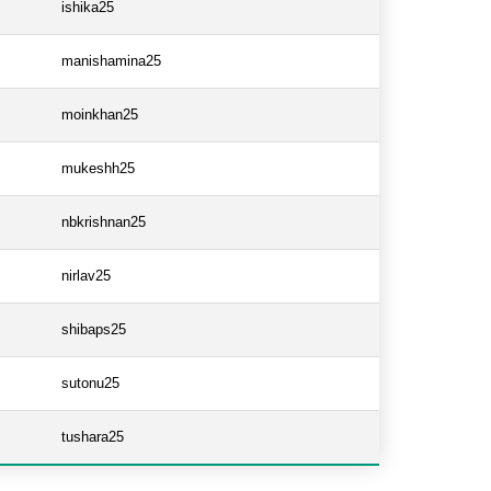
ishika25
manishamina25
moinkhan25
mukeshh25
nbkrishnan25
nirlav25
shibaps25
sutonu25
tushara25