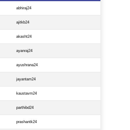
abhiraj24
ajitkb24
akasht24
ayanraj24
ayushrana24
jayantam24
kaustavm24
parthibd24
prashantk24