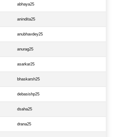
abhaya25
anindita25
anubhavdey25
anurag25
asarkar25
bhaskarsh25
debasishp25
dsaha25
drana25