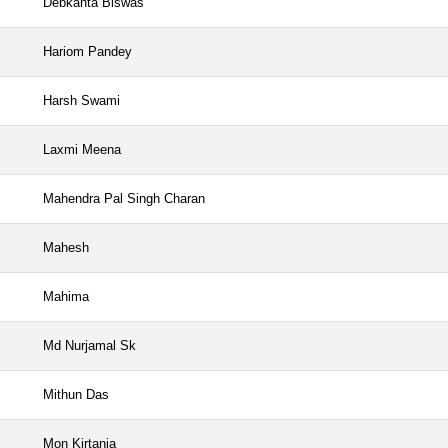
Debkanta Biswas
Hariom Pandey
Harsh Swami
Laxmi Meena
Mahendra Pal Singh Charan
Mahesh
Mahima
Md Nurjamal Sk
Mithun Das
Mon Kirtania