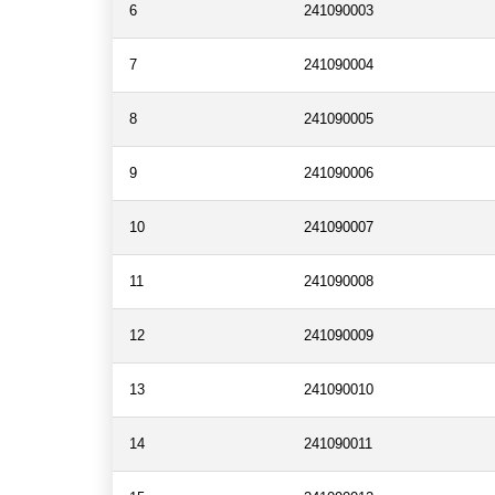
6
241090003
7
241090004
8
241090005
9
241090006
10
241090007
11
241090008
12
241090009
13
241090010
14
241090011