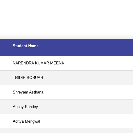
Student Name
NARENDRA KUMAR MEENA
TRIDIP BORUAH
Shreyam Asthana
Abhay Pandey
Aditya Mengwal