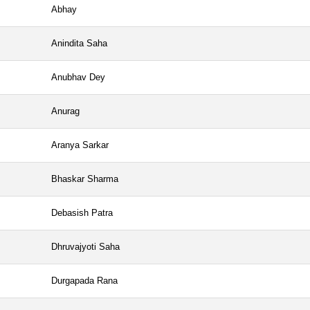
Abhay
Anindita Saha
Anubhav Dey
Anurag
Aranya Sarkar
Bhaskar Sharma
Debasish Patra
Dhruvajyoti Saha
Durgapada Rana