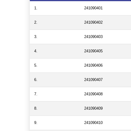
1.
241090401
2.
241090402
3.
241090403
4.
241090405
5.
241090406
6.
241090407
7.
241090408
8.
241090409
9.
241090410