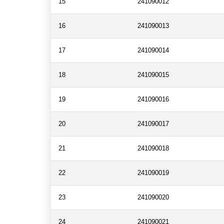
15
241090012
16
241090013
17
241090014
18
241090015
19
241090016
20
241090017
21
241090018
22
241090019
23
241090020
24
241090021