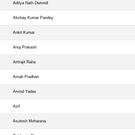
Aditya Nath Dwivedi
Akshay Kumar Pandey
Ankit Kumar
Anuj Prakash
Aritrajit Raha
Arnab Pradhan
Arvind Yadav
Asif
Asutosh Moharana