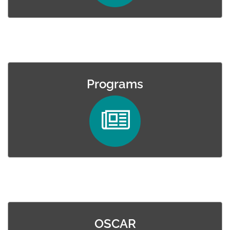
Programs
OSCAR