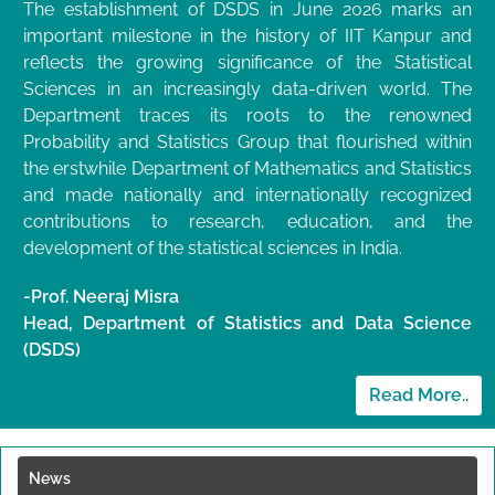
The establishment of DSDS in June 2026 marks an
important milestone in the history of IIT Kanpur and
reflects the growing significance of the Statistical
Sciences in an increasingly data-driven world. The
Department traces its roots to the renowned
Probability and Statistics Group that flourished within
the erstwhile Department of Mathematics and Statistics
and made nationally and internationally recognized
contributions to research, education, and the
development of the statistical sciences in India.
-Prof. Neeraj Misra
Head, Department of Statistics and Data Science
(DSDS)
Read More..
News