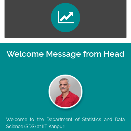
Welcome Message from Head
Welcome to the Department of Statistics and Data
Science (SDS) at IIT Kanpur!