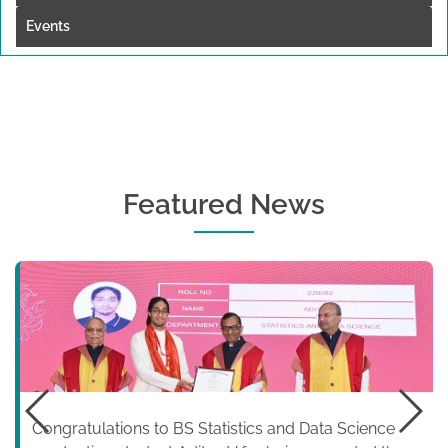
Events
Featured News
Congratulations to BS Statistics and Data Science