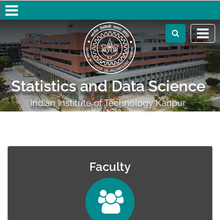
Statistics and Data Science
Indian Institute of Technology Kanpur
Faculty