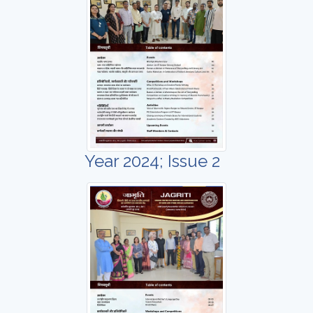
Year 2024; Issue 2