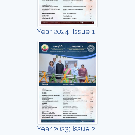
Year 2024; Issue 1
Year 2023; Issue 2