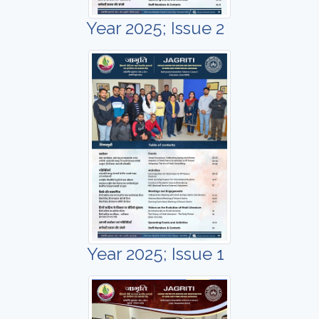
Year 2025; Issue 2
Year 2025; Issue 1