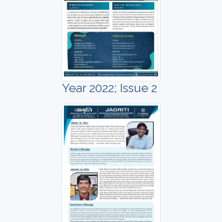
Year 2022; Issue 2