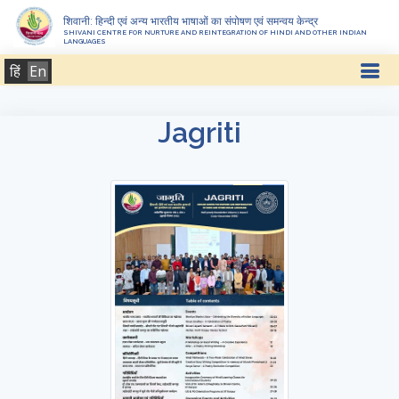
शिवानी: हिन्दी एवं अन्य भारतीय भाषाओं का संपोषण एवं समन्वय केन्द्र
SHIVANI CENTRE FOR NURTURE AND REINTEGRATION OF HINDI AND OTHER INDIAN
LANGUAGES
हिं
En
Jagriti