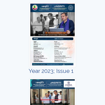
Year 2023; Issue 1