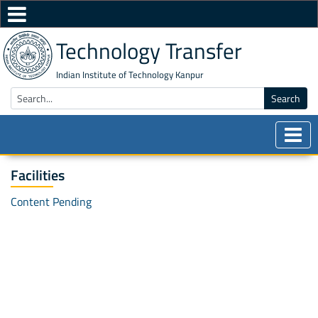
Technology Transfer
Indian Institute of Technology Kanpur
Search
Facilities
Content Pending