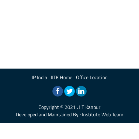
IP India
IITK Home
Office Location
Copyright © 2021 :
IIT Kanpur
Developed and Maintained By : Institute Web Team