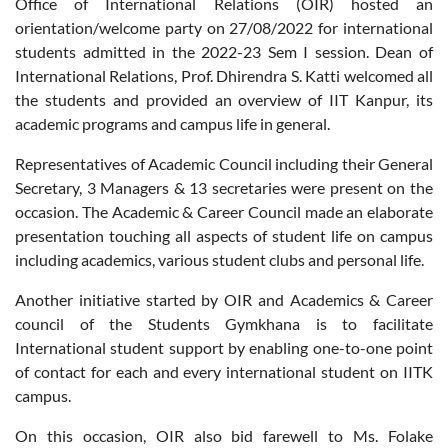
Office of International Relations (OIR) hosted an
orientation/welcome party on 27/08/2022 for international
students admitted in the 2022-23 Sem I session. Dean of
International Relations, Prof. Dhirendra S. Katti welcomed all
the students and provided an overview of IIT Kanpur, its
academic programs and campus life in general.
Representatives of Academic Council including their General
Secretary, 3 Managers & 13 secretaries were present on the
occasion. The Academic & Career Council made an elaborate
presentation touching all aspects of student life on campus
including academics, various student clubs and personal life.
Another initiative started by OIR and Academics & Career
council of the Students Gymkhana is to facilitate
International student support by enabling one-to-one point
of contact for each and every international student on IITK
campus.
On this occasion, OIR also bid farewell to Ms. Folake