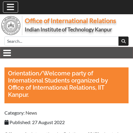
Office of International Relations
Indian Institute of Technology Kanpur
Orientation/Welcome party of
International Students organized by
Office of International Relations, IIT
Kanpur.
Category:
News
Published: 27 August 2022