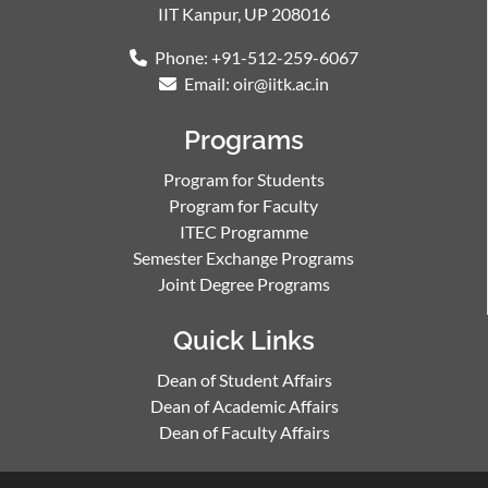
IIT Kanpur, UP 208016
Phone: +91-512-259-6067
Email: oir@iitk.ac.in
Programs
Program for Students
Program for Faculty
ITEC Programme
Semester Exchange Programs
Joint Degree Programs
Quick Links
Dean of Student Affairs
Dean of Academic Affairs
Dean of Faculty Affairs