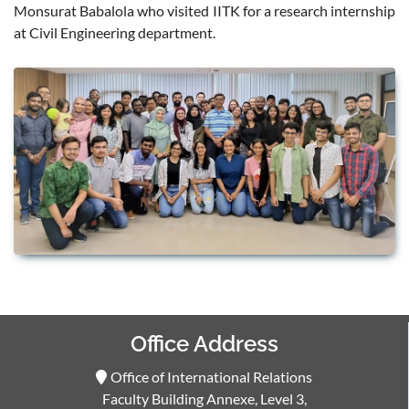
Monsurat Babalola who visited IITK for a research internship
at Civil Engineering department.
Office Address
Office of International Relations
Faculty Building Annexe, Level 3,