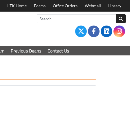
IITK Home
Forms
Office Orders
Webmail
Library
am
Previous Deans
Contact Us