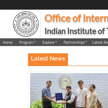
Office of Inter
Indian Institute o
Home
Program
Explore
Partnerships
Latest N
Latest News