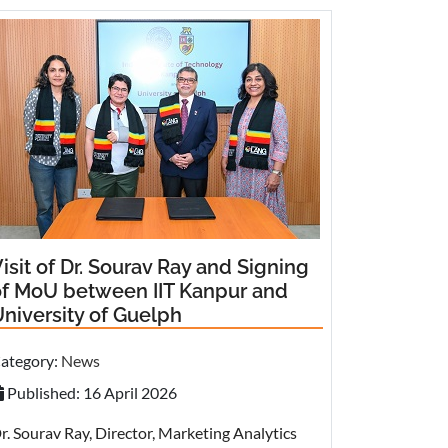
isit of Dr. Sourav Ray and Signing
of MoU between IIT Kanpur and
niversity of Guelph
ategory:
News
Published: 16 April 2026
r. Sourav Ray, Director, Marketing Analytics