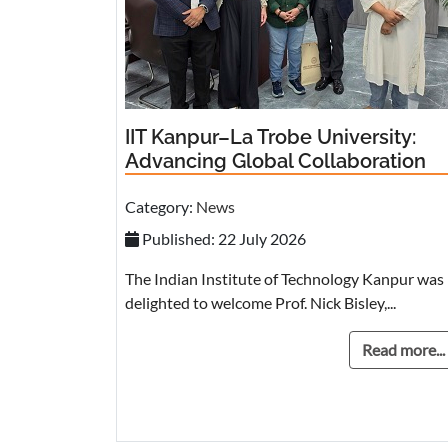
IIT Kanpur–La Trobe University:
Advancing Global Collaboration
Category:
News
Published: 22 July 2026
The Indian Institute of Technology Kanpur was
delighted to welcome Prof. Nick Bisley,...
Read more...