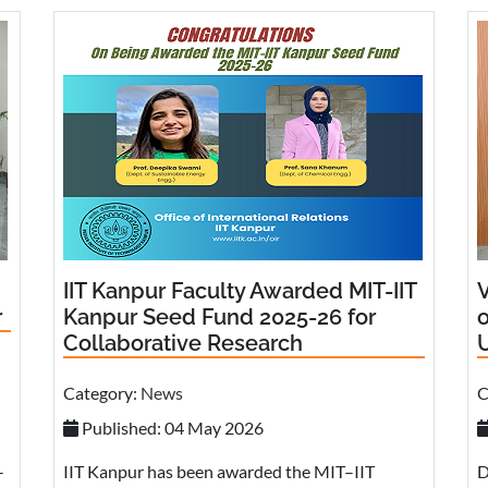
IIT Kanpur Faculty Awarded MIT-IIT
V
r
Kanpur Seed Fund 2025-26 for
Collaborative Research
U
Category:
News
C
Published: 04 May 2026
-
IIT Kanpur has been awarded the MIT–IIT
D