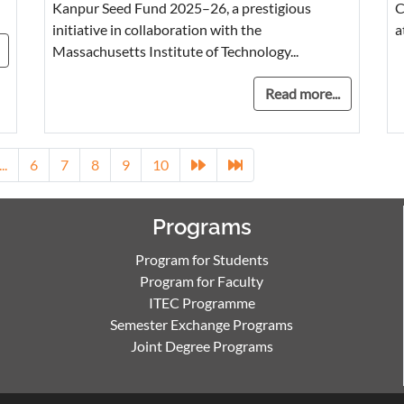
Kanpur Seed Fund 2025–26, a prestigious
C
initiative in collaboration with the
a
Massachusetts Institute of Technology...
Read more...
...
6
7
8
9
10
Programs
Program for Students
Program for Faculty
ITEC Programme
Semester Exchange Programs
Joint Degree Programs