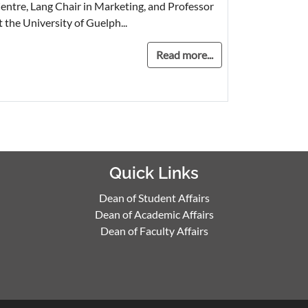
entre, Lang Chair in Marketing, and Professor
t the University of Guelph...
Read more...
Quick Links
Dean of Student Affairs
Dean of Academic Affairs
Dean of Faculty Affairs