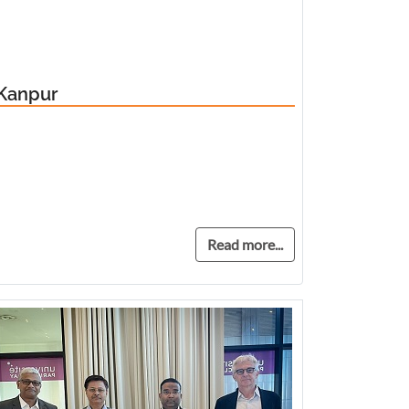
 Kanpur
Read more...