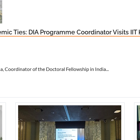
ic Ties: DIA Programme Coordinator Visits IIT
 Coordinator of the Doctoral Fellowship in India...