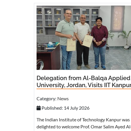
Delegation from Al-Balqa Applied
University, Jordan, Visits IIT Kanpu
Category:
News
Published: 14 July 2026
The Indian Institute of Technology Kanpur was
delighted to welcome Prof. Omar Salim Ayed Al