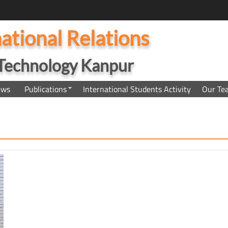
national Relations
f Technology Kanpur
ews
Publications
International Students Activity
Our Te