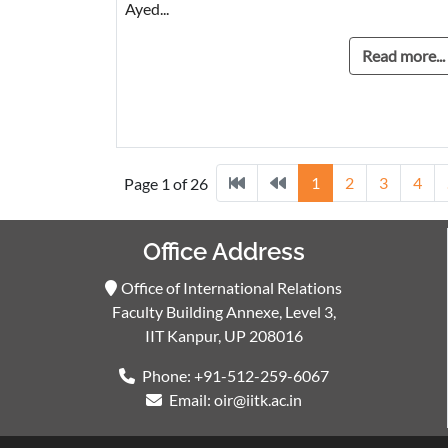
Ayed...
Read more...
1
2
3
4
Page 1 of 26
Office Address
Office of International Relations
Faculty Building Annexe, Level 3,
IIT Kanpur, UP 208016
Phone: +91-512-259-6067
Email: oir@iitk.ac.in