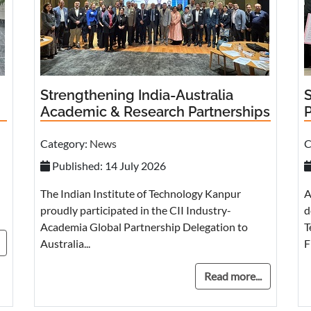
Strengthening India-Australia
Academic & Research Partnerships
Category:
News
C
Published: 14 July 2026
The Indian Institute of Technology Kanpur
A
proudly participated in the CII Industry-
d
Academia Global Partnership Delegation to
T
Australia...
F
Read more...