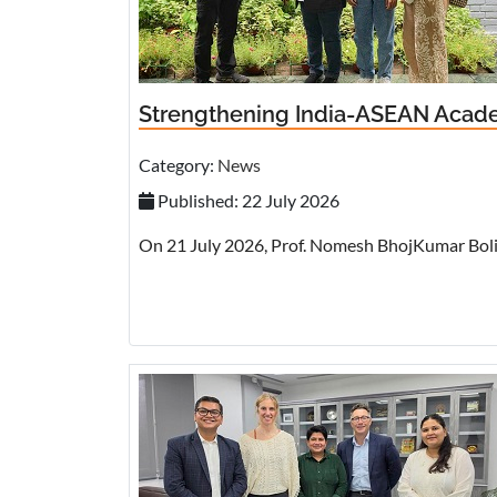
Strengthening India-ASEAN Academ
Category:
News
Published: 22 July 2026
On 21 July 2026, Prof. Nomesh BhojKumar Bolia,