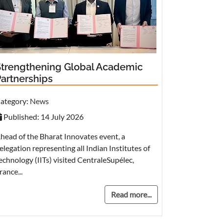
Strengthening Global Academic
Partnerships
ategory:
News
Published: 14 July 2026
head of the Bharat Innovates event, a
elegation representing all Indian Institutes of
echnology (IITs) visited CentraleSupélec,
rance...
Read more...