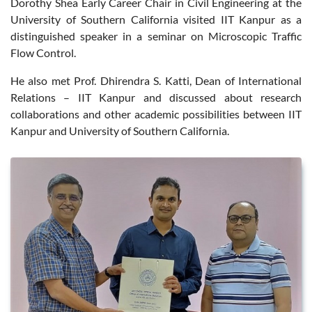
Dorothy Shea Early Career Chair in Civil Engineering at the
University of Southern California visited IIT Kanpur as a
distinguished speaker in a seminar on Microscopic Traffic
Flow Control.
He also met Prof. Dhirendra S. Katti, Dean of International
Relations – IIT Kanpur and discussed about research
collaborations and other academic possibilities between IIT
Kanpur and University of Southern California.