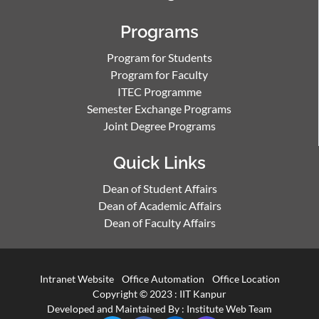
Programs
Program for Students
Program for Faculty
ITEC Programme
Semester Exchange Programs
Joint Degree Programs
Quick Links
Dean of Student Affairs
Dean of Academic Affairs
Dean of Faculty Affairs
Intranet Website
Office Automation
Office Location
Copyright © 2023 :
IIT Kanpur
Developed and Maintained By : Institute Web Team