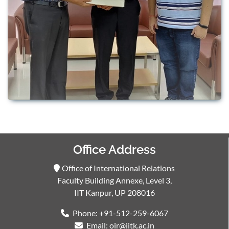
Office Address
Office of International Relations
Faculty Building Annexe, Level 3,
IIT Kanpur, UP 208016
Phone: +91-512-259-6067
Email: oir@iitk.ac.in