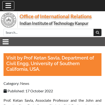
Office of International Relations
Indian Institute of Technology Kanpur
Visit by Prof Ketan Savla, Department of
Civil Engg, University of Southern
California, USA.
Category:
News
Published: 17 October 2022
Prof. Ketan Savla, Associate Professor and the John and