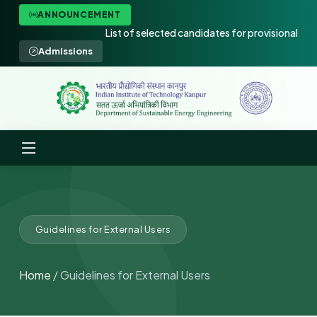
ANNOUNCEMENT
List of selected candidates for provisional admis
Admissions
Guidelines for External Users
Home
/ Guidelines for External Users