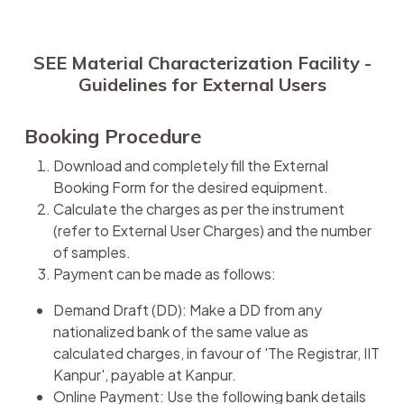
SEE Material Characterization Facility -
Guidelines for External Users
Booking Procedure
Download and completely fill the External
Booking Form for the desired equipment.
Calculate the charges as per the instrument
(refer to External User Charges) and the number
of samples.
Payment can be made as follows:
Demand Draft (DD): Make a DD from any
nationalized bank of the same value as
calculated charges, in favour of 'The Registrar, IIT
Kanpur', payable at Kanpur.
Online Payment: Use the following bank details