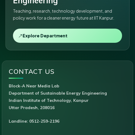
Engineering
Teaching, research, technology development, and
policy work for a cleaner energy future at IIT Kanpur.
Explore Department
CONTACT US
Block-A Near Media Lab
Department of Sustainable Energy Engineering
Indian Institute of Technology, Kanpur
Uttar Pradesh, 208016
Landline: 0512-259-2196