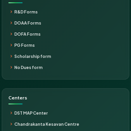
R&D Forms
DOAA Forms
DOFA Forms
PG Forms
Scholarship form
No Dues form
Centers
DST MAP Center
Chandrakanta Kesavan Centre