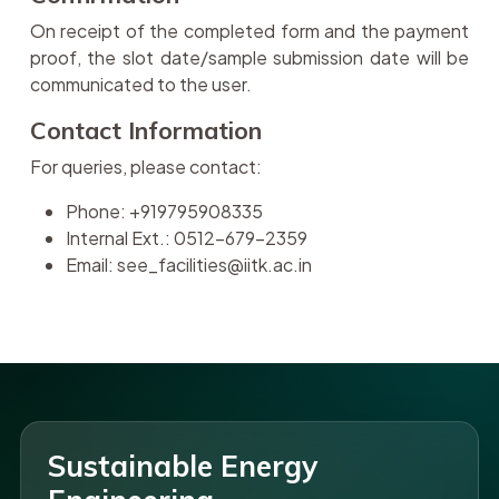
On receipt of the completed form and the payment
proof, the slot date/sample submission date will be
communicated to the user.
Contact Information
For queries, please contact:
Phone: +919795908335
Internal Ext.: 0512-679-2359
Email: see_facilities@iitk.ac.in
Sustainable Energy