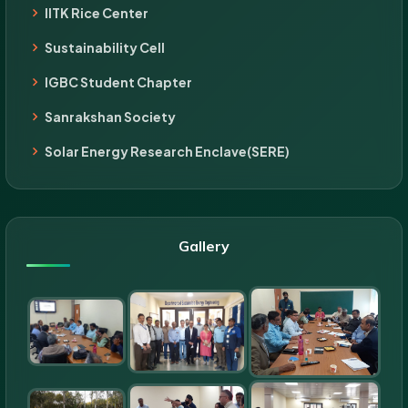
IITK Rice Center
Sustainability Cell
IGBC Student Chapter
Sanrakshan Society
Solar Energy Research Enclave(SERE)
Gallery