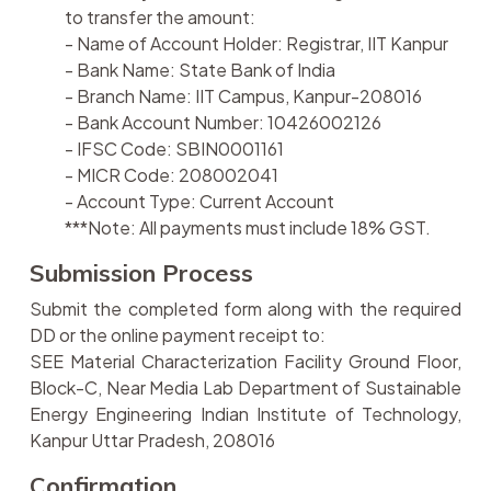
to transfer the amount:
- Name of Account Holder: Registrar, IIT Kanpur
- Bank Name: State Bank of India
- Branch Name: IIT Campus, Kanpur-208016
- Bank Account Number: 10426002126
- IFSC Code: SBIN0001161
- MICR Code: 208002041
- Account Type: Current Account
***Note: All payments must include 18% GST.
Submission Process
Submit the completed form along with the required
DD or the online payment receipt to:
SEE Material Characterization Facility Ground Floor,
Block-C, Near Media Lab Department of Sustainable
Energy Engineering Indian Institute of Technology,
Kanpur Uttar Pradesh, 208016
Confirmation