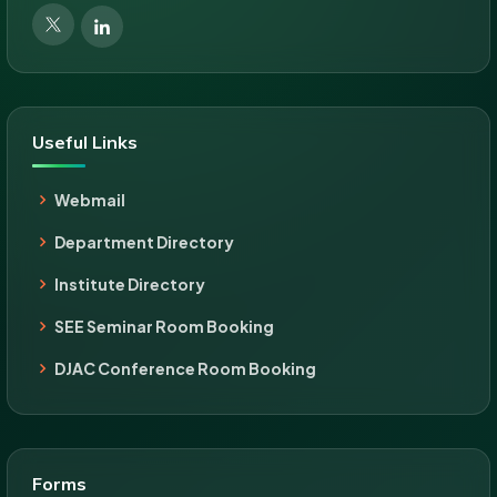
Useful Links
Webmail
Department Directory
Institute Directory
SEE Seminar Room Booking
DJAC Conference Room Booking
Forms