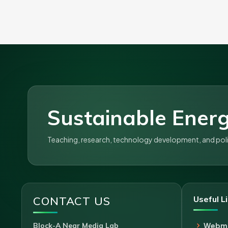
Sustainable Energ
Teaching, research, technology development, and policy
CONTACT US
Useful L
Block-A Near Media Lab
Webma