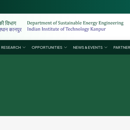
List
RESEARCH
OPPORTUNITIES
NEWS & EVENTS
PARTNER