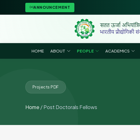
ANNOUNCEMENT
HOME
ABOUT
PEOPLE
ACADEMICS
Projects PDF
Home
/ Post Doctorals Fellows