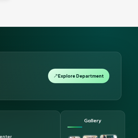
Explore Department
Gallery
enter