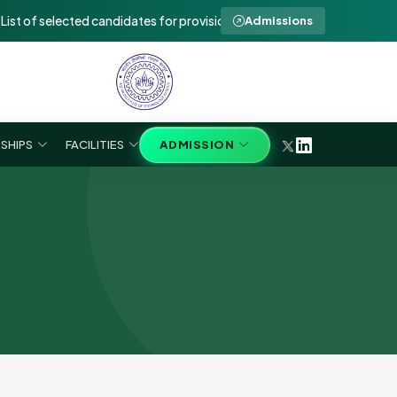
 of selected candidates for provisional admission to Ph.D in SEE 2026
Admissions
SHIPS
FACILITIES
ADMISSION