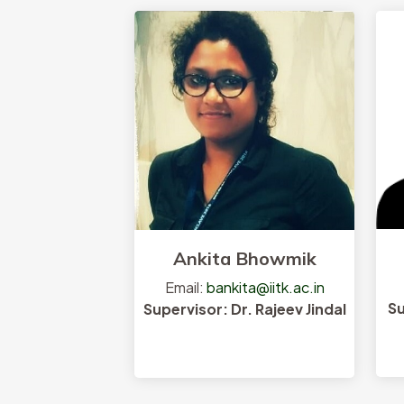
Research Interests
Ankita Bhowmik
Email:
bankita@iitk.ac.in
Su
Supervisor: Dr. Rajeev Jindal