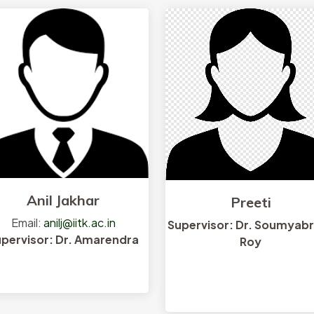
Anil Jakhar
Preeti
Email:
anilj@iitk.ac.in
Supervisor: Dr. Soumyab
pervisor: Dr. Amarendra
Roy