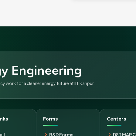
y Engineering
 work for a cleaner energy future at IIT Kanpur.
inks
Forms
Centers
il
R&D Forms
DST MAP C