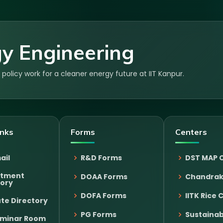
y Engineering
olicy work for a cleaner energy future at IIT Kanpur.
inks
Forms
Centers
ail
R&D Forms
DST MAP 
rtment
DOAA Forms
Chandrak
tory
DOFA Forms
IITK Rice 
ute Directory
PG Forms
Sustainabi
eminar Room