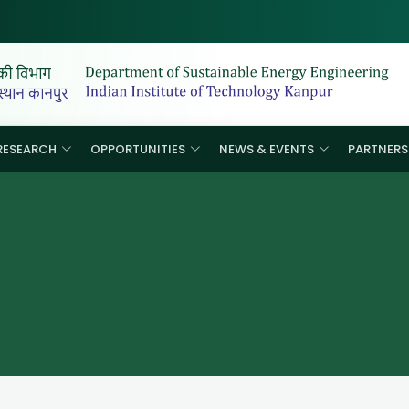
RESEARCH
OPPORTUNITIES
NEWS & EVENTS
PARTNERS