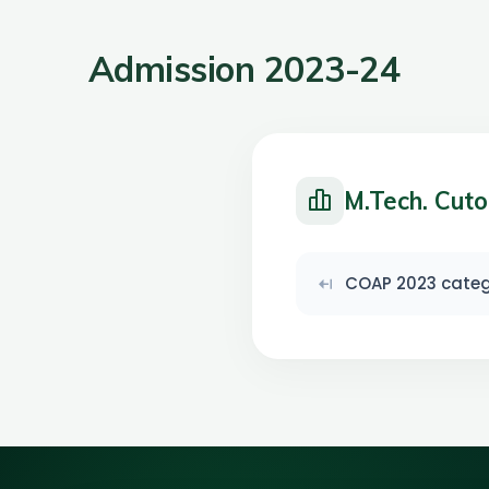
Admission 2023-24
M.Tech. Cuto
COAP 2023 catego