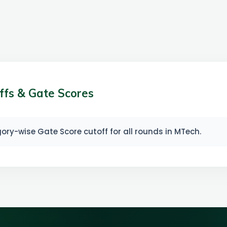
ffs & Gate Scores
ry-wise Gate Score cutoff for all rounds in MTech.