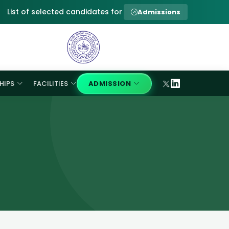
List of selected candidates for provisional admission to Ph.D 
Admissions
HIPS
FACILITIES
ADMISSION