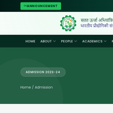
ANNOUNCEMENT
HOME
ABOUT
PEOPLE
ACADEMICS
ADMISSION 2023-24
Home
/ Admission