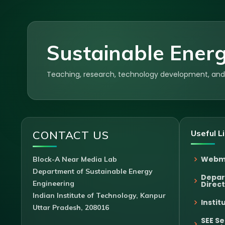
Sustainable Energ
Teaching, research, technology development, and p
CONTACT US
Useful L
Webm
Block-A Near Media Lab
Department of Sustainable Energy
Depa
Engineering
Direc
Indian Institute of Technology, Kanpur
Instit
Uttar Pradesh, 208016
SEE S