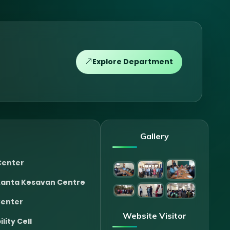
Explore Department
Gallery
Center
anta Kesavan Centre
Center
Website Visitor
lity Cell