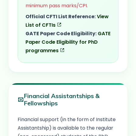
minimum pass marks/CPI.
Official CFTI List Reference:
View
List of CFTIs
GATE Paper Code Eligibility:
GATE
Paper Code Eligibility for PhD
programmes
Financial Assistantships &
Fellowships
Financial support (in the form of Institute
Assistantship) is available to the regular