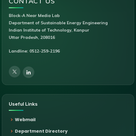
CONTACT US
Block-A Near Media Lab
Department of Sustainable Energy Engineering
Indian Institute of Technology, Kanpur
Uttar Pradesh, 208016
Landline: 0512-259-2196
Useful Links
Webmail
Department Directory