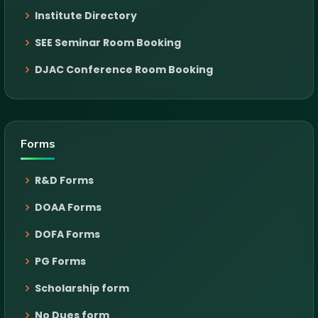
Institute Directory
SEE Seminar Room Booking
DJAC Conference Room Booking
Forms
R&D Forms
DOAA Forms
DOFA Forms
PG Forms
Scholarship form
No Dues form