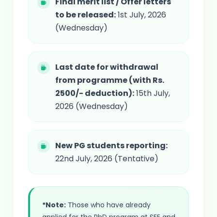
Final merit list / Offer letters
to be released:
1st July, 2026
(Wednesday)
Last date for withdrawal
from programme (with Rs.
2500/- deduction):
15th July,
2026 (Wednesday)
New PG students reporting:
22nd July, 2026 (Tentative)
*Note:
Those who have already