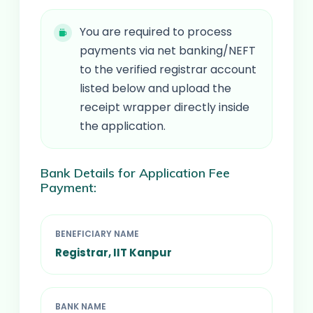
You are required to process
payments via net banking/NEFT
to the verified registrar account
listed below and upload the
receipt wrapper directly inside
the application.
Bank Details for Application Fee
Payment:
BENEFICIARY NAME
Registrar, IIT Kanpur
BANK NAME