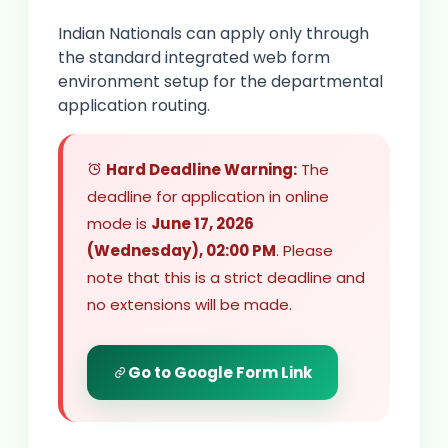
Indian Nationals can apply only through
the standard integrated web form
environment setup for the departmental
application routing.
Hard Deadline Warning:
The
deadline for application in online
mode is
June 17, 2026
(Wednesday), 02:00 PM
. Please
note that this is a strict deadline and
no extensions will be made.
Go to Google Form Link