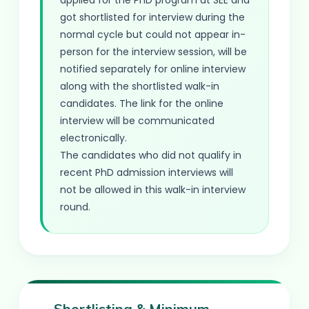
applied for the PhD program at SEE and
got shortlisted for interview during the
normal cycle but could not appear in-
person for the interview session, will be
notified separately for online interview
along with the shortlisted walk-in
candidates. The link for the online
interview will be communicated
electronically.
The candidates who did not qualify in
recent PhD admission interviews will
not be allowed in this walk-in interview
round.
Shortlisting & Minimum