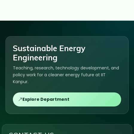
Sustainable Energy
Engineering
Teaching, research, technology development, and
policy work for a cleaner energy future at IIT
Kanpur.
Explore Department