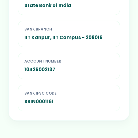
State Bank of India
BANK BRANCH
IIT Kanpur, IIT Campus - 208016
ACCOUNT NUMBER
10426002137
BANK IFSC CODE
SBIN0001161