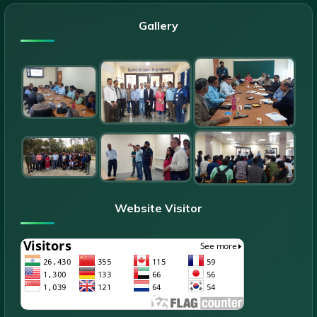
Gallery
Website Visitor