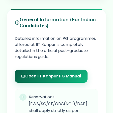
General Information (For Indian
Candidates)
Detailed information on PG programmes
offered at IIT Kanpur is completely
detailed in the official post-graduate
regulations guide.
Open IIT Kanpur PG Manual
Reservations
[EWS/SC/ST/OBC(NCL)/DAP]
shall apply strictly as per