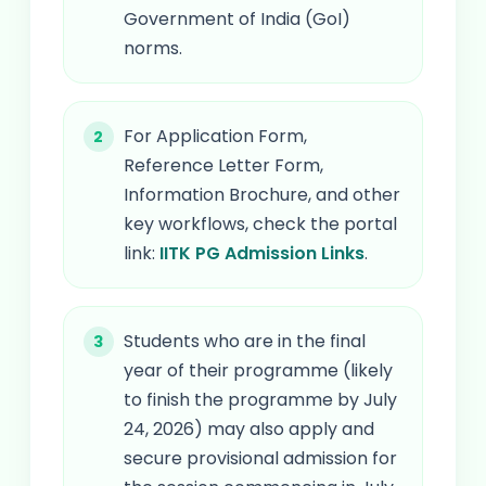
Government of India (GoI)
norms.
For Application Form,
Reference Letter Form,
Information Brochure, and other
key workflows, check the portal
link:
IITK PG Admission Links
.
Students who are in the final
year of their programme (likely
to finish the programme by July
24, 2026) may also apply and
secure provisional admission for