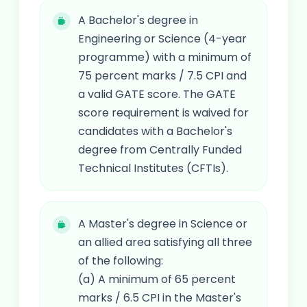
A Bachelor's degree in
Engineering or Science (4-year
programme) with a minimum of
75 percent marks / 7.5 CPI and
a valid GATE score. The GATE
score requirement is waived for
candidates with a Bachelor's
degree from Centrally Funded
Technical Institutes (CFTIs).
A Master's degree in Science or
an allied area satisfying all three
of the following:
(a) A minimum of 65 percent
marks / 6.5 CPI in the Master's