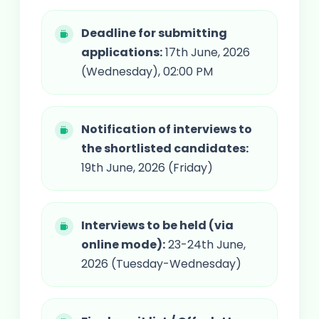
Deadline for submitting
applications:
17th June, 2026
(Wednesday), 02:00 PM
Notification of interviews to
the shortlisted candidates:
19th June, 2026 (Friday)
Interviews to be held (via
online mode):
23-24th June,
2026 (Tuesday-Wednesday)