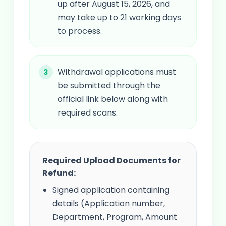
up after August 15, 2026, and
may take up to 21 working days
to process.
Withdrawal applications must
be submitted through the
official link below along with
required scans.
Required Upload Documents for
Refund:
Signed application containing
details (Application number,
Department, Program, Amount