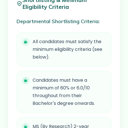
Eligibility Criteria
Departmental Shortlisting Criteria:
All candidates must satisfy the
minimum eligibility criteria (see
below).
Candidates must have a
minimum of 60% or 6.0/10
throughout from their
Bachelor's degree onwards.
MS (By Research) 2-year