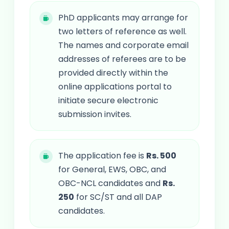
PhD applicants may arrange for
two letters of reference as well.
The names and corporate email
addresses of referees are to be
provided directly within the
online applications portal to
initiate secure electronic
submission invites.
The application fee is
Rs. 500
for General, EWS, OBC, and
OBC-NCL candidates and
Rs.
250
for SC/ST and all DAP
candidates.