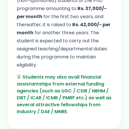
(non-sponsored) students of the PhD
programme amounting to
Rs. 37,000/-
per month
for the first two years, and
thereafter, it is raised to
Rs. 42,000/- per
month
for another three years. The
student is expected to carry out the
assigned teaching/departmental duties
during the programme to maintain
eligibility.
Students may also avail financial
assistantships from external funding
agencies (such as UGC / CSIR / NBHM /
DBT / ICAR / ICMR / PMRF etc.) as well as
several attractive fellowships from
Industry / DAE / MNRE.