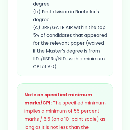
degree
(b) First division in Bachelor's
degree
(c) JRF/GATE AIR within the top
5% of candidates that appeared
for the relevant paper (waived
if the Master's degree is from
IITs/IISERs/NITs with a minimum
CPI of 8.0).
Note on specified minimum
marks/CPI:
The specified minimum
implies a minimum of 55 percent
marks / 5.5 (on a 10-point scale) as
long as it is not less than the