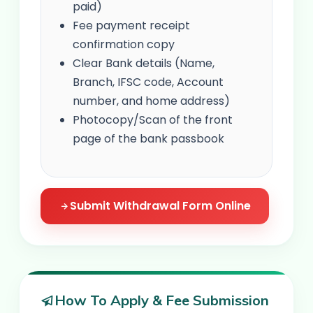
paid)
Fee payment receipt
confirmation copy
Clear Bank details (Name,
Branch, IFSC code, Account
number, and home address)
Photocopy/Scan of the front
page of the bank passbook
Submit Withdrawal Form Online
How To Apply & Fee Submission