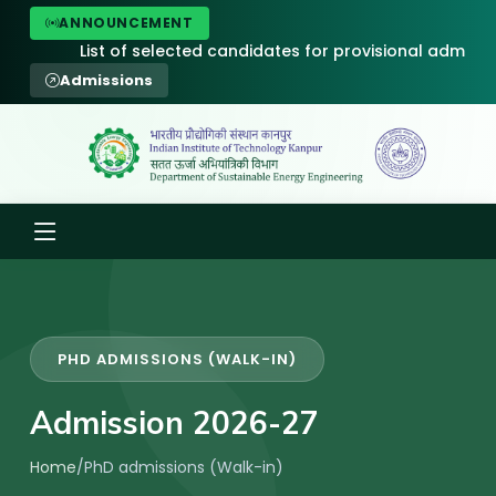
ANNOUNCEMENT
List of selected candidates for provisional admission to P
Admissions
PHD ADMISSIONS (WALK-IN)
Admission 2026-27
Home
/
PhD admissions (Walk-in)