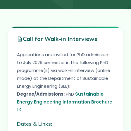
Call for Walk-in Interviews
Applications are invited for PhD admission
to July 2026 semester in the following PhD
programme(s) via walk-in interview (online
mode) at the Department of Sustainable
Energy Engineering (SEE):
Degree/Admissions:
PhD
Sustainable
Energy Engineering Information Brochure
Dates & Links: