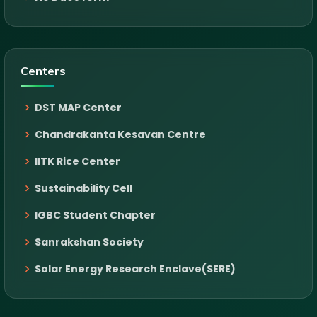
Centers
DST MAP Center
Chandrakanta Kesavan Centre
IITK Rice Center
Sustainability Cell
IGBC Student Chapter
Sanrakshan Society
Solar Energy Research Enclave(SERE)