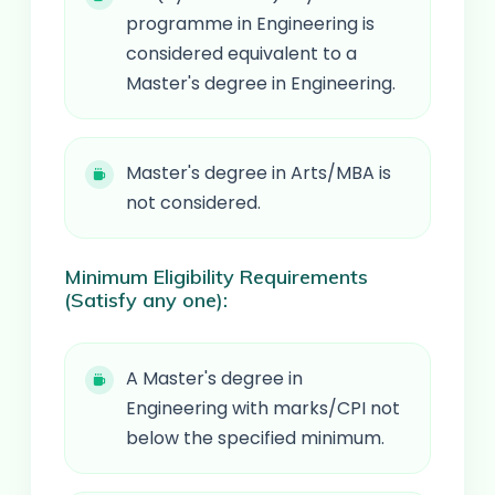
programme in Engineering is
considered equivalent to a
Master's degree in Engineering.
Master's degree in Arts/MBA is
not considered.
Minimum Eligibility Requirements
(Satisfy any one):
A Master's degree in
Engineering with marks/CPI not
below the specified minimum.