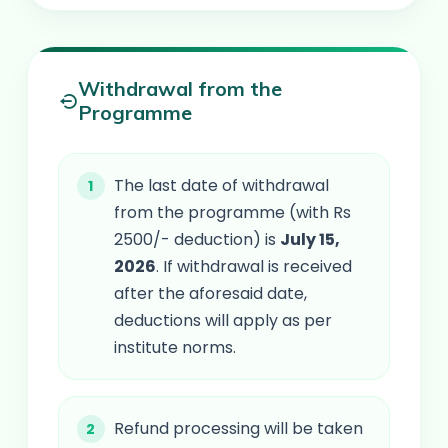
Withdrawal from the
Programme
The last date of withdrawal
from the programme (with Rs
2500/- deduction) is
July 15,
2026
. If withdrawal is received
after the aforesaid date,
deductions will apply as per
institute norms.
Refund processing will be taken