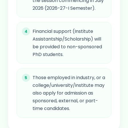
the session commencing in July
2026 (2026-27-I Semester).
Financial support (Institute
Assistantship/Scholarship) will
be provided to non-sponsored
PhD students.
Those employed in industry, or a
college/university/institute may
also apply for admission as
sponsored, external, or part-
time candidates.