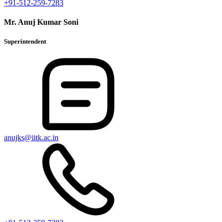
+91-512-259-7283
Mr. Anuj Kumar Soni
Superintendent
anujks@iitk.ac.in