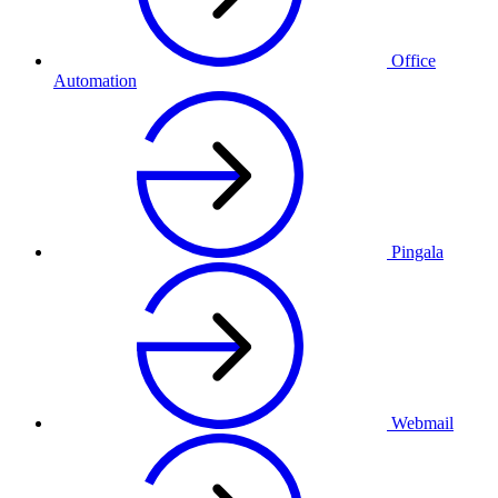
Office
Automation
Pingala
Webmail