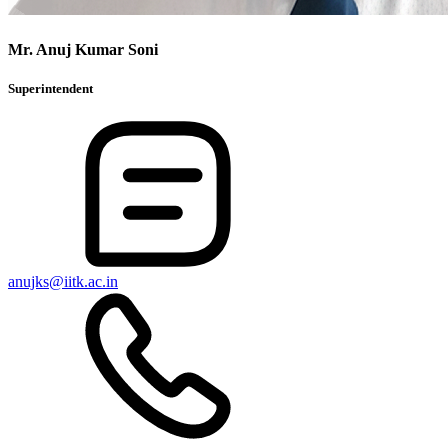
Mr. Anuj Kumar Soni
Superintendent
anujks@iitk.ac.in