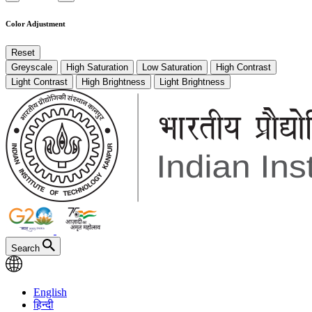
Color Adjustment
Reset
Greyscale
High Saturation
Low Saturation
High Contrast
Light Contrast
High Brightness
Light Brightness
Search
English
हिन्दी