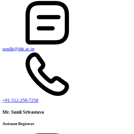
sunilk@iitk.ac.in
+91-512-259-7258
Mr. Sunil Srivastava
Assistant Registrar