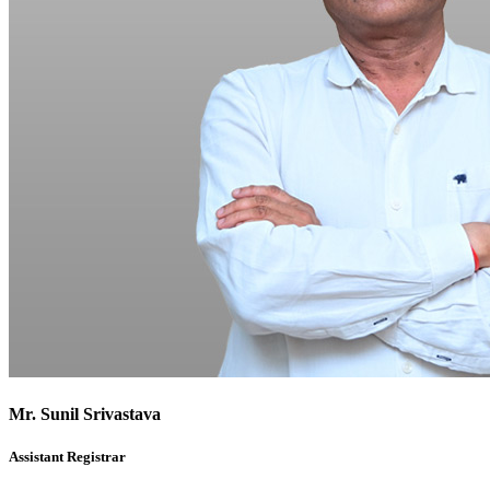
Mr. Sunil Srivastava
Assistant Registrar