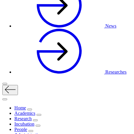
News
Researches
Home
Academics
Research
Incubation
People