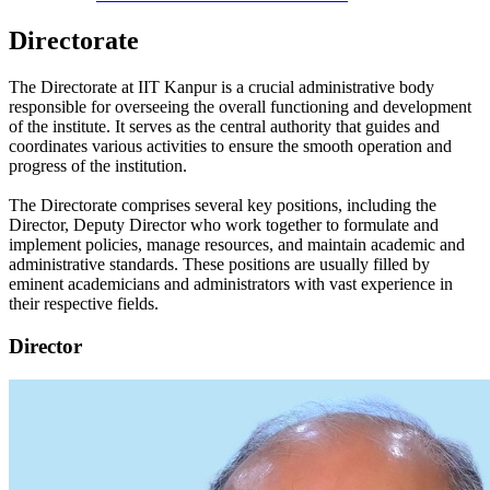
Directorate
The Directorate at IIT Kanpur is a crucial administrative body
responsible for overseeing the overall functioning and development
of the institute. It serves as the central authority that guides and
coordinates various activities to ensure the smooth operation and
progress of the institution.
The Directorate comprises several key positions, including the
Director, Deputy Director who work together to formulate and
implement policies, manage resources, and maintain academic and
administrative standards. These positions are usually filled by
eminent academicians and administrators with vast experience in
their respective fields.
Director