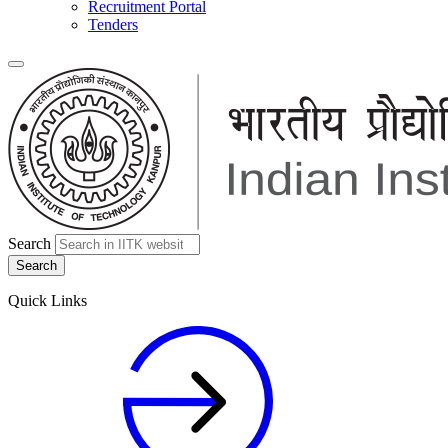
Recruitment Portal
Tenders
Search
Quick Links