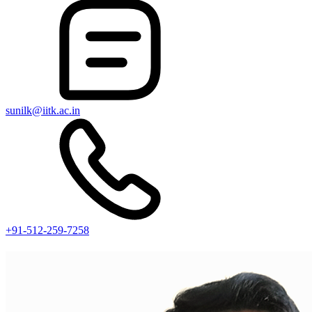
sunilk@iitk.ac.in
+91-512-259-7258