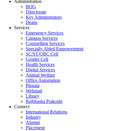
Administration
BOG
Directorate
Key Administrators
Deans
Services
Emergency Services
Campus Services
Counselling Services
Specially Abled Empowerment
SC/ST/OBC Cell
Gender Cell
Health Services
Digital Services
Animal Welfare
Office Automation
Pingala
Webmail
Library
Rajbhasha Prakosht
Connect
International Relations
Industry
Alumni
Placement