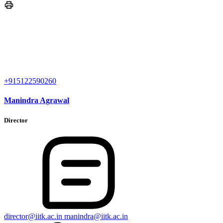
+915122590260
Manindra Agrawal
Director
director@iitk.ac.in
manindra@iitk.ac.in