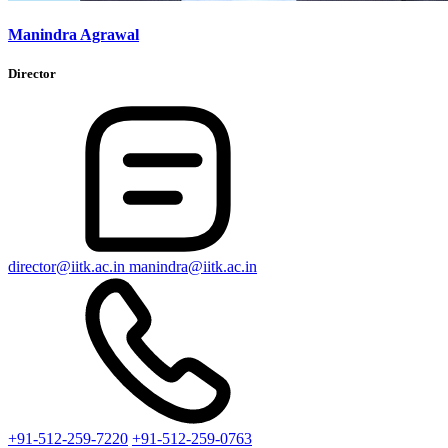
Manindra Agrawal
Director
director@iitk.ac.in
manindra@iitk.ac.in
+91-512-259-7220
+91-512-259-0763