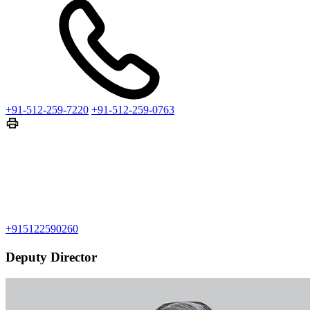
+91-512-259-7220
+91-512-259-0763
+915122590260
Deputy Director