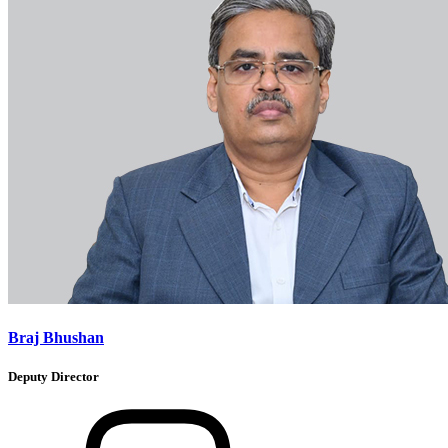
Braj Bhushan
Deputy Director