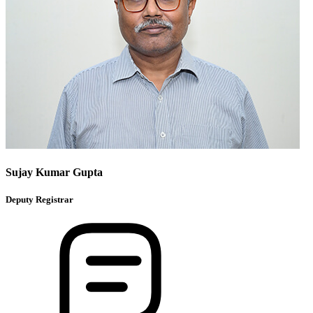
Sujay Kumar Gupta
Deputy Registrar