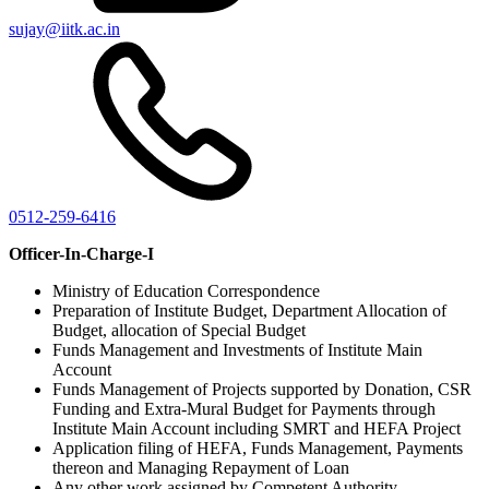
sujay@iitk.ac.in
0512-259-6416
Officer-In-Charge-I
Ministry of Education Correspondence
Preparation of Institute Budget, Department Allocation of
Budget, allocation of Special Budget
Funds Management and Investments of Institute Main
Account
Funds Management of Projects supported by Donation, CSR
Funding and Extra-Mural Budget for Payments through
Institute Main Account including SMRT and HEFA Project
Application filing of HEFA, Funds Management, Payments
thereon and Managing Repayment of Loan
Any other work assigned by Competent Authority