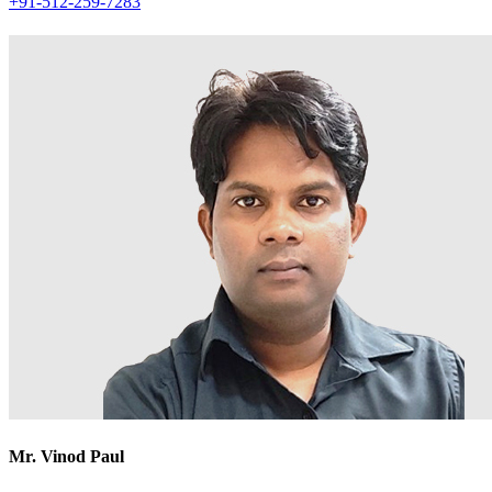
+91-512-259-7283
Mr. Vinod Paul