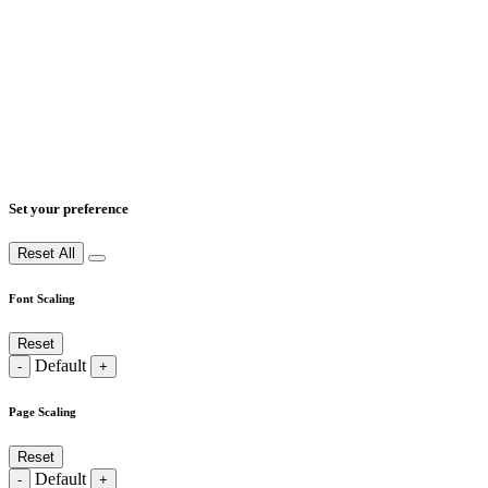
Set your preference
Reset All
Font Scaling
Reset
Default
-
+
Page Scaling
Reset
Default
-
+