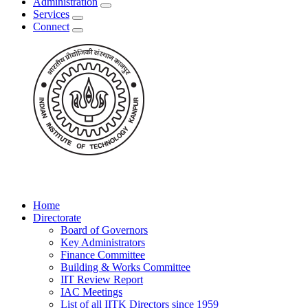
Administration
Services
Connect
Home
Directorate
Board of Governors
Key Administrators
Finance Committee
Building & Works Committee
IIT Review Report
IAC Meetings
List of all IITK Directors since 1959