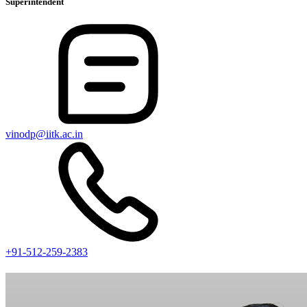
Superintendent
vinodp@iitk.ac.in
+91-512-259-2383