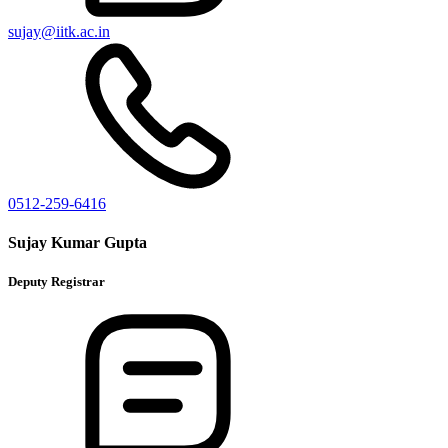
sujay@iitk.ac.in
0512-259-6416
Sujay Kumar Gupta
Deputy Registrar