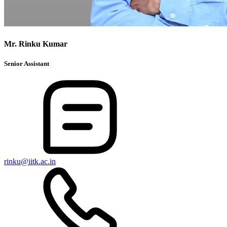
Mr. Rinku Kumar
Senior Assistant
rinku@iitk.ac.in