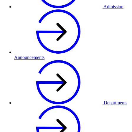
Admission
Announcements
Departments