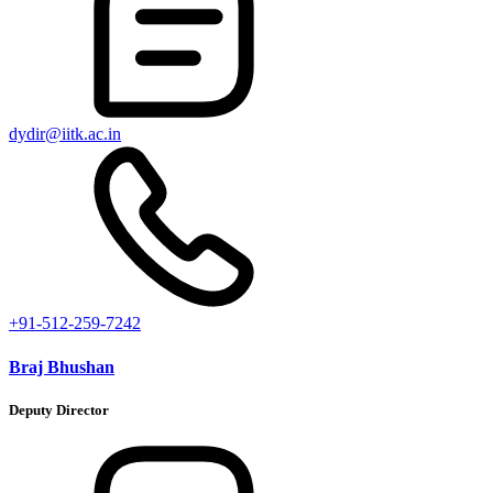
dydir@iitk.ac.in
+91-512-259-7242
Braj Bhushan
Deputy Director