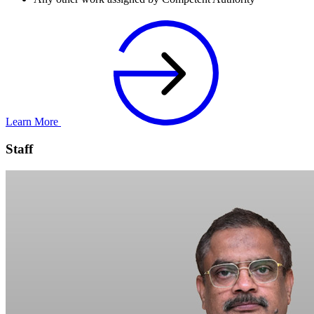
Learn More
Staff