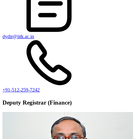
dydir@iitk.ac.in
+91-512-259-7242
Deputy Registrar (Finance)