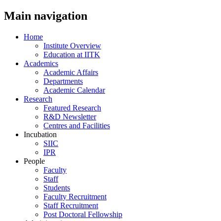
Main navigation
Home
Institute Overview
Education at IITK
Academics
Academic Affairs
Departments
Academic Calendar
Research
Featured Research
R&D Newsletter
Centres and Facilities
Incubation
SIIC
IPR
People
Faculty
Staff
Students
Faculty Recruitment
Staff Recruitment
Post Doctoral Fellowship