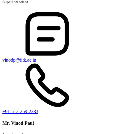
Superintendent
vinodp@iitk.ac.in
+91-512-259-2383
Mr. Vinod Paul