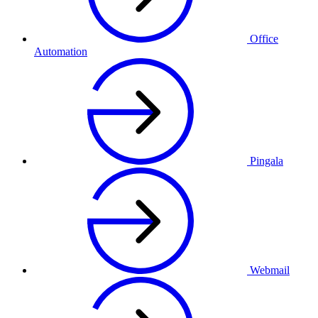
Office
Automation
Pingala
Webmail