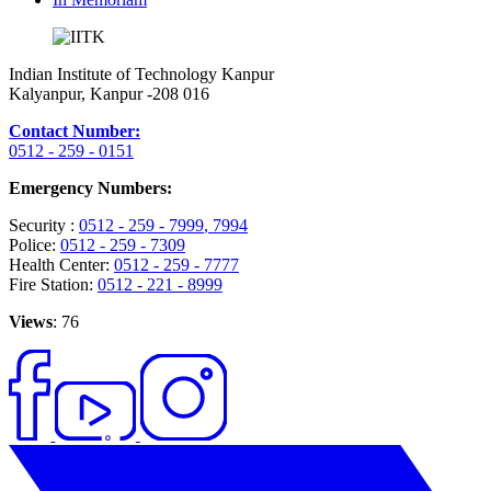
Indian Institute of Technology Kanpur
Kalyanpur, Kanpur -208 016
Contact Number:
0512 - 259 - 0151
Emergency Numbers:
Security :
0512 - 259 - 7999
, 7994
Police:
0512 - 259 - 7309
Health Center:
0512 - 259 - 7777
Fire Station:
0512 - 221 - 8999
Views
: 76