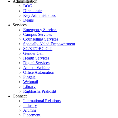
Administration
BOG
Directorate
Key Administrators
Deans
Services
Emergency Services
Campus Services
Counselling Services
Specially Abled Empowerment
SC/ST/OBC Cell
Gender Cell
Health Services
Digital Services
Animal Welfare
Office Automation
Pingala
Webmail
Library
Rajbhasha Prakosht
Connect
International Relations
Industry
Alumni
Placement