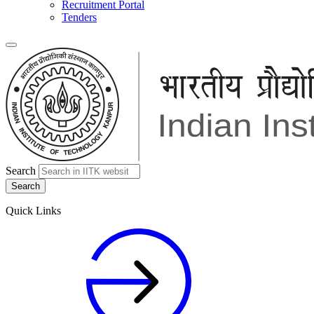
Recruitment Portal
Tenders
Search
Quick Links