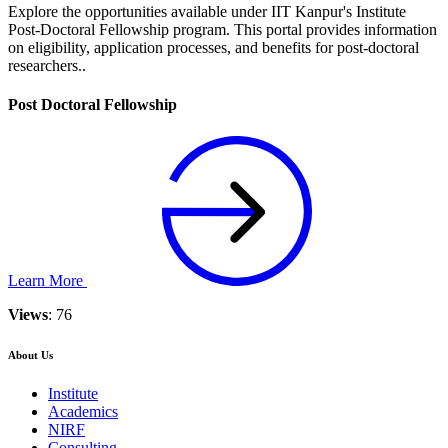
Explore the opportunities available under IIT Kanpur's Institute
Post-Doctoral Fellowship program. This portal provides information
on eligibility, application processes, and benefits for post-doctoral
researchers..
Post Doctoral Fellowship
Learn More
Views
: 76
About Us
Institute
Academics
NIRF
Consulting