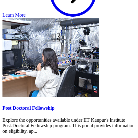
Learn More
Post Doctoral Fellowship
Explore the opportunities available under IIT Kanpur's Institute
Post-Doctoral Fellowship program. This portal provides information
on eligibility, ap...