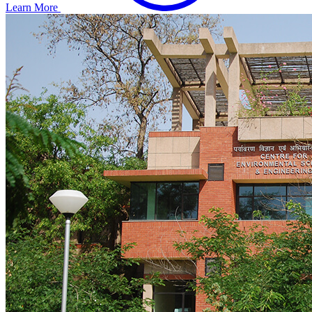
Learn More