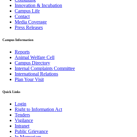
Innovation & Incubation
Campus Life
Contact
Media Coverage
Press Releases
Campus Information
Reports
Animal Welfare Cell
Campus Directory
Internal Complaints Committee
International Relations
Plan Your Visit
Quick Links
Login
Right to Information Act
Tenders
Vigilance
Intranet
Public Grievance
In Memoriam