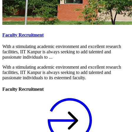
Faculty Recruitment
With a stimulating academic environment and excellent research
facilities, IIT Kanpur is always seeking to add talented and
passionate individuals to ...
With a stimulating academic environment and excellent research
facilities, IIT Kanpur is always seeking to add talented and
passionate individuals to its esteemed faculty.
Faculty Recruitment