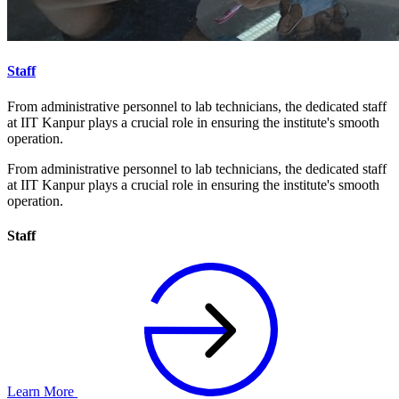
Staff
From administrative personnel to lab technicians, the dedicated staff
at IIT Kanpur plays a crucial role in ensuring the institute's smooth
operation.
From administrative personnel to lab technicians, the dedicated staff
at IIT Kanpur plays a crucial role in ensuring the institute's smooth
operation.
Staff
Learn More