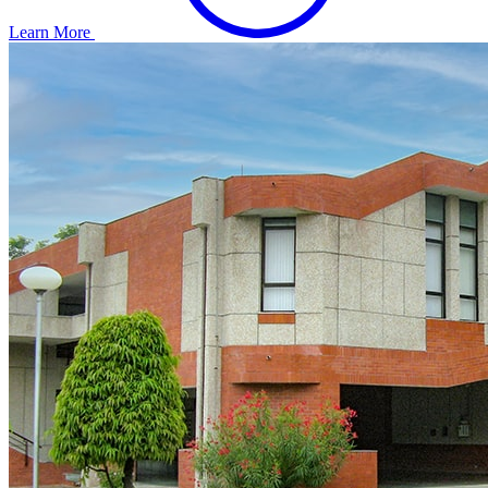
Learn More