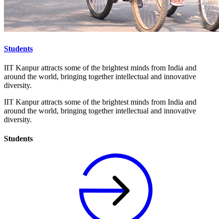
Students
IIT Kanpur attracts some of the brightest minds from India and
around the world, bringing together intellectual and innovative
diversity.
IIT Kanpur attracts some of the brightest minds from India and
around the world, bringing together intellectual and innovative
diversity.
Students