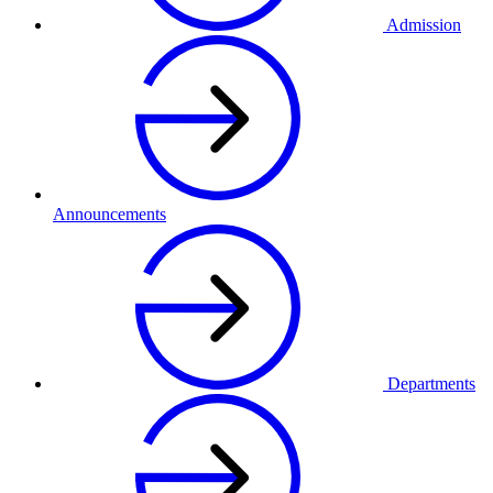
Admission
Announcements
Departments