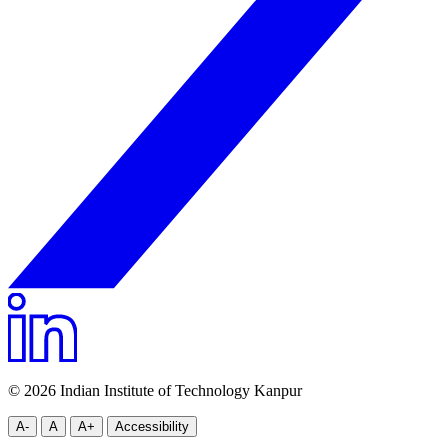
© 2026 Indian Institute of Technology Kanpur
A-
A
A+
Accessibility