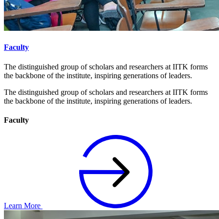
Faculty
The distinguished group of scholars and researchers at IITK forms
the backbone of the institute, inspiring generations of leaders.
The distinguished group of scholars and researchers at IITK forms
the backbone of the institute, inspiring generations of leaders.
Faculty
Learn More