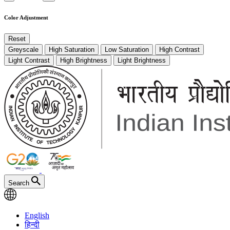
Color Adjustment
Reset
Greyscale
High Saturation
Low Saturation
High Contrast
Light Contrast
High Brightness
Light Brightness
Search
English
हिन्दी