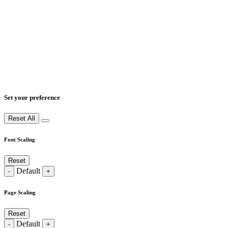
Set your preference
Reset All
Font Scaling
Reset
Default
-
+
Page Scaling
Reset
Default
-
+