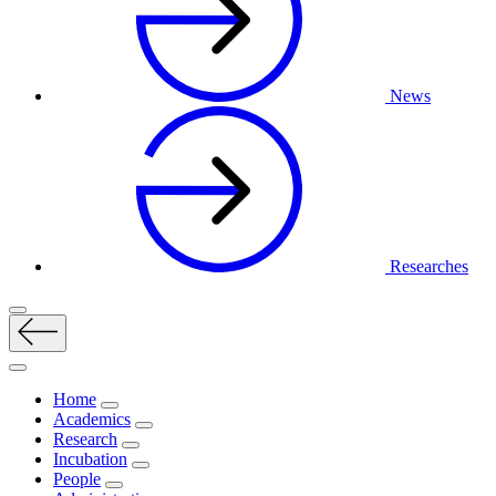
News
Researches
Home
Academics
Research
Incubation
People