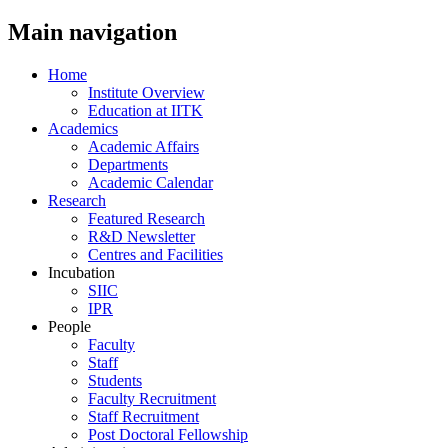
Main navigation
Home
Institute Overview
Education at IITK
Academics
Academic Affairs
Departments
Academic Calendar
Research
Featured Research
R&D Newsletter
Centres and Facilities
Incubation
SIIC
IPR
People
Faculty
Staff
Students
Faculty Recruitment
Staff Recruitment
Post Doctoral Fellowship