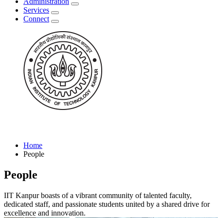
Administration
Services
Connect
Home
People
People
IIT Kanpur boasts of a vibrant community of talented faculty,
dedicated staff, and passionate students united by a shared drive for
excellence and innovation.