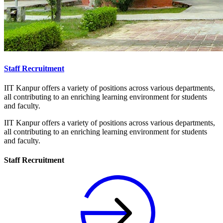
Staff Recruitment
IIT Kanpur offers a variety of positions across various departments,
all contributing to an enriching learning environment for students
and faculty.
IIT Kanpur offers a variety of positions across various departments,
all contributing to an enriching learning environment for students
and faculty.
Staff Recruitment