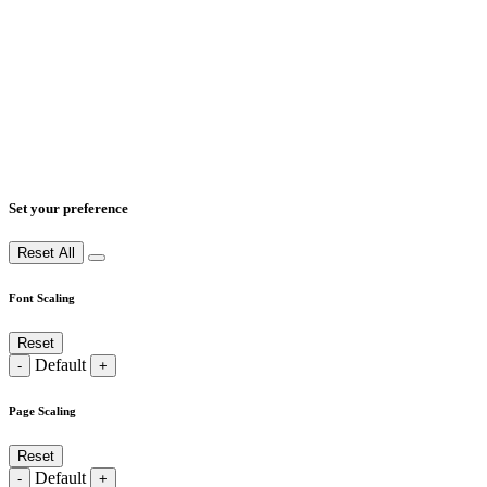
Set your preference
Reset All
Font Scaling
Reset
Default
-
+
Page Scaling
Reset
Default
-
+