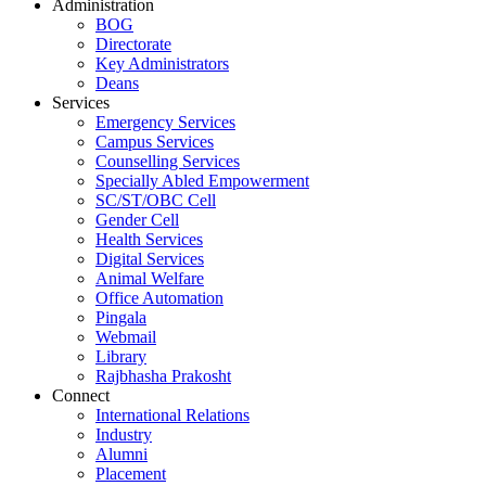
Administration
BOG
Directorate
Key Administrators
Deans
Services
Emergency Services
Campus Services
Counselling Services
Specially Abled Empowerment
SC/ST/OBC Cell
Gender Cell
Health Services
Digital Services
Animal Welfare
Office Automation
Pingala
Webmail
Library
Rajbhasha Prakosht
Connect
International Relations
Industry
Alumni
Placement