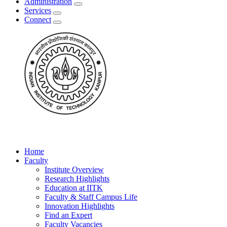
Administration
Services
Connect
Home
Faculty
Institute Overview
Research Highlights
Education at IITK
Faculty & Staff Campus Life
Innovation Highlights
Find an Expert
Faculty Vacancies