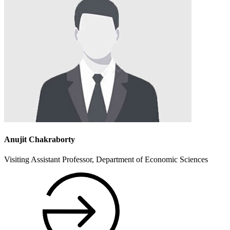
Anujit Chakraborty
Visiting Assistant Professor, Department of Economic Sciences