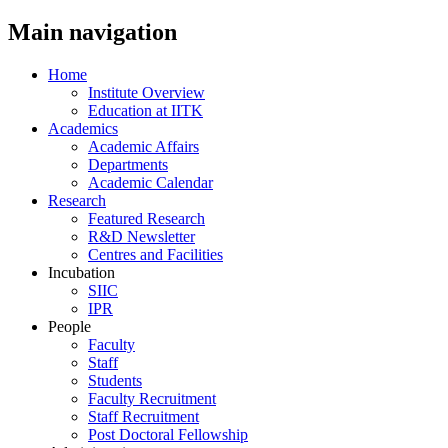
Main navigation
Home
Institute Overview
Education at IITK
Academics
Academic Affairs
Departments
Academic Calendar
Research
Featured Research
R&D Newsletter
Centres and Facilities
Incubation
SIIC
IPR
People
Faculty
Staff
Students
Faculty Recruitment
Staff Recruitment
Post Doctoral Fellowship