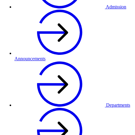
Admission
Announcements
Departments