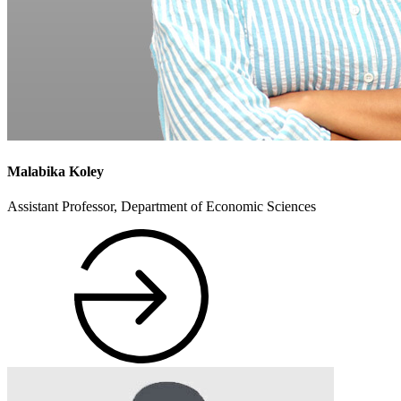
Malabika Koley
Assistant Professor, Department of Economic Sciences