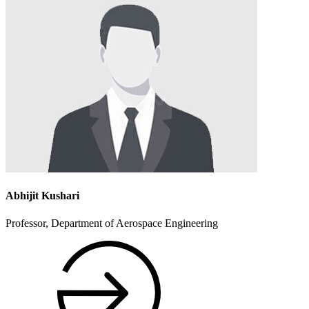
Abhijit Kushari
Professor, Department of Aerospace Engineering