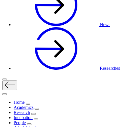
News
Researches
Home
Academics
Research
Incubation
People