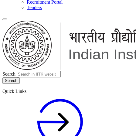
Recruitment Portal
Tenders
Search
Quick Links