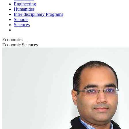
Engineering
Humanities
Inter-disciplinary Programs
Schools
Sciences
Economics
Economic Sciences