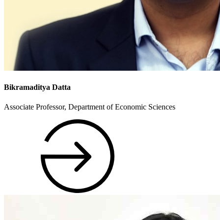
Bikramaditya Datta
Associate Professor, Department of Economic Sciences