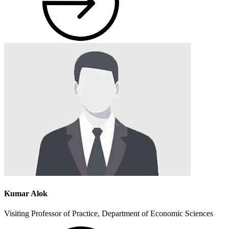
Kumar Alok
Visiting Professor of Practice, Department of Economic Sciences