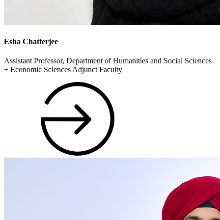
Esha Chatterjee
Assistant Professor, Department of Humanities and Social Sciences
+ Economic Sciences Adjunct Faculty