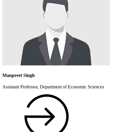
Manpreet Singh
Assistant Professor, Department of Economic Sciences