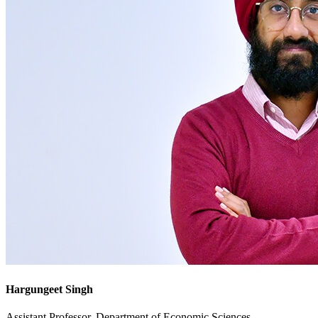
Hargungeet Singh
Assistant Professor, Department of Economic Sciences