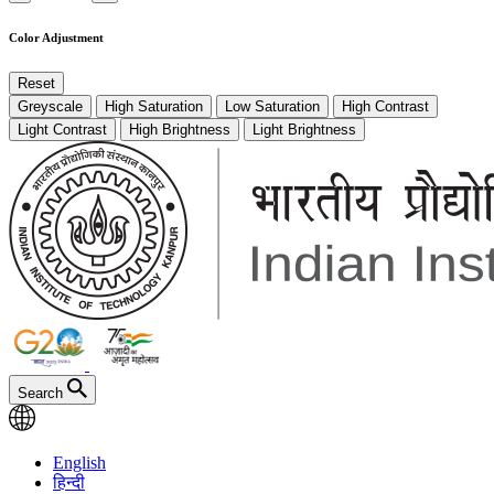
Color Adjustment
Reset
Greyscale
High Saturation
Low Saturation
High Contrast
Light Contrast
High Brightness
Light Brightness
Search
English
हिन्दी