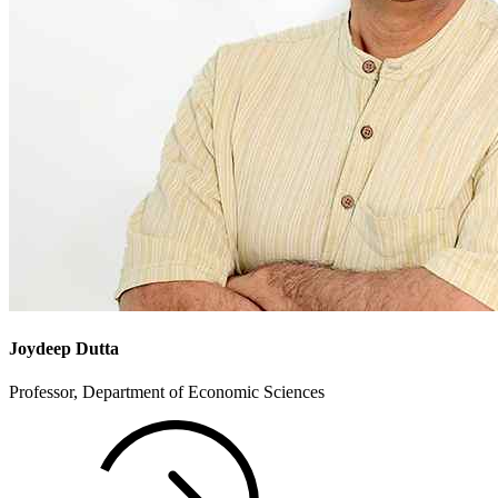
Joydeep Dutta
Professor, Department of Economic Sciences