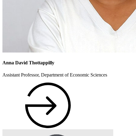
Anna David Thottappilly
Assistant Professor, Department of Economic Sciences