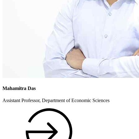
Mahamitra Das
Assistant Professor, Department of Economic Sciences