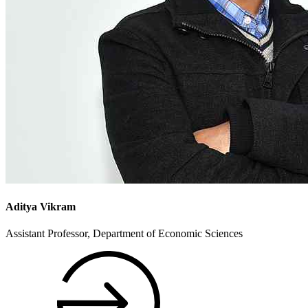
Aditya Vikram
Assistant Professor, Department of Economic Sciences