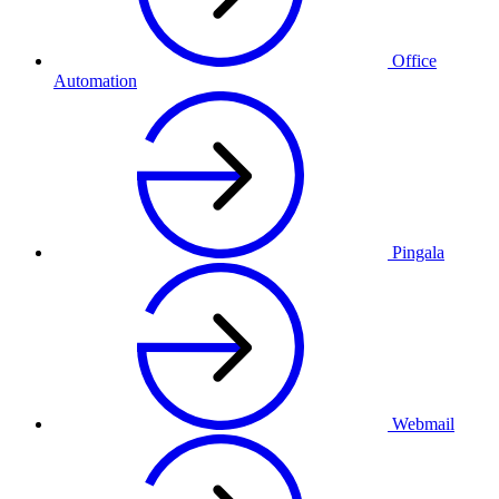
Office
Automation
Pingala
Webmail