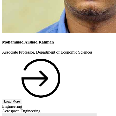
Mohammad Arshad Rahman
Associate Professor, Department of Economic Sciences
Load More
Engineering
Aerospace Engineering