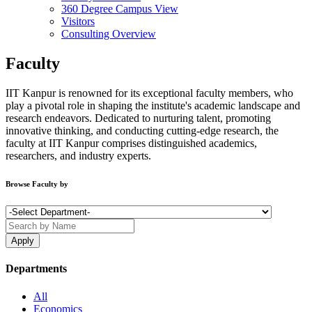
360 Degree Campus View
Visitors
Consulting Overview
Faculty
IIT Kanpur is renowned for its exceptional faculty members, who
play a pivotal role in shaping the institute's academic landscape and
research endeavors. Dedicated to nurturing talent, promoting
innovative thinking, and conducting cutting-edge research, the
faculty at IIT Kanpur comprises distinguished academics,
researchers, and industry experts.
Browse Faculty by
Departments
All
Economics