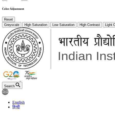
Color Adjustment
Reset
Greyscale
High Saturation
Low Saturation
High Contrast
Light 
Search
English
हिन्दी