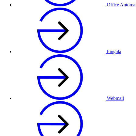
Office Automa
Pingala
Webmail