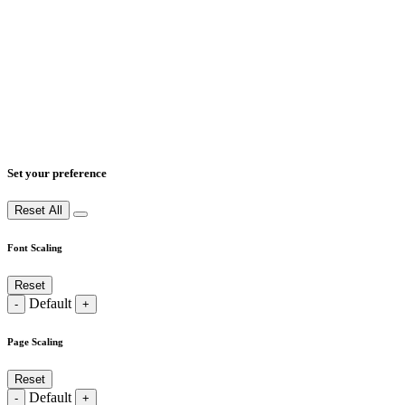
Set your preference
Reset All
Font Scaling
Reset
Default
-
+
Page Scaling
Reset
Default
-
+