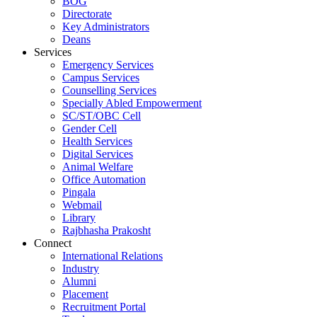
BOG
Directorate
Key Administrators
Deans
Services
Emergency Services
Campus Services
Counselling Services
Specially Abled Empowerment
SC/ST/OBC Cell
Gender Cell
Health Services
Digital Services
Animal Welfare
Office Automation
Pingala
Webmail
Library
Rajbhasha Prakosht
Connect
International Relations
Industry
Alumni
Placement
Recruitment Portal