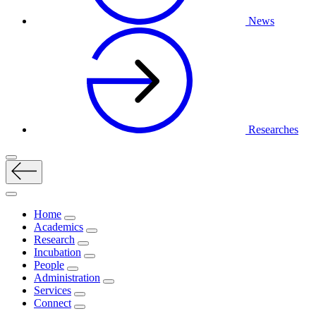
News
Researches
Home
Academics
Research
Incubation
People
Administration
Services
Connect