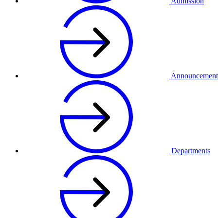
Admission
Announcement
Departments