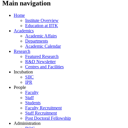
Main navigation
Home
Institute Overview
Education at IITK
Academics
Academic Affairs
Departments
Academic Calendar
Research
Featured Research
R&D Newsletter
Centres and Facilities
Incubation
SIIC
IPR
People
Faculty
Staff
Students
Faculty Recruitment
Staff Recruitment
Post Doctoral Fellowship
Administration