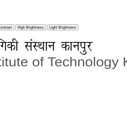
Contrast
High Brightness
Light Brightness