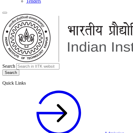
Tenders
Search
Quick Links