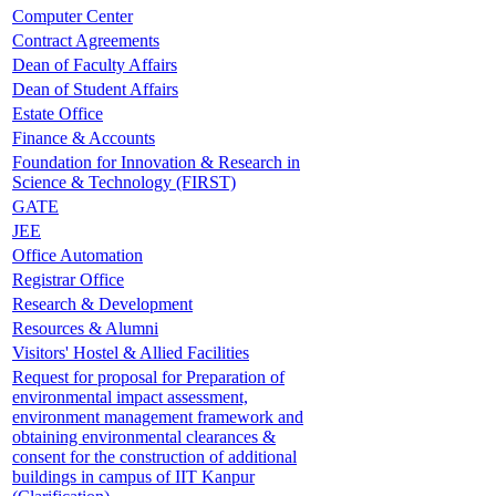
Computer Center
Contract Agreements
Dean of Faculty Affairs
Dean of Student Affairs
Estate Office
Finance & Accounts
Foundation for Innovation & Research in
Science & Technology (FIRST)
GATE
JEE
Office Automation
Registrar Office
Research & Development
Resources & Alumni
Visitors' Hostel & Allied Facilities
Request for proposal for Preparation of
environmental impact assessment,
environment management framework and
obtaining environmental clearances &
consent for the construction of additional
buildings in campus of IIT Kanpur