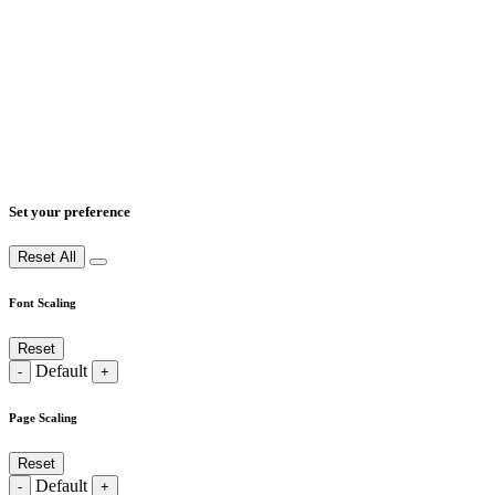
Set your preference
Reset All
Font Scaling
Reset
Default
-
+
Page Scaling
Reset
Default
-
+