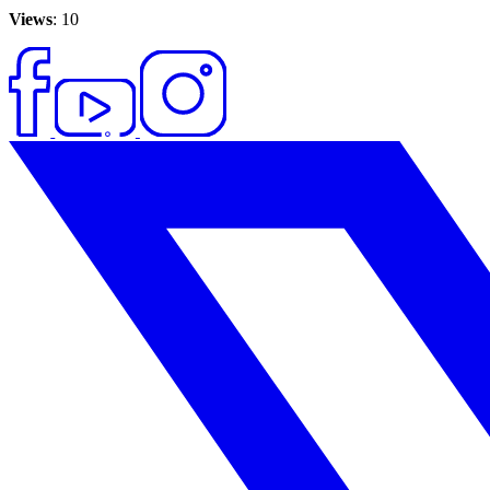
Views
: 10