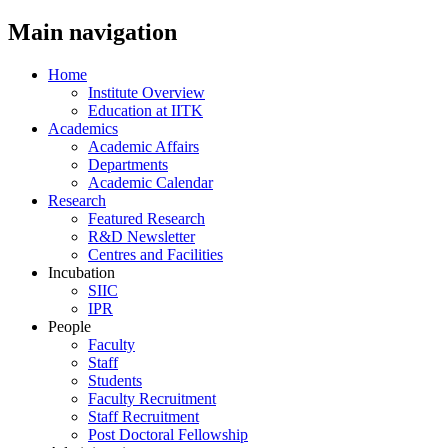
Main navigation
Home
Institute Overview
Education at IITK
Academics
Academic Affairs
Departments
Academic Calendar
Research
Featured Research
R&D Newsletter
Centres and Facilities
Incubation
SIIC
IPR
People
Faculty
Staff
Students
Faculty Recruitment
Staff Recruitment
Post Doctoral Fellowship