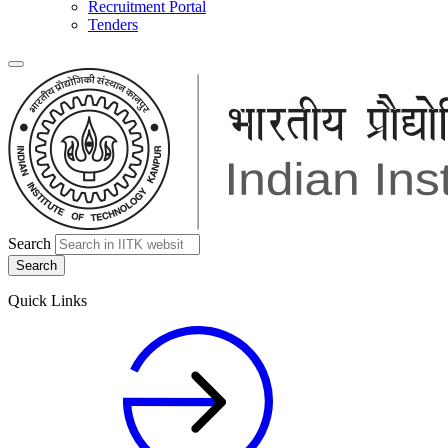
Recruitment Portal
Tenders
Search
Quick Links