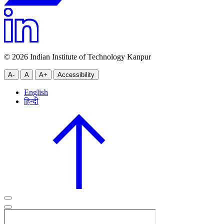
© 2026 Indian Institute of Technology Kanpur
A-
A
A+
Accessibility
English
हिन्दी