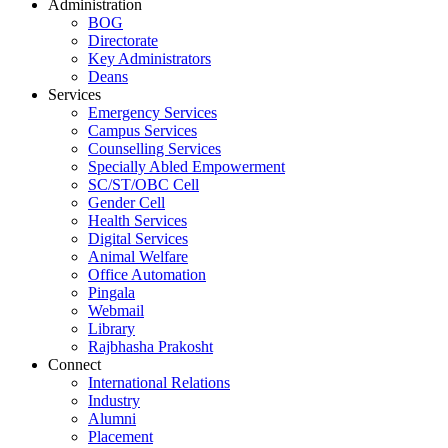
Administration
BOG
Directorate
Key Administrators
Deans
Services
Emergency Services
Campus Services
Counselling Services
Specially Abled Empowerment
SC/ST/OBC Cell
Gender Cell
Health Services
Digital Services
Animal Welfare
Office Automation
Pingala
Webmail
Library
Rajbhasha Prakosht
Connect
International Relations
Industry
Alumni
Placement