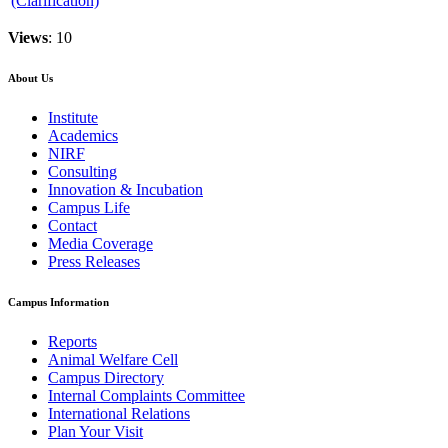
(Clarification)
Views
: 10
About Us
Institute
Academics
NIRF
Consulting
Innovation & Incubation
Campus Life
Contact
Media Coverage
Press Releases
Campus Information
Reports
Animal Welfare Cell
Campus Directory
Internal Complaints Committee
International Relations
Plan Your Visit