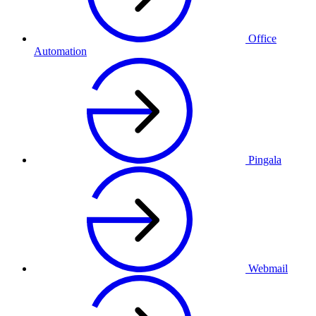
Office
Automation
Pingala
Webmail