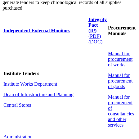
generate tenders to keep chronological records of all supplies
purchased.
Integrity
Pact
Procurement
Independent External Monitors
(IP)
Manuals
(PDF)
(DOC)
Manual for
procurement
of works
Institute Tenders
Manual for
procurement
Institute Works Department
of goods
Dean of Infrastructure and Planning
Manual for
procurement
Central Stores
of
consultancies
and other
services
Administration