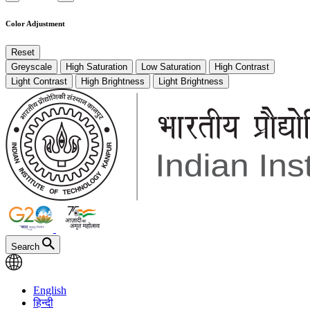
Color Adjustment
Reset
Greyscale
High Saturation
Low Saturation
High Contrast
Light Contrast
High Brightness
Light Brightness
Search
English
हिन्दी