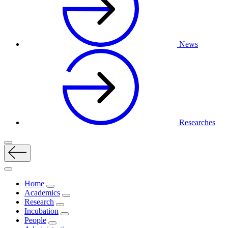
News
Researches
Home
Academics
Research
Incubation
People