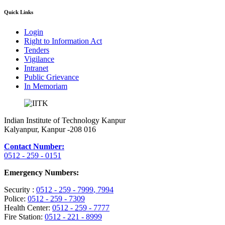
Quick Links
Login
Right to Information Act
Tenders
Vigilance
Intranet
Public Grievance
In Memoriam
Indian Institute of Technology Kanpur
Kalyanpur, Kanpur -208 016
Contact Number:
0512 - 259 - 0151
Emergency Numbers:
Security :
0512 - 259 - 7999
, 7994
Police:
0512 - 259 - 7309
Health Center:
0512 - 259 - 7777
Fire Station:
0512 - 221 - 8999