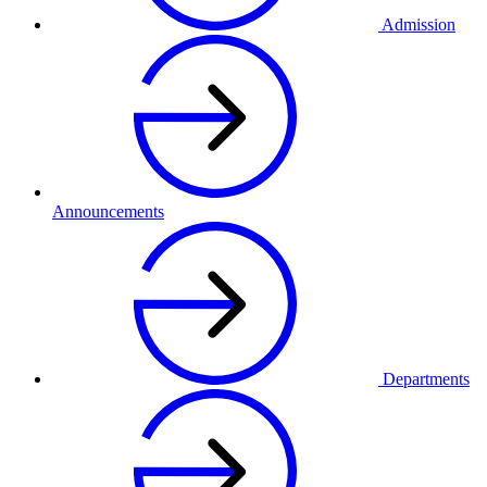
Admission
Announcements
Departments