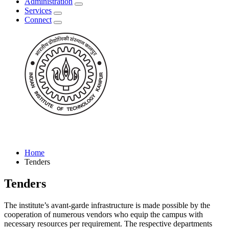
Administration
Services
Connect
Home
Tenders
Tenders
The institute’s avant-garde infrastructure is made possible by the
cooperation of numerous vendors who equip the campus with
necessary resources per requirement. The respective departments