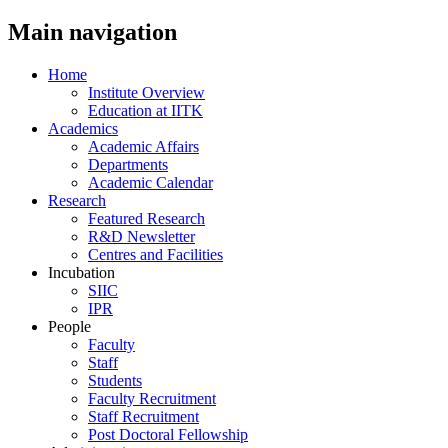
Main navigation
Home
Institute Overview
Education at IITK
Academics
Academic Affairs
Departments
Academic Calendar
Research
Featured Research
R&D Newsletter
Centres and Facilities
Incubation
SIIC
IPR
People
Faculty
Staff
Students
Faculty Recruitment
Staff Recruitment
Post Doctoral Fellowship