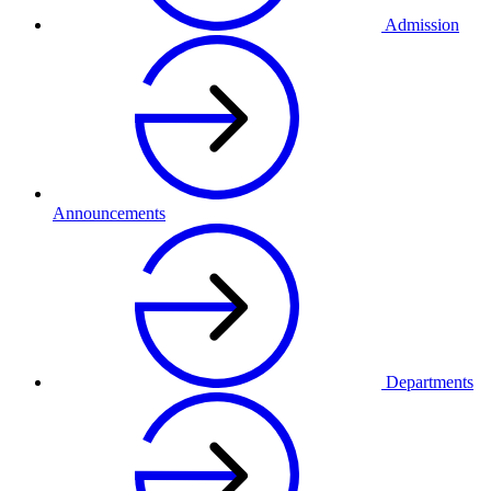
Admission
Announcements
Departments