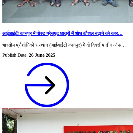
आईआईटी कानपुर में पोस्ट ग्रेजुएट छात्रों में शोध कौशल बढ़ाने को कार…
भारतीय प्रौद्योगिकी संस्थान (आईआईटी कानपुर) में दो दिवसीय डीन ऑफ…
Publish Date:
26 June 2025