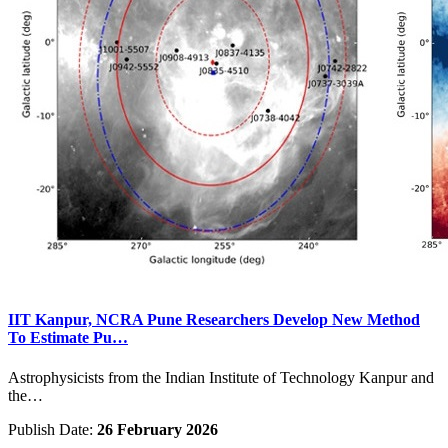
IIT Kanpur, NCRA Pune Researchers Develop New Method
To Estimate Pu…
Astrophysicists from the Indian Institute of Technology Kanpur and
the…
Publish Date:
26 February 2026