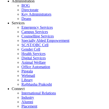
Administration
BOG
Directorate
Key Administrators
Deans
Services
Emergency Services
Campus Services
Counselling Services
Specially Abled Empowerment
SC/ST/OBC Cell
Gender Cell
Health Services
Digital Services
Animal Welfare
Office Automation
Pingala
Webmail
Library
Rajbhasha Prakosht
Connect
International Relations
Industry
Alumni
Placement