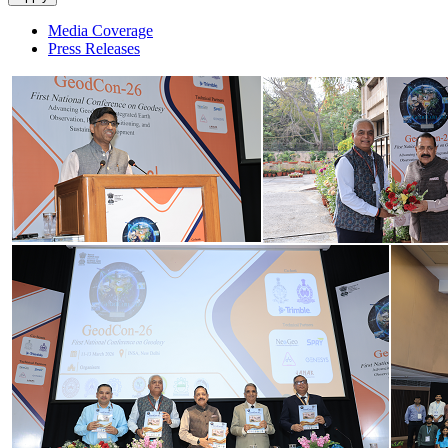
Media Coverage
Press Releases