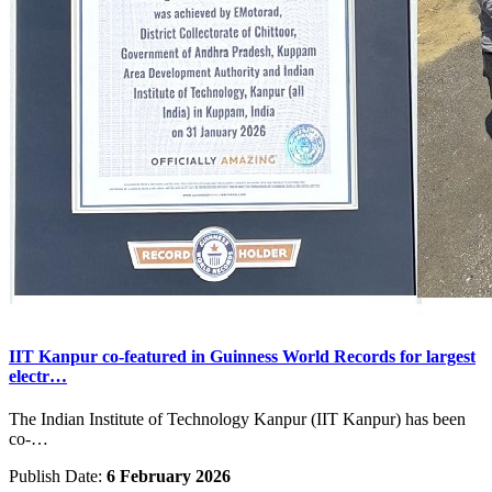
IIT Kanpur co-featured in Guinness World Records for largest
electr…
The Indian Institute of Technology Kanpur (IIT Kanpur) has been
co-…
Publish Date:
6 February 2026