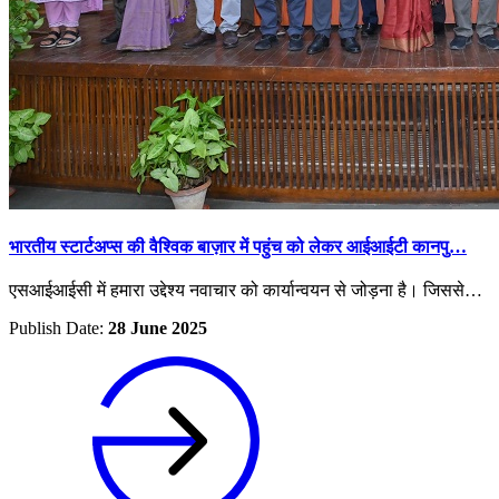
भारतीय स्टार्टअप्स की वैश्विक बाज़ार में पहुंच को लेकर आईआईटी कानपु…
एसआईआईसी में हमारा उद्देश्य नवाचार को कार्यान्वयन से जोड़ना है। जिससे…
Publish Date:
28 June 2025