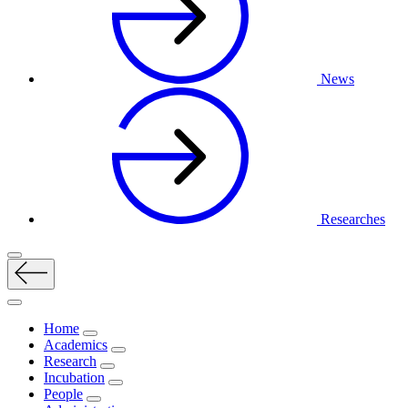
News
Researches
Home
Academics
Research
Incubation
People