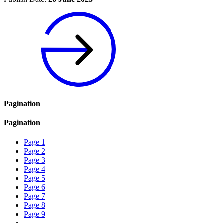
Pagination
Pagination
Page
1
Page
2
Page
3
Page
4
Page
5
Page
6
Page
7
Page
8
Page
9
…