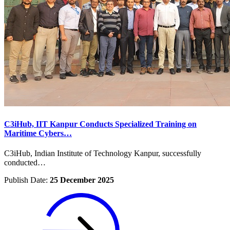
C3iHub, IIT Kanpur Conducts Specialized Training on
Maritime Cybers…
C3iHub, Indian Institute of Technology Kanpur, successfully
conducted…
Publish Date:
25 December 2025