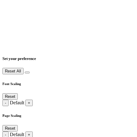
Set your preference
Reset All
Font Scaling
Reset
Default
-
+
Page Scaling
Reset
Default
-
+