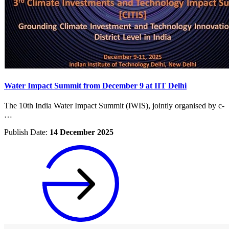
Water Impact Summit from December 9 at IIT Delhi
The 10th India Water Impact Summit (IWIS), jointly organised by c-
…
Publish Date:
14 December 2025