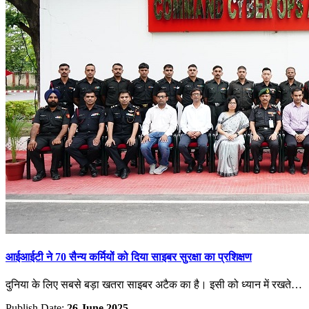
आईआईटी ने 70 सैन्य कर्मियों को दिया साइबर सुरक्षा का प्रशिक्षण
दुनिया के लिए सबसे बड़ा खतरा साइबर अटैक का है। इसी को ध्यान में रखते…
Publish Date:
26 June 2025