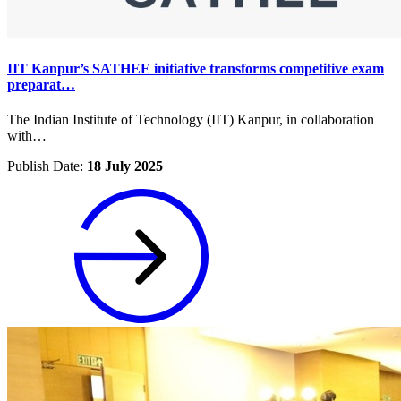
IIT Kanpur’s SATHEE initiative transforms competitive exam
preparat…
The Indian Institute of Technology (IIT) Kanpur, in collaboration
with…
Publish Date:
18 July 2025