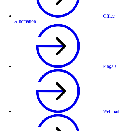
Office
Automation
Pingala
Webmail