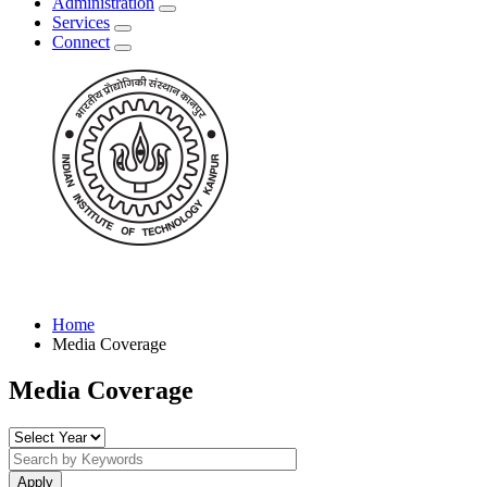
Administration
Services
Connect
Home
Media Coverage
Media Coverage