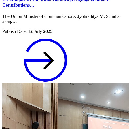
Contributions…
The Union Minister of Communications, Jyotiraditya M. Scindia,
along…
Publish Date:
12 July 2025