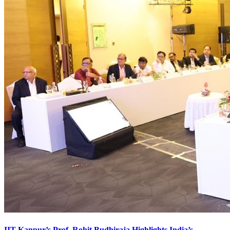
IIT Kanpur’s Prof. Rohit Budhiraja Highlights India’s