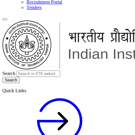
Recruitment Portal
Tenders
Search
Quick Links