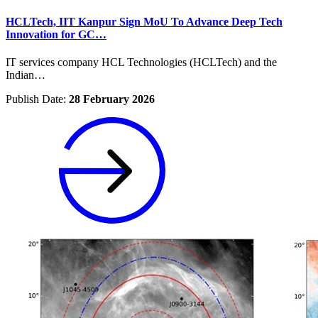
HCLTech, IIT Kanpur Sign MoU To Advance Deep Tech
Innovation for GC…
IT services company HCL Technologies (HCLTech) and the
Indian…
Publish Date:
28 February 2026