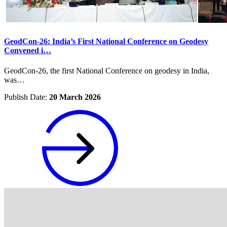
GeodCon-26: India’s First National Conference on Geodesy
Convened i…
GeodCon-26, the first National Conference on geodesy in India,
was…
Publish Date:
20 March 2026