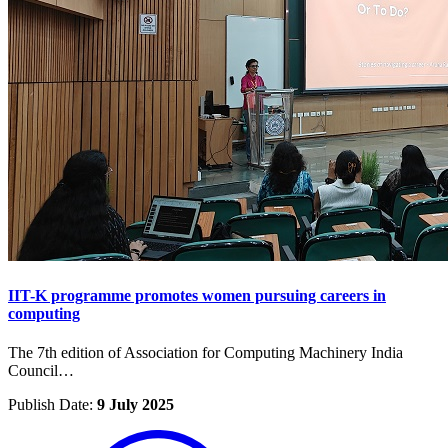
IIT-K programme promotes women pursuing careers in
computing
The 7th edition of Association for Computing Machinery India
Council…
Publish Date:
9 July 2025