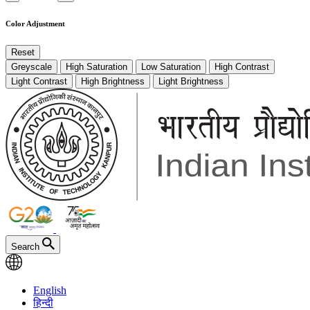
Color Adjustment
Reset
Greyscale
High Saturation
Low Saturation
High Contrast
Light Contrast
High Brightness
Light Brightness
Search
English
हिन्दी