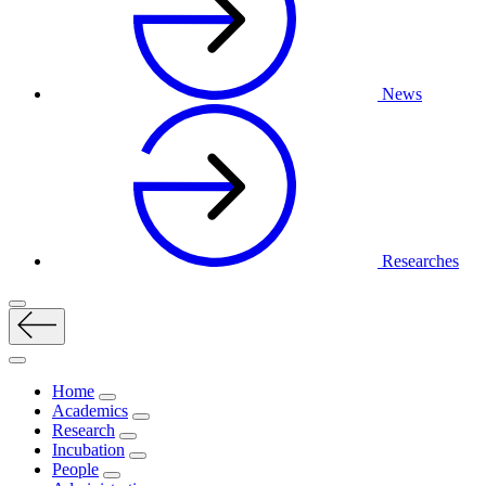
News
Researches
Home
Academics
Research
Incubation
People