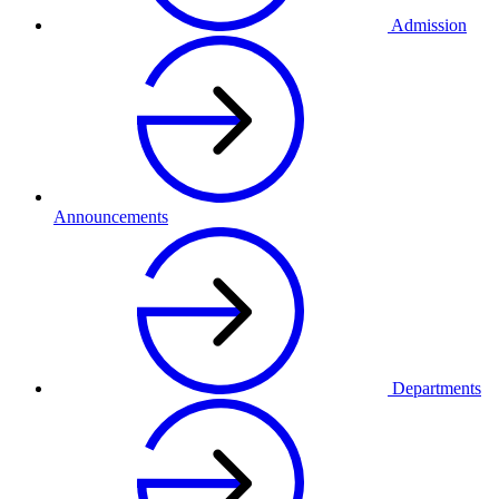
Admission
Announcements
Departments