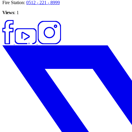
Fire Station:
0512 - 221 - 8999
Views
: 1