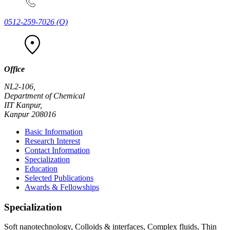
0512-259-7026
(O)
Office
NL2-106,
Department of Chemical
IIT Kanpur,
Kanpur 208016
Basic Information
Research Interest
Contact Information
Specialization
Education
Selected Publications
Awards & Fellowships
Specialization
Soft nanotechnology, Colloids & interfaces, Complex fluids, Thin