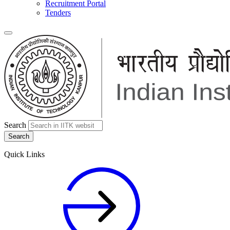
Recruitment Portal
Tenders
Search
Quick Links