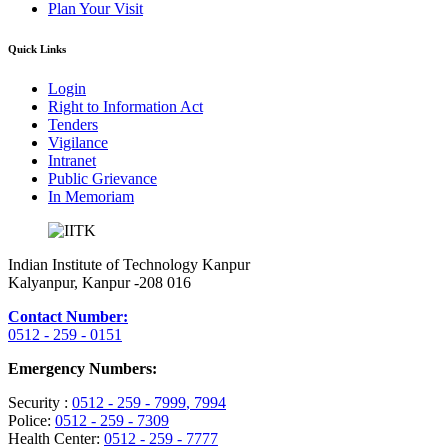
Plan Your Visit
Quick Links
Login
Right to Information Act
Tenders
Vigilance
Intranet
Public Grievance
In Memoriam
Indian Institute of Technology Kanpur
Kalyanpur, Kanpur -208 016
Contact Number:
0512 - 259 - 0151
Emergency Numbers:
Security :
0512 - 259 - 7999
, 7994
Police:
0512 - 259 - 7309
Health Center:
0512 - 259 - 7777