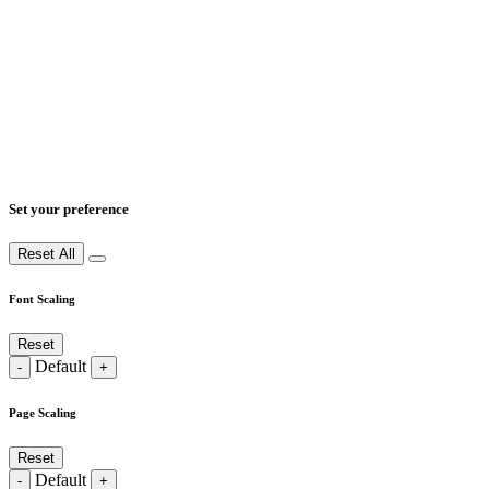
Set your preference
Reset All
Font Scaling
Reset
Default
-
+
Page Scaling
Reset
Default
-
+