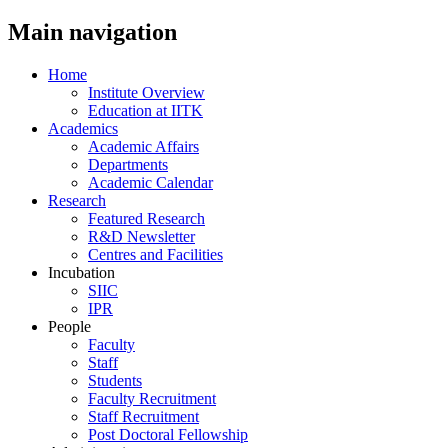
Main navigation
Home
Institute Overview
Education at IITK
Academics
Academic Affairs
Departments
Academic Calendar
Research
Featured Research
R&D Newsletter
Centres and Facilities
Incubation
SIIC
IPR
People
Faculty
Staff
Students
Faculty Recruitment
Staff Recruitment
Post Doctoral Fellowship