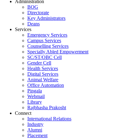
Administration
BOG
Directorate
Key Administrators
Deans
Services
Emergency Services
Campus Services
Counselling Services
Specially Abled Empowerment
SC/ST/OBC Cell
Gender Cell
Health Services
Digital Services
Animal Welfare
Office Automation
Pingala
Webmail
Library
Rajbhasha Prakosht
Connect
International Relations
Industry
Alumni
Placement