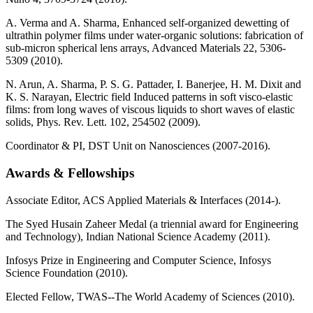
A. Verma and A. Sharma, Enhanced self-organized dewetting of
ultrathin polymer films under water-organic solutions: fabrication of
sub-micron spherical lens arrays, Advanced Materials 22, 5306-
5309 (2010).
N. Arun, A. Sharma, P. S. G. Pattader, I. Banerjee, H. M. Dixit and
K. S. Narayan, Electric field Induced patterns in soft visco-elastic
films: from long waves of viscous liquids to short waves of elastic
solids, Phys. Rev. Lett. 102, 254502 (2009).
Coordinator & PI, DST Unit on Nanosciences (2007-2016).
Awards & Fellowships
Associate Editor, ACS Applied Materials & Interfaces (2014-).
The Syed Husain Zaheer Medal (a triennial award for Engineering
and Technology), Indian National Science Academy (2011).
Infosys Prize in Engineering and Computer Science, Infosys
Science Foundation (2010).
Elected Fellow, TWAS--The World Academy of Sciences (2010).