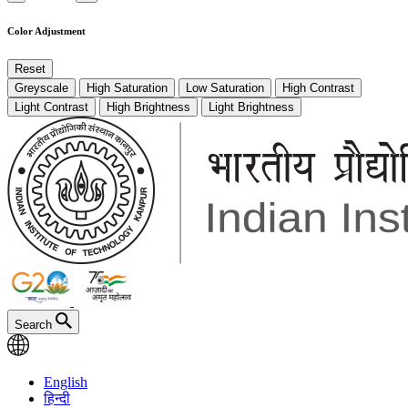
Color Adjustment
Reset
Greyscale
High Saturation
Low Saturation
High Contrast
Light Contrast
High Brightness
Light Brightness
Search
English
हिन्दी