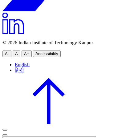
© 2026 Indian Institute of Technology Kanpur
A-
A
A+
Accessibility
English
हिन्दी