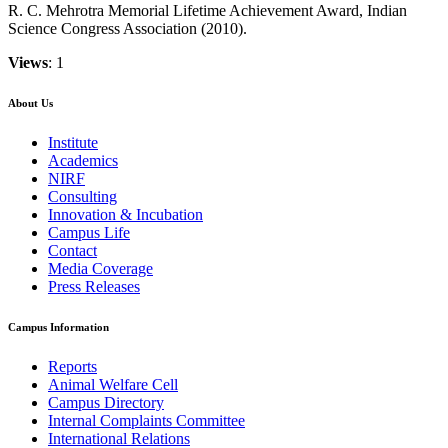
R. C. Mehrotra Memorial Lifetime Achievement Award, Indian
Science Congress Association (2010).
Views
: 1
About Us
Institute
Academics
NIRF
Consulting
Innovation & Incubation
Campus Life
Contact
Media Coverage
Press Releases
Campus Information
Reports
Animal Welfare Cell
Campus Directory
Internal Complaints Committee
International Relations