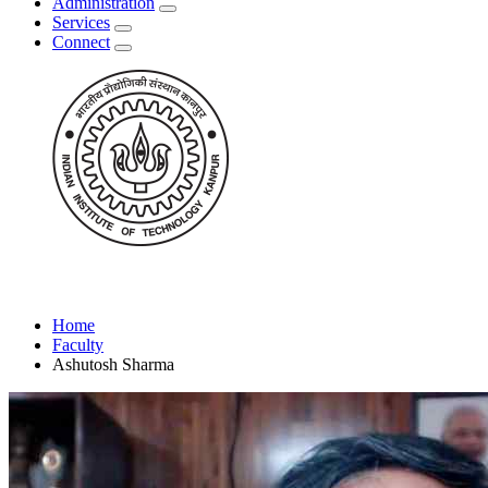
Administration
Services
Connect
Home
Faculty
Ashutosh Sharma