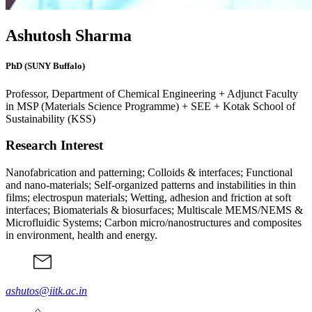
Ashutosh Sharma
PhD (SUNY Buffalo)
Professor, Department of Chemical Engineering + Adjunct Faculty
in MSP (Materials Science Programme) + SEE + Kotak School of
Sustainability (KSS)
Research Interest
Nanofabrication and patterning; Colloids & interfaces; Functional
and nano-materials; Self-organized patterns and instabilities in thin
films; electrospun materials; Wetting, adhesion and friction at soft
interfaces; Biomaterials & biosurfaces; Multiscale MEMS/NEMS &
Microfluidic Systems; Carbon micro/nanostructures and composites
in environment, health and energy.
ashutos@iitk.ac.in