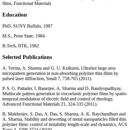
films, Functional Materials
Education
PhD, SUNY Buffalo, 1987
M.S., Penn State, 1984
B.Tech, IITK, 1982
Selected Publications
A. Verma, A. Sharma and G. U. Kulkarni, Ultrafast large area
micropattern generation in non-absorbing polymer thin-films by
pulsed laser diffraction, Small 7, 758-765 (2011).
P. S. G. Pattader, I. Banerjee, A. Sharma and D. Bandyopadhyay,
Multiscale pattern generation in viscoelastic polymer films by spatio-
temporal modulation of electric field and control of rheology,
Advanced Functional Materials 21, 324-335 (2011).
R. Mukherjee, S. Das, A. Das, S. Sharma, A. K. Raychaudhuri and
A. Sharma, Stability and dewetting of metal nanoparticles filled thin
polymer films: control of instability length-scale and dynamics, ACS
Nano 4, 3709-3724 (2010).