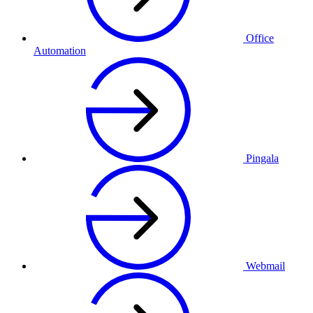
Office
Automation
Pingala
Webmail