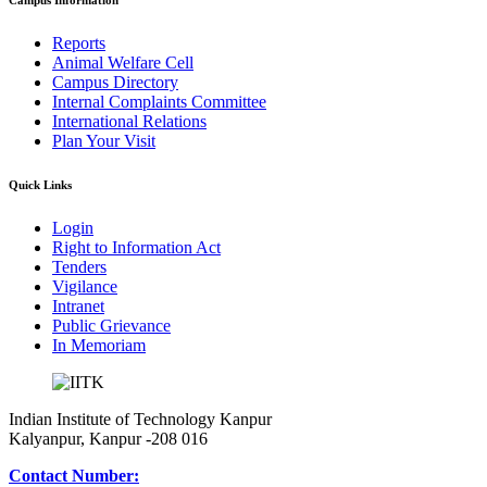
Campus Information
Reports
Animal Welfare Cell
Campus Directory
Internal Complaints Committee
International Relations
Plan Your Visit
Quick Links
Login
Right to Information Act
Tenders
Vigilance
Intranet
Public Grievance
In Memoriam
Indian Institute of Technology Kanpur
Kalyanpur, Kanpur -208 016
Contact Number: