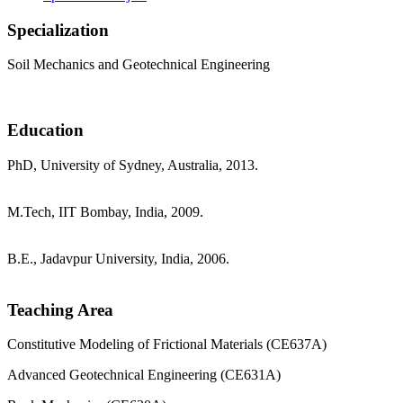
Specialization
Soil Mechanics and Geotechnical Engineering
Education
PhD, University of Sydney, Australia, 2013.
M.Tech, IIT Bombay, India, 2009.
B.E., Jadavpur University, India, 2006.
Teaching Area
Constitutive Modeling of Frictional Materials (CE637A)
Advanced Geotechnical Engineering (CE631A)