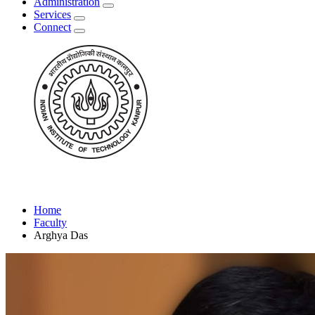
Administration
Services
Connect
Home
Faculty
Arghya Das