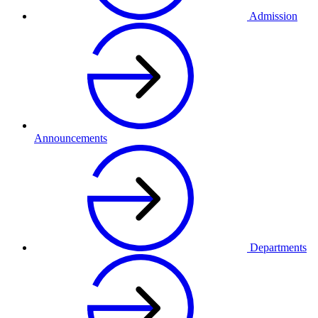
Admission
Announcements
Departments