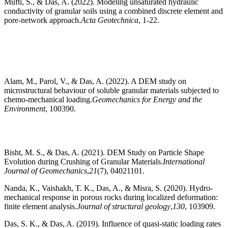
Mufti, S., & Das, A. (2022). Modeling unsaturated hydraulic
conductivity of granular soils using a combined discrete element and
pore-network approach.
Acta Geotechnica
, 1-22.
Alam, M., Parol, V., & Das, A. (2022). A DEM study on
microstructural behaviour of soluble granular materials subjected to
chemo-mechanical loading.
Geomechanics for Energy and the
Environment
, 100390.
Bisht, M. S., & Das, A. (2021). DEM Study on Particle Shape
Evolution during Crushing of Granular Materials.
International
Journal of Geomechanics
,
21
(7), 04021101.
Nanda, K., Vaishakh, T. K., Das, A., & Misra, S. (2020). Hydro-
mechanical response in porous rocks during localized deformation:
finite element analysis.
Journal of structural geology
,
130
, 103909.
Das, S. K., & Das, A. (2019). Influence of quasi-static loading rates