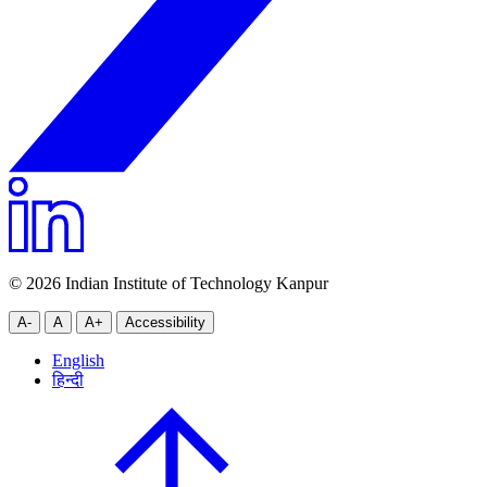
© 2026 Indian Institute of Technology Kanpur
A-
A
A+
Accessibility
English
हिन्दी