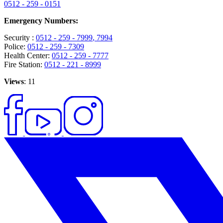
0512 - 259 - 0151
Emergency Numbers:
Security :
0512 - 259 - 7999
, 7994
Police:
0512 - 259 - 7309
Health Center:
0512 - 259 - 7777
Fire Station:
0512 - 221 - 8999
Views
: 11