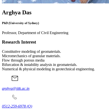
Arghya Das
PhD (University of Sydney)
Professor, Department of Civil Engineering
Research Interest
Constitutive modeling of geomaterials.
Micromechanics of granular materials.
Flow through porous media
Bifurcation & instability analysis in geomaterials.
Numerical & physical modeling in geotechnical engineering.
arghya@iitk.ac.in
0512-259-6978
(O)