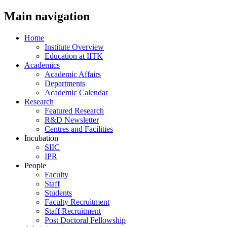
Main navigation
Home
Institute Overview
Education at IITK
Academics
Academic Affairs
Departments
Academic Calendar
Research
Featured Research
R&D Newsletter
Centres and Facilities
Incubation
SIIC
IPR
People
Faculty
Staff
Students
Faculty Recruitment
Staff Recruitment
Post Doctoral Fellowship