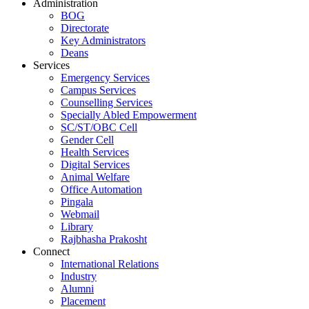
Administration
BOG
Directorate
Key Administrators
Deans
Services
Emergency Services
Campus Services
Counselling Services
Specially Abled Empowerment
SC/ST/OBC Cell
Gender Cell
Health Services
Digital Services
Animal Welfare
Office Automation
Pingala
Webmail
Library
Rajbhasha Prakosht
Connect
International Relations
Industry
Alumni
Placement