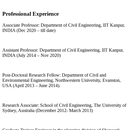
Professional Experience
Associate Professor: Department of Civil Engineering, IIT Kanpur,
INDIA (Dec 2020 – till date)
Assistant Professor: Department of Civil Engineering, IIT Kanpur,
INDIA (July 2014 – Nov 2020)
Post-Doctoral Research Fellow: Department of Civil and
Environmental Engineering, Northwestern University, Evanston,
USA (April 2013 – June 2014).
Research Associate: School of Civil Engineering, The University of
Sydney, Australia (December 2012- March 2013)