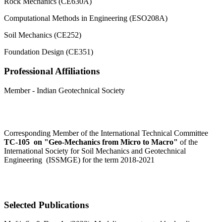
Rock Mechanics (CE630A)
Computational Methods in Engineering (ESO208A)
Soil Mechanics (CE252)
Foundation Design (CE351)
Professional Affiliations
Member - Indian Geotechnical Society
Corresponding Member of the International Technical Committee
TC-105 on "Geo-Mechanics from Micro to Macro"
of the
International Society for Soil Mechanics and Geotechnical
Engineering (ISSMGE) for the term 2018-2021
Selected Publications