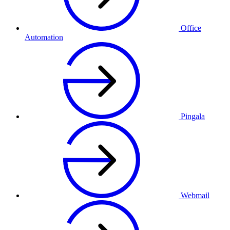
Office
Automation
Pingala
Webmail