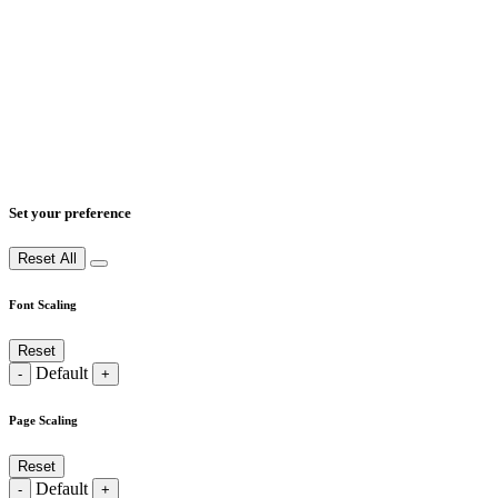
Set your preference
Reset All
Font Scaling
Reset
Default
-
+
Page Scaling
Reset
Default
-
+