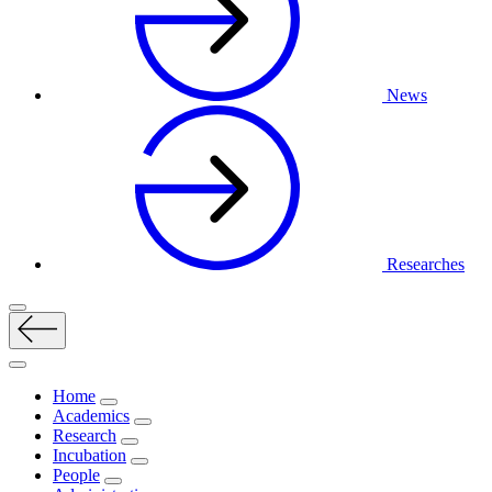
News
Researches
Home
Academics
Research
Incubation
People