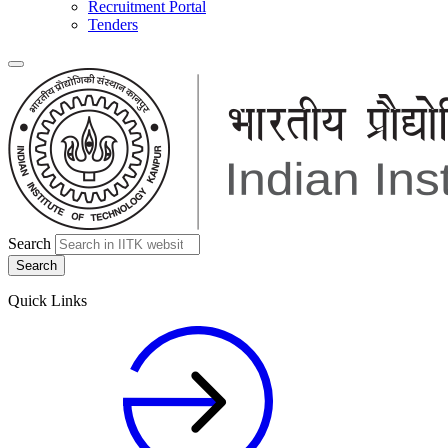
Recruitment Portal
Tenders
Search
Quick Links