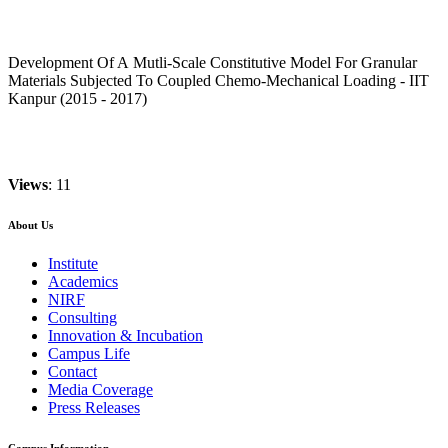
Development Of A Mutli-Scale Constitutive Model For Granular
Materials Subjected To Coupled Chemo-Mechanical Loading - IIT
Kanpur (2015 - 2017)
Views
: 11
About Us
Institute
Academics
NIRF
Consulting
Innovation & Incubation
Campus Life
Contact
Media Coverage
Press Releases