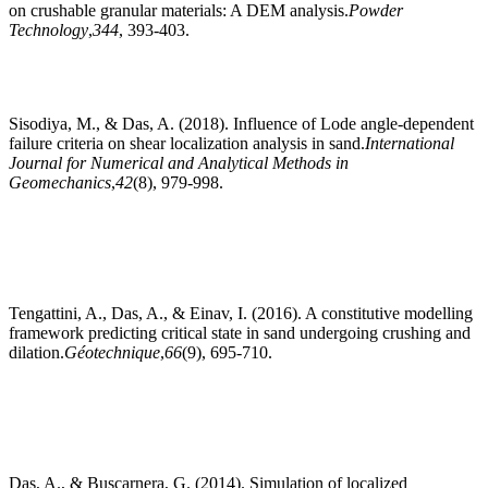
on crushable granular materials: A DEM analysis.
Powder
Technology
,
344
, 393-403.
Sisodiya, M., & Das, A. (2018). Influence of Lode angle‐dependent
failure criteria on shear localization analysis in sand.
International
Journal for Numerical and Analytical Methods in
Geomechanics
,
42
(8), 979-998.
Tengattini, A., Das, A., & Einav, I. (2016). A constitutive modelling
framework predicting critical state in sand undergoing crushing and
dilation.
Géotechnique
,
66
(9), 695-710.
Das, A., & Buscarnera, G. (2014). Simulation of localized