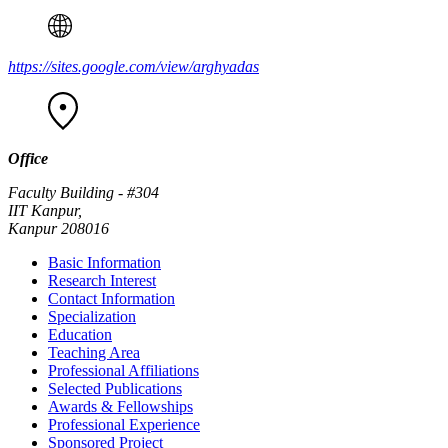
https://sites.google.com/view/arghyadas
Office
Faculty Building - #304
IIT Kanpur,
Kanpur 208016
Basic Information
Research Interest
Contact Information
Specialization
Education
Teaching Area
Professional Affiliations
Selected Publications
Awards & Fellowships
Professional Experience
Sponsored Project