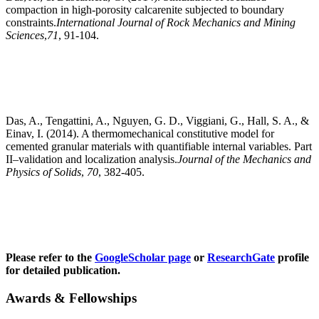
compaction in high-porosity calcarenite subjected to boundary
constraints.
International Journal of Rock Mechanics and Mining
Sciences
,
71
, 91-104.
Das, A., Tengattini, A., Nguyen, G. D., Viggiani, G., Hall, S. A., &
Einav, I. (2014). A thermomechanical constitutive model for
cemented granular materials with quantifiable internal variables. Part
II–validation and localization analysis.
Journal of the Mechanics and
Physics of Solids
,
70
, 382-405.
Please refer to the
GoogleScholar page
or
ResearchGate
profile
for detailed publication.
Awards & Fellowships