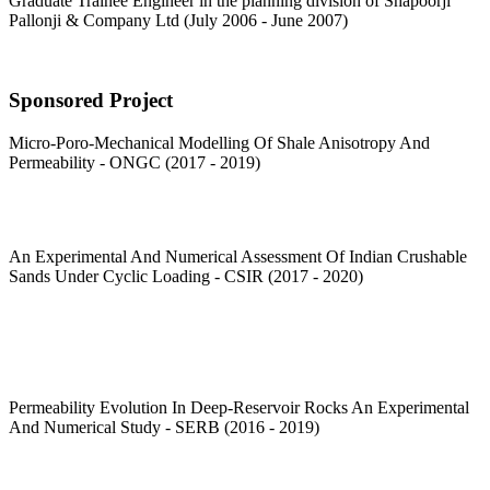
Graduate Trainee Engineer in the planning division of Shapoorji
Pallonji & Company Ltd (July 2006 - June 2007)
Sponsored Project
Micro-Poro-Mechanical Modelling Of Shale Anisotropy And
Permeability - ONGC (2017 - 2019)
An Experimental And Numerical Assessment Of Indian Crushable
Sands Under Cyclic Loading - CSIR (2017 - 2020)
Permeability Evolution In Deep-Reservoir Rocks An Experimental
And Numerical Study - SERB (2016 - 2019)