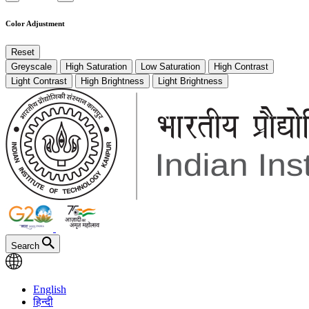
Color Adjustment
Reset
Greyscale
High Saturation
Low Saturation
High Contrast
Light Contrast
High Brightness
Light Brightness
Search
English
हिन्दी