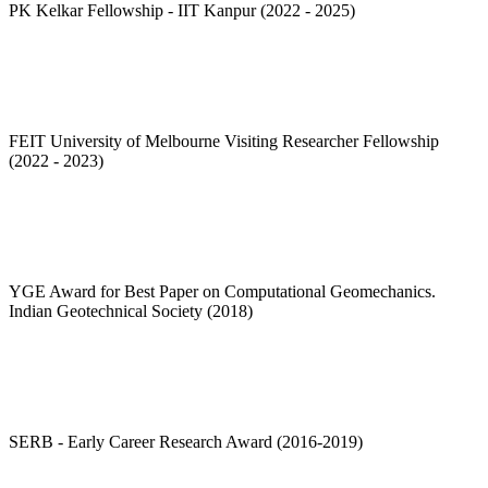
PK Kelkar Fellowship - IIT Kanpur (2022 - 2025)
FEIT University of Melbourne Visiting Researcher Fellowship
(2022 - 2023)
YGE Award for Best Paper on Computational Geomechanics.
Indian Geotechnical Society (2018)
SERB - Early Career Research Award (2016-2019)